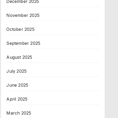
December 2025
November 2025
October 2025
September 2025
August 2025
July 2025
June 2025
April 2025
March 2025