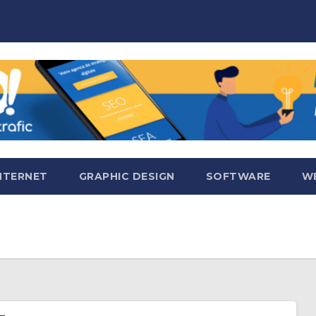
NTERNET
GRAPHIC DESIGN
SOFTWARE
WE