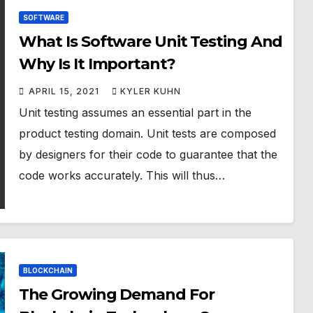
SOFTWARE
What Is Software Unit Testing And
Why Is It Important?
APRIL 15, 2021
KYLER KUHN
Unit testing assumes an essential part in the
product testing domain. Unit tests are composed
by designers for their code to guarantee that the
code works accurately. This will thus…
BLOCKCHAIN
The Growing Demand For