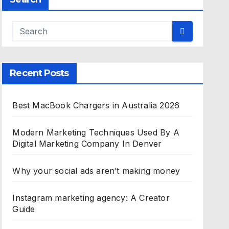
Recent Posts
Best MacBook Chargers in Australia 2026
Modern Marketing Techniques Used By A
Digital Marketing Company In Denver
Why your social ads aren’t making money
Instagram marketing agency: A Creator
Guide