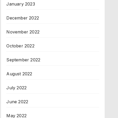
January 2023
December 2022
November 2022
October 2022
September 2022
August 2022
July 2022
June 2022
May 2022