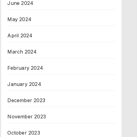
June 2024
May 2024
April 2024
March 2024
February 2024
January 2024
December 2023
November 2023
October 2023