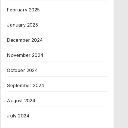
February 2025
January 2025
December 2024
November 2024
October 2024
September 2024
August 2024
July 2024