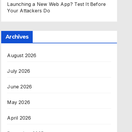
Launching a New Web App? Test It Before
Your Attackers Do
Archives
August 2026
July 2026
June 2026
May 2026
April 2026