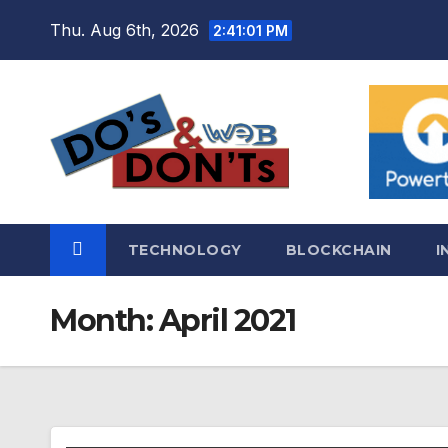
Skip
Thu. Aug 6th, 2026
2:41:01 PM
to
content
TECHNOLOGY
BLOCKCHAIN
I
Month:
April 2021