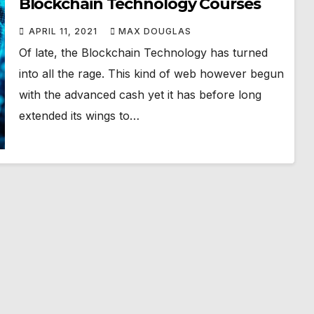
Blockchain Technology Courses
APRIL 11, 2021
MAX DOUGLAS
Of late, the Blockchain Technology has turned
into all the rage. This kind of web however begun
with the advanced cash yet it has before long
extended its wings to…