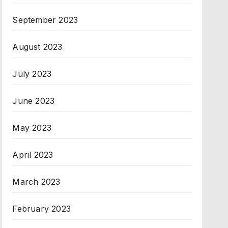
September 2023
August 2023
July 2023
June 2023
May 2023
April 2023
March 2023
February 2023