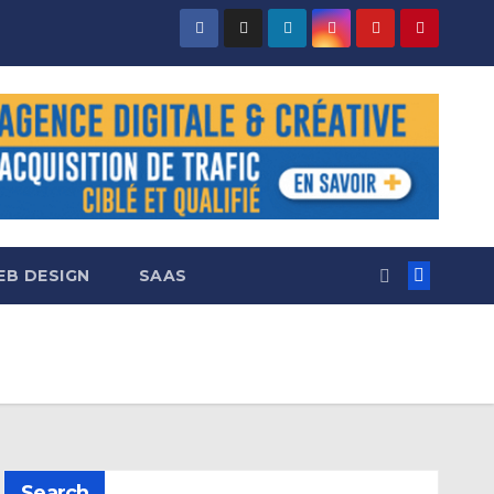
B DESIGN
SAAS
Search