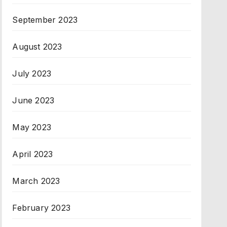
September 2023
August 2023
July 2023
June 2023
May 2023
April 2023
March 2023
February 2023