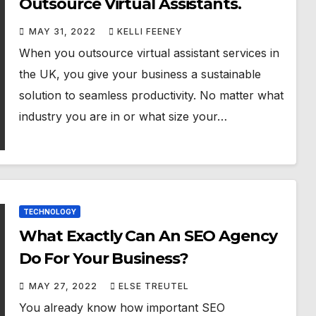
Outsource Virtual Assistants.
MAY 31, 2022
KELLI FEENEY
When you outsource virtual assistant services in
the UK, you give your business a sustainable
solution to seamless productivity. No matter what
industry you are in or what size your…
TECHNOLOGY
What Exactly Can An SEO Agency
Do For Your Business?
MAY 27, 2022
ELSE TREUTEL
You already know how important SEO