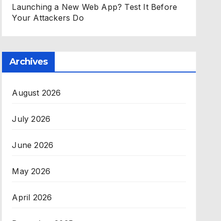
Launching a New Web App? Test It Before
Your Attackers Do
Archives
August 2026
July 2026
June 2026
May 2026
April 2026