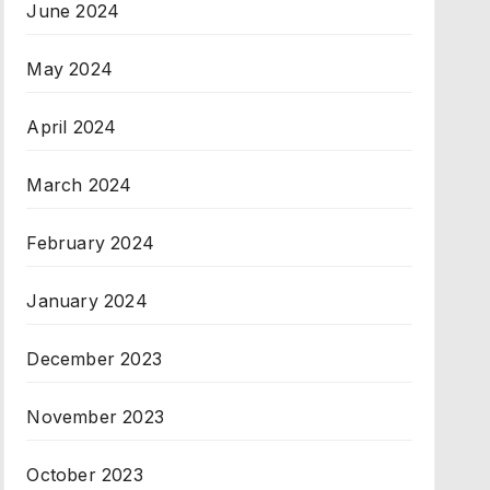
June 2024
May 2024
April 2024
March 2024
February 2024
January 2024
December 2023
November 2023
October 2023