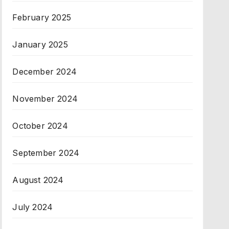
February 2025
January 2025
December 2024
November 2024
October 2024
September 2024
August 2024
July 2024