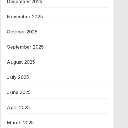
December 2025
November 2025
October 2025
September 2025
August 2025
July 2025
June 2025
April 2025
March 2025