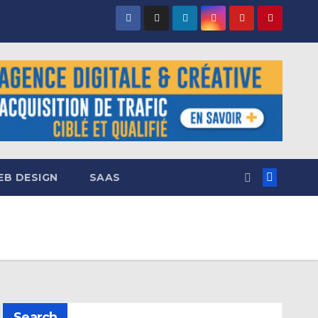
B DESIGN
SAAS
Search