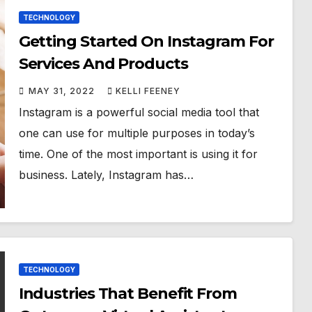
TECHNOLOGY
Getting Started On Instagram For
Services And Products
MAY 31, 2022
KELLI FEENEY
Instagram is a powerful social media tool that
one can use for multiple purposes in today’s
time. One of the most important is using it for
business. Lately, Instagram has…
TECHNOLOGY
Industries That Benefit From