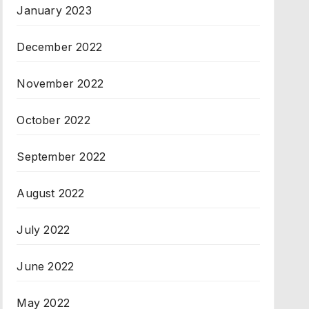
January 2023
December 2022
November 2022
October 2022
September 2022
August 2022
July 2022
June 2022
May 2022