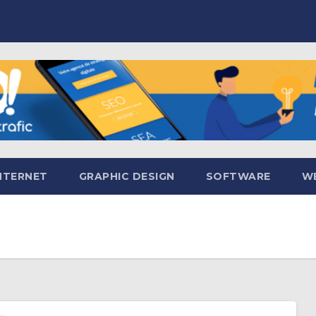
NTERNET
GRAPHIC DESIGN
SOFTWARE
WE