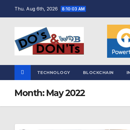
Skip
Thu. Aug 6th, 2026
8:10:04 AM
to
content
TECHNOLOGY
BLOCKCHAIN
I
Month:
May 2022