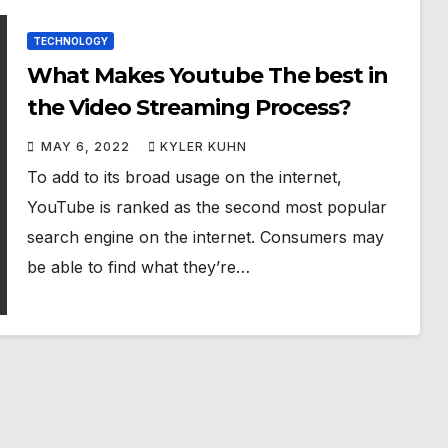
TECHNOLOGY
What Makes Youtube The best in
the Video Streaming Process?
MAY 6, 2022
KYLER KUHN
To add to its broad usage on the internet,
YouTube is ranked as the second most popular
search engine on the internet. Consumers may
be able to find what they’re…