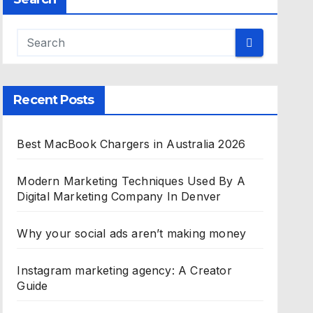
Recent Posts
Best MacBook Chargers in Australia 2026
Modern Marketing Techniques Used By A
Digital Marketing Company In Denver
Why your social ads aren’t making money
Instagram marketing agency: A Creator
Guide