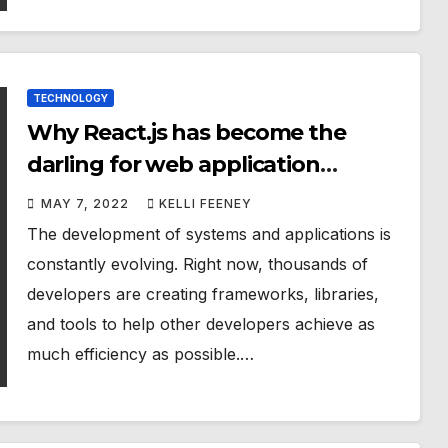
TECHNOLOGY
Why React.js has become the
darling for web application
developers?
MAY 7, 2022
KELLI FEENEY
The development of systems and applications is
constantly evolving. Right now, thousands of
developers are creating frameworks, libraries,
and tools to help other developers achieve as
much efficiency as possible.…