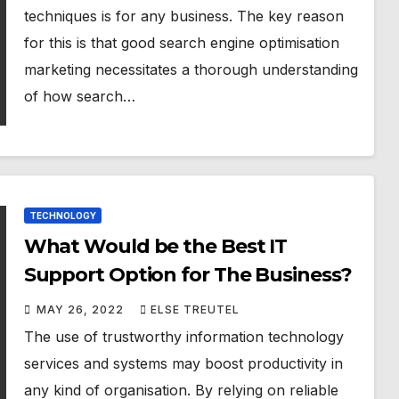
techniques is for any business. The key reason
for this is that good search engine optimisation
marketing necessitates a thorough understanding
of how search…
TECHNOLOGY
What Would be the Best IT
Support Option for The Business?
MAY 26, 2022
ELSE TREUTEL
The use of trustworthy information technology
services and systems may boost productivity in
any kind of organisation. By relying on reliable