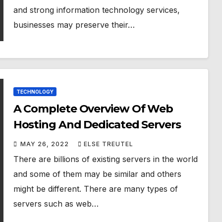
and strong information technology services,
businesses may preserve their…
TECHNOLOGY
A Complete Overview Of Web
Hosting And Dedicated Servers
MAY 26, 2022
ELSE TREUTEL
There are billions of existing servers in the world
and some of them may be similar and others
might be different. There are many types of
servers such as web…