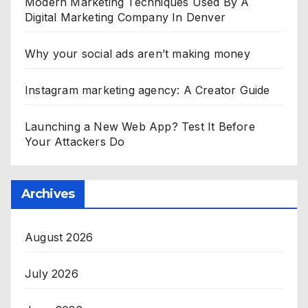
Modern Marketing Techniques Used By A
Digital Marketing Company In Denver
Why your social ads aren’t making money
Instagram marketing agency: A Creator Guide
Launching a New Web App? Test It Before
Your Attackers Do
Archives
August 2026
July 2026