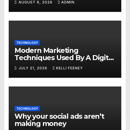
AUGUST 6, 2026
ADMIN
TECHNOLOGY
Modern Marketing
Techniques Used By A Digital
Marketing Company In
JULY 21, 2026
KELLI FEENEY
Denver
TECHNOLOGY
Why your social ads aren’t
making money