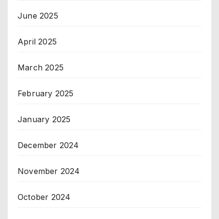
June 2025
April 2025
March 2025
February 2025
January 2025
December 2024
November 2024
October 2024