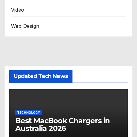
Video
Web Design
Updated Tech News
TECHNOLOGY
Best MacBook Chargers in
Australia 2026