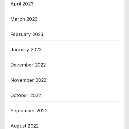
April 2023
March 2023
February 2023
January 2023
December 2022
November 2022
October 2022
September 2022
August 2022