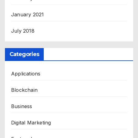
January 2021
July 2018
Categories
Applications
Blockchain
Business
Digital Marketing