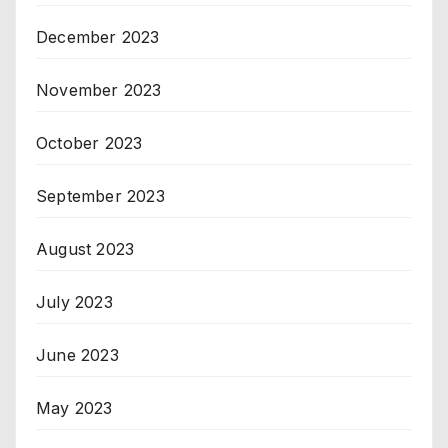
December 2023
November 2023
October 2023
September 2023
August 2023
July 2023
June 2023
May 2023