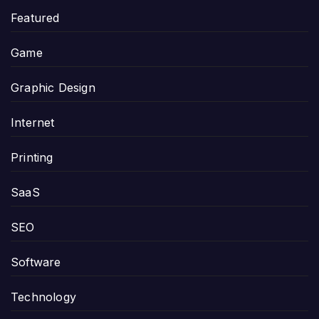
Featured
Game
Graphic Design
Internet
Printing
SaaS
SEO
Software
Technology