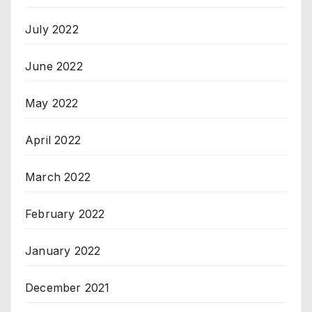
July 2022
June 2022
May 2022
April 2022
March 2022
February 2022
January 2022
December 2021