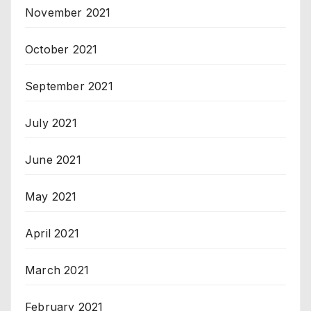
November 2021
October 2021
September 2021
July 2021
June 2021
May 2021
April 2021
March 2021
February 2021