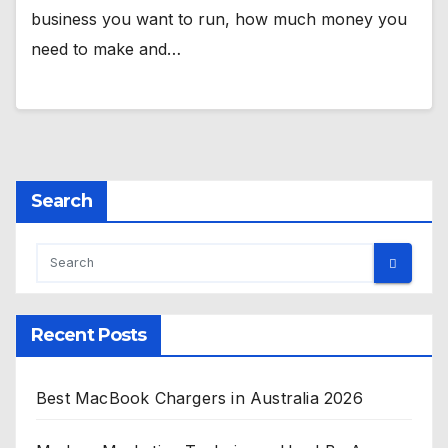
business you want to run, how much money you
need to make and…
Search
Recent Posts
Best MacBook Chargers in Australia 2026