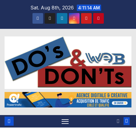
Skip
Sat. Aug 8th, 2026
4:11:15 AM
to
content