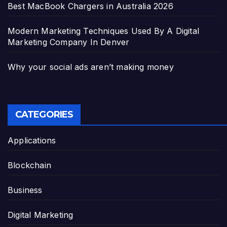
Best MacBook Chargers in Australia 2026
Modern Marketing Techniques Used By A Digital
Marketing Company In Denver
Why your social ads aren’t making money
CATEGORIES
Applications
Blockchain
Business
Digital Marketing