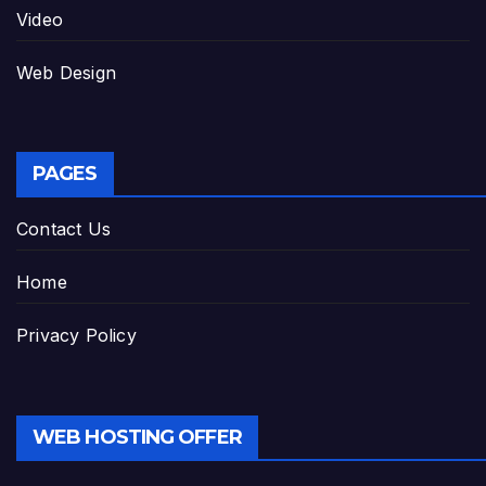
Video
Web Design
PAGES
Contact Us
Home
Privacy Policy
WEB HOSTING OFFER