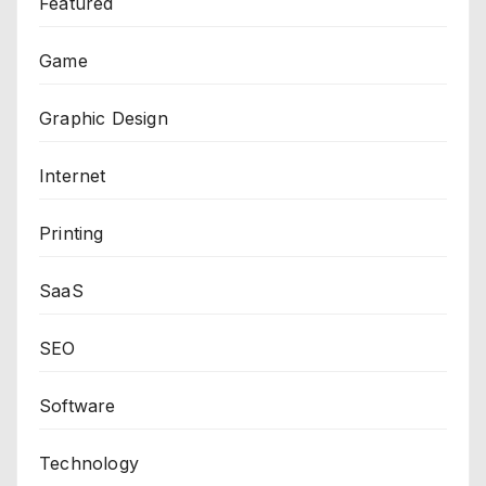
Featured
Game
Graphic Design
Internet
Printing
SaaS
SEO
Software
Technology