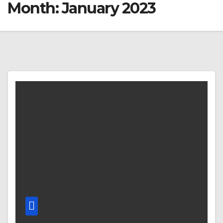
Month:
January 2023