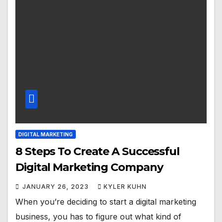
DIGITAL MARKETING
8 Steps To Create A Successful
Digital Marketing Company
JANUARY 26, 2023
KYLER KUHN
When you’re deciding to start a digital marketing
business, you has to figure out what kind of