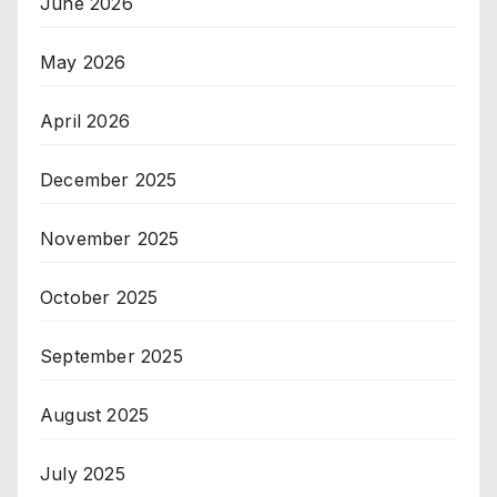
June 2026
May 2026
April 2026
December 2025
November 2025
October 2025
September 2025
August 2025
July 2025