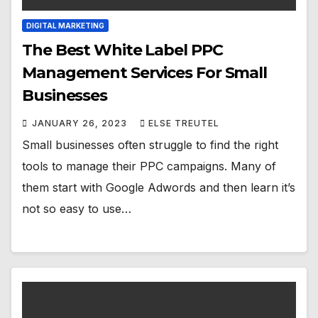
DIGITAL MARKETING
The Best White Label PPC
Management Services For Small
Businesses
JANUARY 26, 2023
ELSE TREUTEL
Small businesses often struggle to find the right
tools to manage their PPC campaigns. Many of
them start with Google Adwords and then learn it’s
not so easy to use…