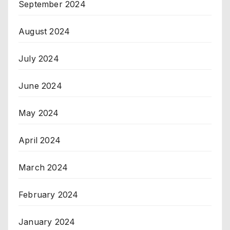
September 2024
August 2024
July 2024
June 2024
May 2024
April 2024
March 2024
February 2024
January 2024