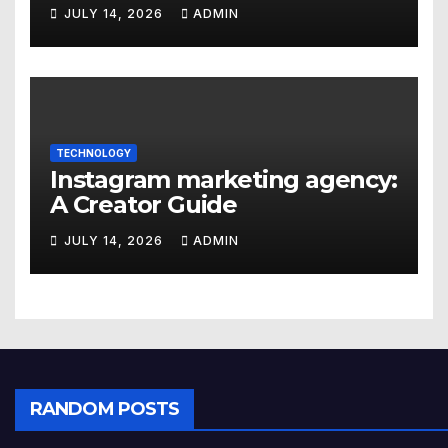
JULY 14, 2026
ADMIN
TECHNOLOGY
Instagram marketing agency:
A Creator Guide
JULY 14, 2026
ADMIN
RANDOM POSTS