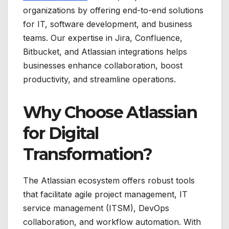
organizations by offering end-to-end solutions
for IT, software development, and business
teams. Our expertise in Jira, Confluence,
Bitbucket, and Atlassian integrations helps
businesses enhance collaboration, boost
productivity, and streamline operations.
Why Choose Atlassian
for Digital
Transformation?
The Atlassian ecosystem offers robust tools
that facilitate agile project management, IT
service management (ITSM), DevOps
collaboration, and workflow automation. With