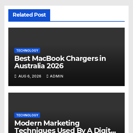
Related Post
TECHNOLOGY
Best MacBook Chargers in
Australia 2026
AUG 6, 2026
ADMIN
TECHNOLOGY
Modern Marketing
Techniques Used By A Digital