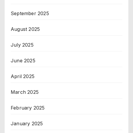
September 2025
August 2025
July 2025
June 2025
April 2025
March 2025
February 2025
January 2025