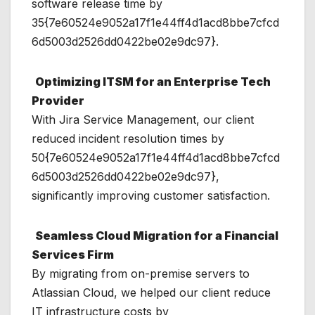
software release time by
35{7e60524e9052a17f1e44ff4d1acd8bbe7cfcd
6d5003d2526dd0422be02e9dc97}.
Optimizing ITSM for an Enterprise Tech
Provider
With Jira Service Management, our client
reduced incident resolution times by
50{7e60524e9052a17f1e44ff4d1acd8bbe7cfcd
6d5003d2526dd0422be02e9dc97},
significantly improving customer satisfaction.
Seamless Cloud Migration for a Financial
Services Firm
By migrating from on-premise servers to
Atlassian Cloud, we helped our client reduce
IT infrastructure costs by