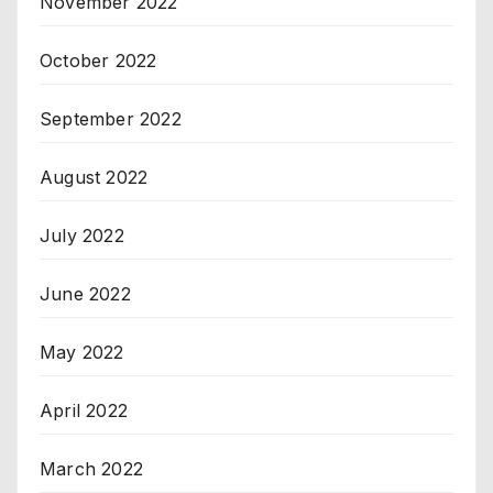
November 2022
October 2022
September 2022
August 2022
July 2022
June 2022
May 2022
April 2022
March 2022