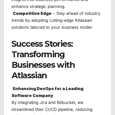
enhance strategic planning.
Competitive Edge
– Stay ahead of industry
trends by adopting cutting-edge Atlassian
solutions tailored to your business model.
Success Stories:
Transforming
Businesses with
Atlassian
Enhancing DevOps for a Leading
Software Company
By integrating Jira and Bitbucket, we
streamlined their CI/CD pipeline, reducing