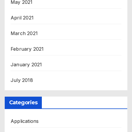
May 2021
April 2021
March 2021
February 2021
January 2021
July 2018
Categories
Applications