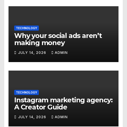
TECHNOLOGY
Why your social ads aren’t
making money
JULY 14, 2026
ADMIN
TECHNOLOGY
Instagram marketing agency:
A Creator Guide
JULY 14, 2026
ADMIN