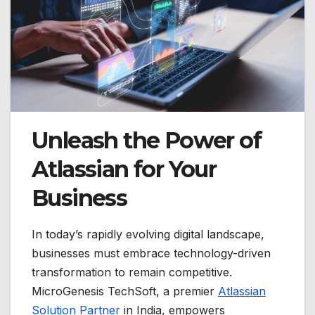
Unleash the Power of
Atlassian for Your
Business
In today’s rapidly evolving digital landscape,
businesses must embrace technology-driven
transformation to remain competitive.
MicroGenesis TechSoft, a premier
Atlassian
Solution Partner
in India, empowers