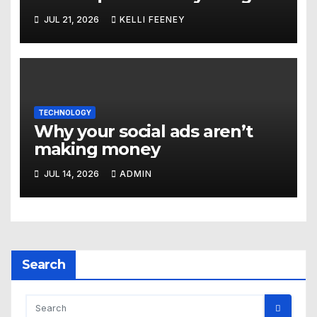
Marketing Company In
JUL 21, 2026
KELLI FEENEY
Denver
TECHNOLOGY
Why your social ads aren’t
making money
JUL 14, 2026
ADMIN
Search