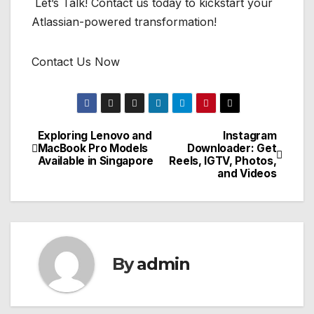
Let’s Talk! Contact us today to kickstart your
Atlassian-powered transformation!
Contact Us Now
Exploring Lenovo and
Instagram
Post
MacBook Pro Models
Downloader: Get
Available in Singapore
Reels, IGTV, Photos,
navigation
and Videos
By
admin