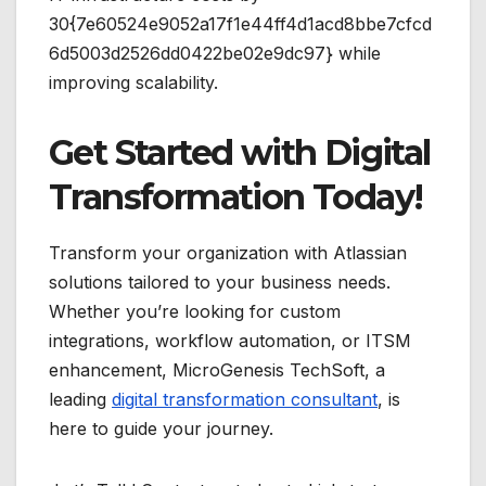
30{7e60524e9052a17f1e44ff4d1acd8bbe7cfcd
6d5003d2526dd0422be02e9dc97} while
improving scalability.
Get Started with Digital
Transformation Today!
Transform your organization with Atlassian
solutions tailored to your business needs.
Whether you’re looking for custom
integrations, workflow automation, or ITSM
enhancement, MicroGenesis TechSoft, a
leading
digital transformation consultant
, is
here to guide your journey.