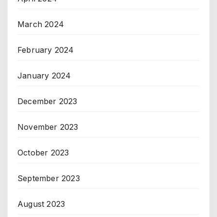
March 2024
February 2024
January 2024
December 2023
November 2023
October 2023
September 2023
August 2023