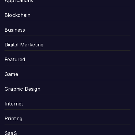
Applications
Blockchain
Business
Digital Marketing
Featured
Game
Graphic Design
Internet
Printing
SaaS