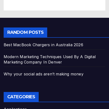
RANDOM POSTS
Best MacBook Chargers in Australia 2026
Modern Marketing Techniques Used By A Digital
Marketing Company In Denver
Why your social ads aren’t making money
CATEGORIES