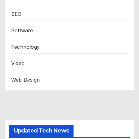
SEO
Software
Technology
Video
Web Design
Updated Tech News