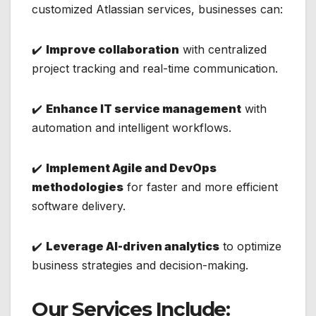
customized Atlassian services, businesses can:
✔️
Improve collaboration
with centralized
project tracking and real-time communication.
✔️
Enhance IT service management
with
automation and intelligent workflows.
✔️
Implement Agile and DevOps
methodologies
for faster and more efficient
software delivery.
✔️
Leverage AI-driven analytics
to optimize
business strategies and decision-making.
Our Services Include: