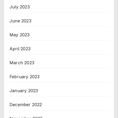
July 2023
June 2023
May 2023
April 2023
March 2023
February 2023
January 2023
December 2022