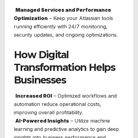
Managed Services and Performance
Optimization
– Keep your Atlassian tools
running efficiently with 24/7 monitoring,
security updates, and ongoing optimizations.
How Digital
Transformation Helps
Businesses
Increased ROI
– Optimized workflows and
automation reduce operational costs,
improving overall profitability.
AI-Powered Insights
– Utilize machine
learning and predictive analytics to gain deep
insights into business performance and