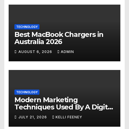
TECHNOLOGY
Best MacBook Chargers in
Australia 2026
AUGUST 6, 2026
ADMIN
TECHNOLOGY
Modern Marketing
Techniques Used By A Digital
Marketing Company In
JULY 21, 2026
KELLI FEENEY
Denver