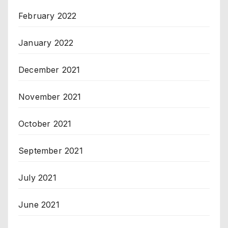
February 2022
January 2022
December 2021
November 2021
October 2021
September 2021
July 2021
June 2021