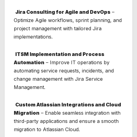
Jira Consulting for Agile and DevOps
–
Optimize Agile workflows, sprint planning, and
project management with tailored Jira
implementations.
ITSM Implementation and Process
Automation
– Improve IT operations by
automating service requests, incidents, and
change management with Jira Service
Management.
Custom Atlassian Integrations and Cloud
Migration
– Enable seamless integration with
third-party applications and ensure a smooth
migration to Atlassian Cloud.