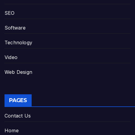
SEO
Software
Technology
Video
Web Design
PAGES
Contact Us
Home