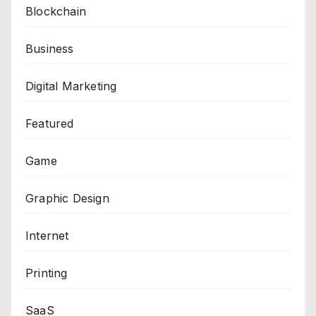
Blockchain
Business
Digital Marketing
Featured
Game
Graphic Design
Internet
Printing
SaaS