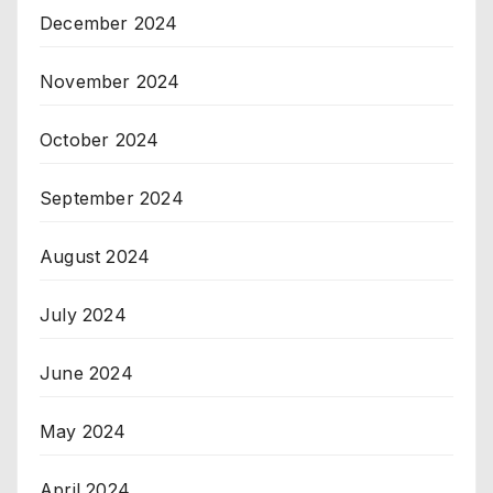
December 2024
November 2024
October 2024
September 2024
August 2024
July 2024
June 2024
May 2024
April 2024