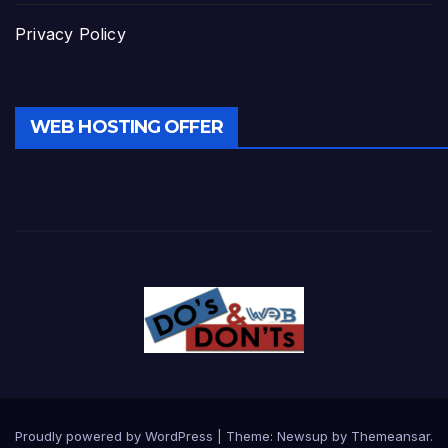
Privacy Policy
WEB HOSTING OFFER
Proudly powered by WordPress
|
Theme:
Newsup
by
Themeansar
.