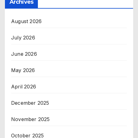
Archives
August 2026
July 2026
June 2026
May 2026
April 2026
December 2025
November 2025
October 2025