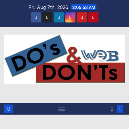
Skip
Fri. Aug 7th, 2026
3:05:54 AM
to
content