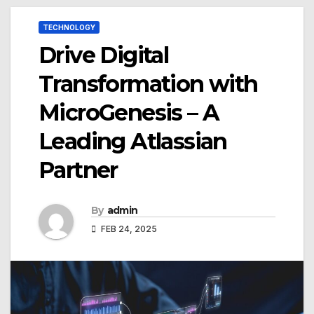
TECHNOLOGY
Drive Digital
Transformation with
MicroGenesis – A
Leading Atlassian
Partner
By
admin
FEB 24, 2025