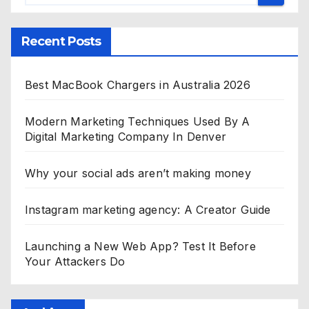
Recent Posts
Best MacBook Chargers in Australia 2026
Modern Marketing Techniques Used By A
Digital Marketing Company In Denver
Why your social ads aren’t making money
Instagram marketing agency: A Creator Guide
Launching a New Web App? Test It Before
Your Attackers Do