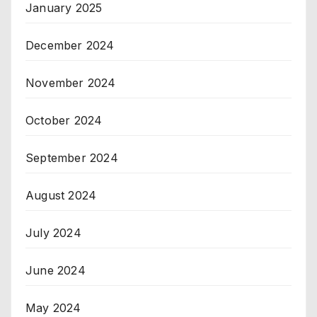
January 2025
December 2024
November 2024
October 2024
September 2024
August 2024
July 2024
June 2024
May 2024