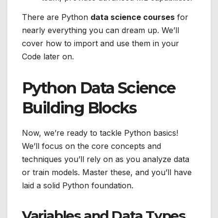
There are Python
data science courses
for
nearly everything you can dream up. We’ll
cover how to import and use them in your
Code later on.
Python Data Science
Building Blocks
Now, we’re ready to tackle Python basics!
We’ll focus on the core concepts and
techniques you’ll rely on as you analyze data
or train models. Master these, and you’ll have
laid a solid Python foundation.
Variables and Data Types