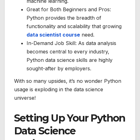
machine learning.
Great for Both Beginners and Pros:
Python provides the breadth of
functionality and scalability that growing
data scientist course
need.
In-Demand Job Skill: As data analysis
becomes central to every industry,
Python data science skills are highly
sought-after by employers.
With so many upsides, it’s no wonder Python
usage is exploding in the data science
universe!
Setting Up Your Python
Data Science