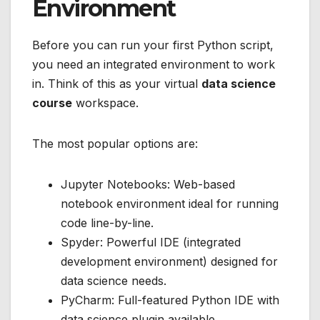
Environment
Before you can run your first Python script,
you need an integrated environment to work
in. Think of this as your virtual
data science
course
workspace.
The most popular options are:
Jupyter Notebooks: Web-based
notebook environment ideal for running
code line-by-line.
Spyder: Powerful IDE (integrated
development environment) designed for
data science needs.
PyCharm: Full-featured Python IDE with
data science plugin available.