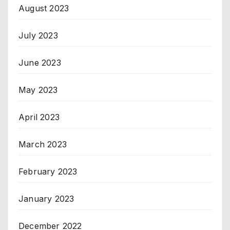
August 2023
July 2023
June 2023
May 2023
April 2023
March 2023
February 2023
January 2023
December 2022