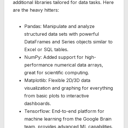
additional libraries tailored for data tasks. Here
are the heavy hitters:
Pandas: Manipulate and analyze
structured data sets with powerful
DataFrames and Series objects similar to
Excel or SQL tables.
NumPy: Added support for high-
performance numerical data arrays,
great for scientific computing.
Matplotlib: Flexible 2D/3D data
visualization and graphing for everything
from basic plots to interactive
dashboards.
Tensorflow: End-to-end platform for
machine learning from the Google Brain
team, provides advanced ML capabilities.