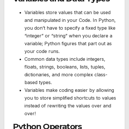
Variables store values that can be used
and manipulated in your Code. In Python,
you don’t have to specify a fixed type like
“integer” or “string” when you declare a
variable; Python figures that part out as
your code runs.
Common data types include integers,
floats, strings, booleans, lists, tuples,
dictionaries, and more complex class-
based types.
Variables make coding easier by allowing
you to store simplified shortcuts to values
instead of rewriting the values over and
over!
Python Operators