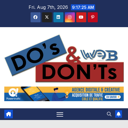
Skip
Fri. Aug 7th, 2026
9:17:26 AM
to
content