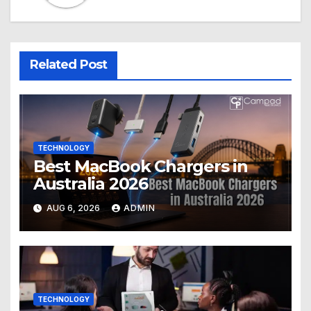
Related Post
TECHNOLOGY
Best MacBook Chargers in
Australia 2026
AUG 6, 2026
ADMIN
TECHNOLOGY