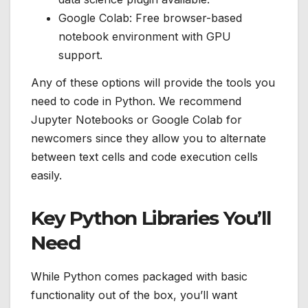
Google Colab: Free browser-based
notebook environment with GPU
support.
Any of these options will provide the tools you
need to code in Python. We recommend
Jupyter Notebooks or Google Colab for
newcomers since they allow you to alternate
between text cells and code execution cells
easily.
Key Python Libraries You’ll
Need
While Python comes packaged with basic
functionality out of the box, you’ll want