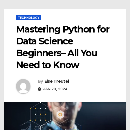
TECHNOLOGY
Mastering Python for
Data Science
Beginners– All You
Need to Know
By
Else Treutel
JAN 23, 2024