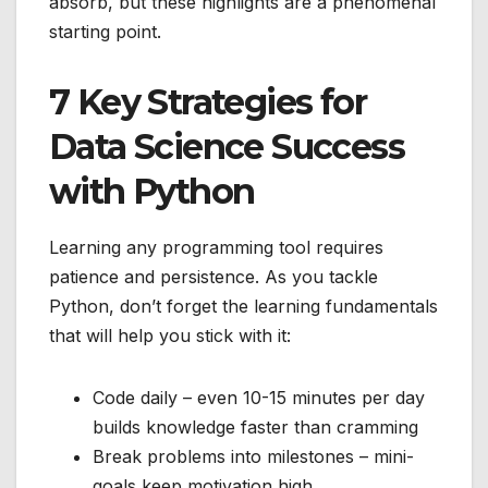
absorb, but these highlights are a phenomenal
starting point.
7 Key Strategies for
Data Science Success
with Python
Learning any programming tool requires
patience and persistence. As you tackle
Python, don’t forget the learning fundamentals
that will help you stick with it:
Code daily – even 10-15 minutes per day
builds knowledge faster than cramming
Break problems into milestones – mini-
goals keep motivation high