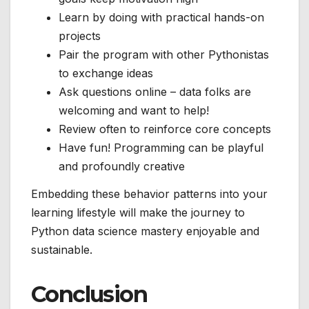
Learn by doing with practical hands-on
projects
Pair the program with other Pythonistas
to exchange ideas
Ask questions online – data folks are
welcoming and want to help!
Review often to reinforce core concepts
Have fun! Programming can be playful
and profoundly creative
Embedding these behavior patterns into your
learning lifestyle will make the journey to
Python data science mastery enjoyable and
sustainable.
Conclusion