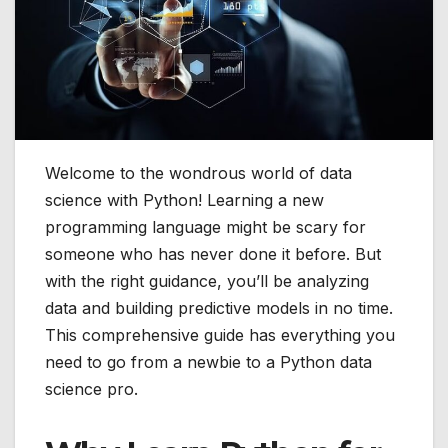
Welcome to the wondrous world of data
science with Python! Learning a new
programming language might be scary for
someone who has never done it before. But
with the right guidance, you’ll be analyzing
data and building predictive models in no time.
This comprehensive guide has everything you
need to go from a newbie to a Python data
science pro.