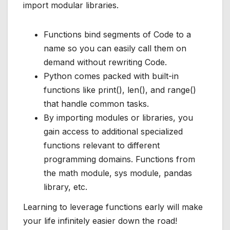
import modular libraries.
Functions bind segments of Code to a
name so you can easily call them on
demand without rewriting Code.
Python comes packed with built-in
functions like print(), len(), and range()
that handle common tasks.
By importing modules or libraries, you
gain access to additional specialized
functions relevant to different
programming domains. Functions from
the math module, sys module, pandas
library, etc.
Learning to leverage functions early will make
your life infinitely easier down the road!