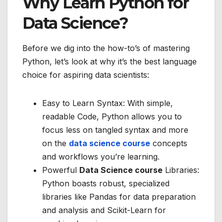
Why Learn Python for
Data Science?
Before we dig into the how-to’s of mastering
Python, let’s look at why it’s the best language
choice for aspiring data scientists:
Easy to Learn Syntax: With simple,
readable Code, Python allows you to
focus less on tangled syntax and more
on the
data science course
concepts
and workflows you’re learning.
Powerful
Data Science course
Libraries:
Python boasts robust, specialized
libraries like Pandas for data preparation
and analysis and Scikit-Learn for