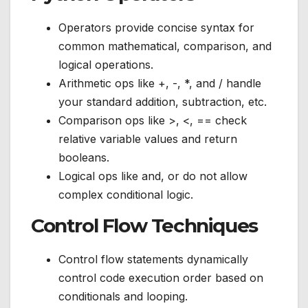
Operators provide concise syntax for
common mathematical, comparison, and
logical operations.
Arithmetic ops like +, -, *, and / handle
your standard addition, subtraction, etc.
Comparison ops like >, <, == check
relative variable values and return
booleans.
Logical ops like and, or do not allow
complex conditional logic.
Control Flow Techniques
Control flow statements dynamically
control code execution order based on
conditionals and looping.