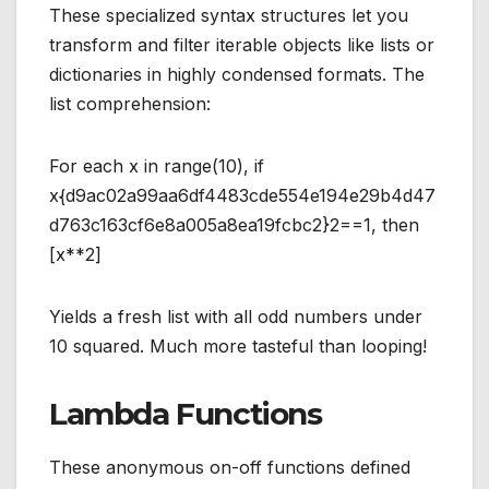
These specialized syntax structures let you
transform and filter iterable objects like lists or
dictionaries in highly condensed formats. The
list comprehension:
For each x in range(10), if
x{d9ac02a99aa6df4483cde554e194e29b4d47
d763c163cf6e8a005a8ea19fcbc2}2==1, then
[x**2]
Yields a fresh list with all odd numbers under
10 squared. Much more tasteful than looping!
Lambda Functions
These anonymous on-off functions defined