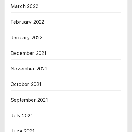
March 2022
February 2022
January 2022
December 2021
November 2021
October 2021
September 2021
July 2021
June 2021