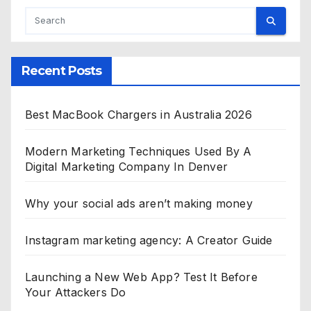
Recent Posts
Best MacBook Chargers in Australia 2026
Modern Marketing Techniques Used By A
Digital Marketing Company In Denver
Why your social ads aren’t making money
Instagram marketing agency: A Creator Guide
Launching a New Web App? Test It Before
Your Attackers Do