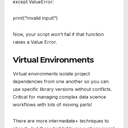
except ValueError:
print(“Invalid input!”)
Now, your script won’t fail if that function
raises a Value Error.
Virtual Environments
Virtual environments isolate project
dependencies from one another so you can
use specific library versions without conflicts.
Critical for managing complex data science
workflows with lots of moving parts!
There are more intermediate+ techniques to