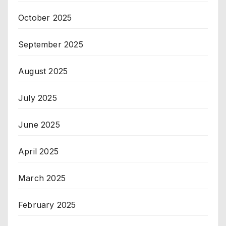
October 2025
September 2025
August 2025
July 2025
June 2025
April 2025
March 2025
February 2025