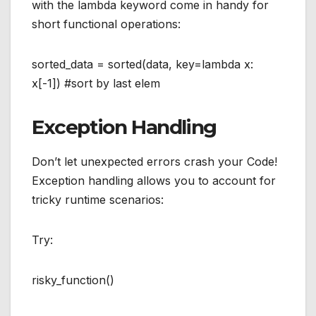
with the lambda keyword come in handy for
short functional operations:
sorted_data = sorted(data, key=lambda x:
x[-1]) #sort by last elem
Exception Handling
Don’t let unexpected errors crash your Code!
Exception handling allows you to account for
tricky runtime scenarios:
Try:
risky_function()