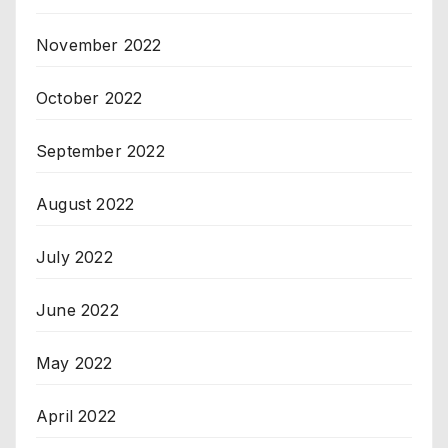
November 2022
October 2022
September 2022
August 2022
July 2022
June 2022
May 2022
April 2022