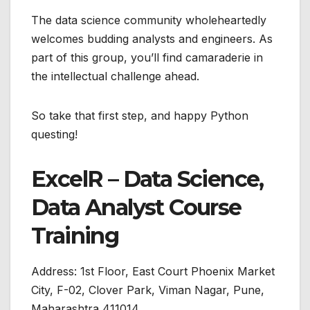
The data science community wholeheartedly
welcomes budding analysts and engineers. As
part of this group, you’ll find camaraderie in
the intellectual challenge ahead.
So take that first step, and happy Python
questing!
ExcelR – Data Science,
Data Analyst Course
Training
Address:
1st Floor, East Court Phoenix Market
City, F-02, Clover Park, Viman Nagar, Pune,
Maharashtra 411014