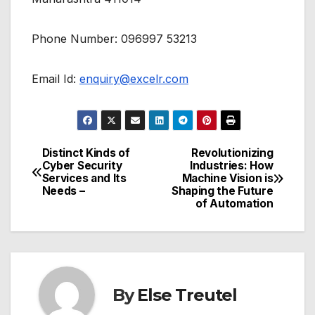
Phone Number: 096997 53213
Email Id:
enquiry@excelr.com
Distinct Kinds of
Revolutionizing
Post
Cyber Security
Industries: How
Services and Its
Machine Vision is
navigation
Needs –
Shaping the Future
of Automation
By
Else Treutel