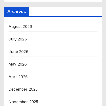
Archives
August 2026
July 2026
June 2026
May 2026
April 2026
December 2025
November 2025