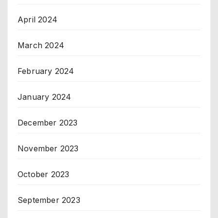
April 2024
March 2024
February 2024
January 2024
December 2023
November 2023
October 2023
September 2023