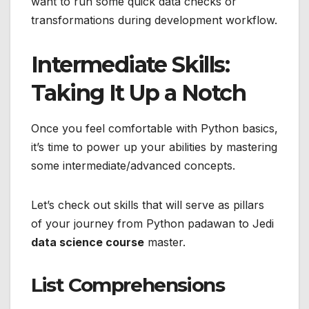
want to run some quick data checks or
transformations during development workflow.
Intermediate Skills:
Taking It Up a Notch
Once you feel comfortable with Python basics,
it’s time to power up your abilities by mastering
some intermediate/advanced concepts.
Let’s check out skills that will serve as pillars
of your journey from Python padawan to Jedi
data science course
master.
List Comprehensions