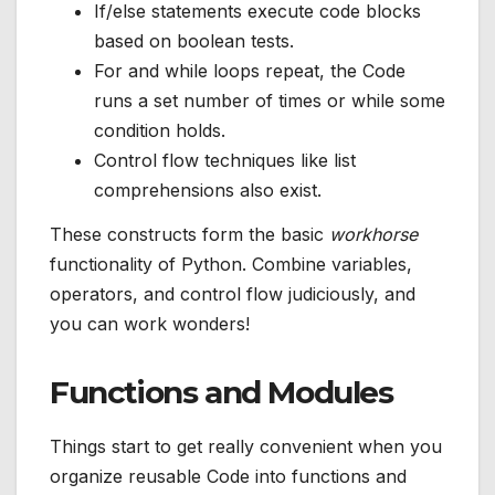
If/else statements execute code blocks
based on boolean tests.
For and while loops repeat, the Code
runs a set number of times or while some
condition holds.
Control flow techniques like list
comprehensions also exist.
These constructs form the basic
workhorse
functionality of Python. Combine variables,
operators, and control flow judiciously, and
you can work wonders!
Functions and Modules
Things start to get really convenient when you
organize reusable Code into functions and