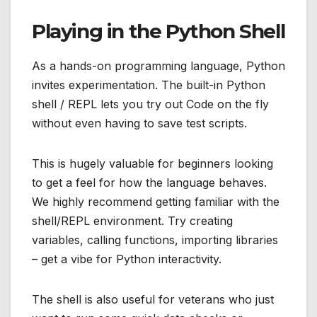
Playing in the Python Shell
As a hands-on programming language, Python
invites experimentation. The built-in Python
shell / REPL lets you try out Code on the fly
without even having to save test scripts.
This is hugely valuable for beginners looking
to get a feel for how the language behaves.
We highly recommend getting familiar with the
shell/REPL environment. Try creating
variables, calling functions, importing libraries
– get a vibe for Python interactivity.
The shell is also useful for veterans who just