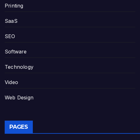
Printing
SaaS
SEO
Software
Technology
Video
Web Design
PAGES