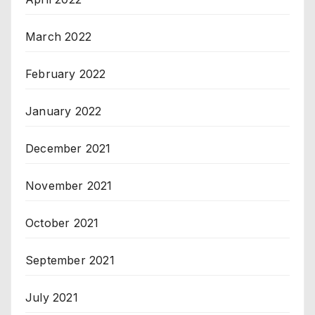
March 2022
February 2022
January 2022
December 2021
November 2021
October 2021
September 2021
July 2021