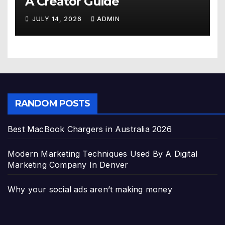
A Creator Guide
JULY 14, 2026
ADMIN
RANDOM POSTS
Best MacBook Chargers in Australia 2026
Modern Marketing Techniques Used By A Digital
Marketing Company In Denver
Why your social ads aren’t making money