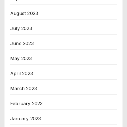
August 2023
July 2023
June 2023
May 2023
April 2023
March 2023
February 2023
January 2023