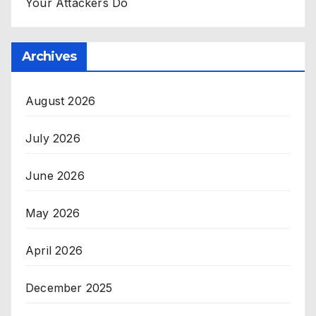
Your Attackers Do
Archives
August 2026
July 2026
June 2026
May 2026
April 2026
December 2025