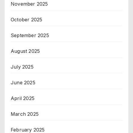
November 2025
October 2025
September 2025
August 2025
July 2025
June 2025
April 2025
March 2025
February 2025