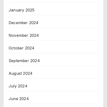
January 2025
December 2024
November 2024
October 2024
September 2024
August 2024
July 2024
June 2024