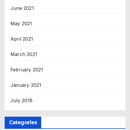
June 2021
May 2021
April 2021
March 2021
February 2021
January 2021
July 2018
Categories