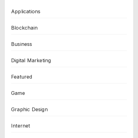
Applications
Blockchain
Business
Digital Marketing
Featured
Game
Graphic Design
Internet