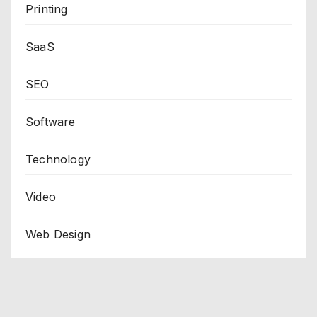
Printing
SaaS
SEO
Software
Technology
Video
Web Design