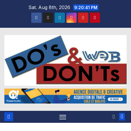
Skip
Sat. Aug 8th, 2026
9:20:41 PM
to
content