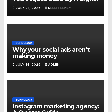
Marketing Company In
JULY 21, 2026
KELLI FEENEY
Denver
TECHNOLOGY
Why your social ads aren’t
making money
JULY 14, 2026
ADMIN
TECHNOLOGY
Instagram marketing agency: