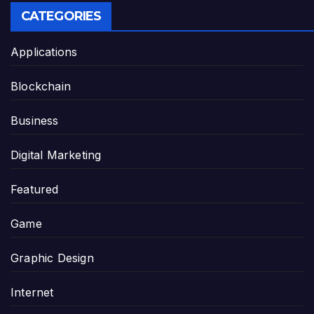
CATEGORIES
Applications
Blockchain
Business
Digital Marketing
Featured
Game
Graphic Design
Internet