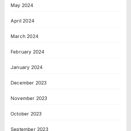
May 2024
April 2024
March 2024
February 2024
January 2024
December 2023
November 2023
October 2023
September 2023