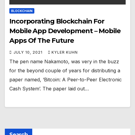
BLOCKCHAIN
Incorporating Blockchain For
Mobile App Development – Mobile
Apps Of The Future
JULY 10, 2021
KYLER KUHN
The pen name Nakamoto, was very in the buzz
for the beyond couple of years for distributing a
paper named, ‘Bitcoin: A Peer-to-Peer Electronic
Cash System’. The paper laid out…
Search