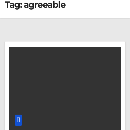
Tag:
agreeable