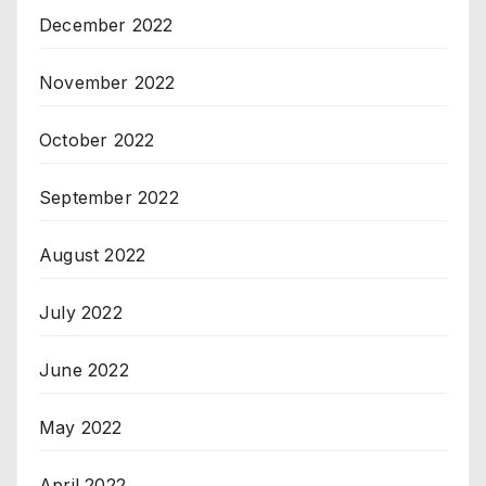
December 2022
November 2022
October 2022
September 2022
August 2022
July 2022
June 2022
May 2022
April 2022