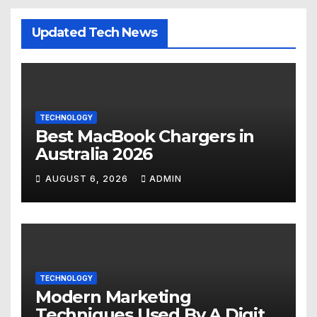
Updated Tech News
TECHNOLOGY
Best MacBook Chargers in
Australia 2026
AUGUST 6, 2026
ADMIN
TECHNOLOGY
Modern Marketing
Techniques Used By A Digital