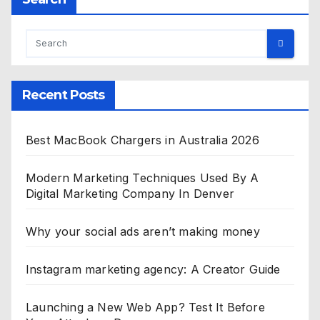
Recent Posts
Best MacBook Chargers in Australia 2026
Modern Marketing Techniques Used By A
Digital Marketing Company In Denver
Why your social ads aren’t making money
Instagram marketing agency: A Creator Guide
Launching a New Web App? Test It Before