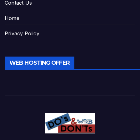
Contact Us
Home
Privacy Policy
WEB HOSTING OFFER