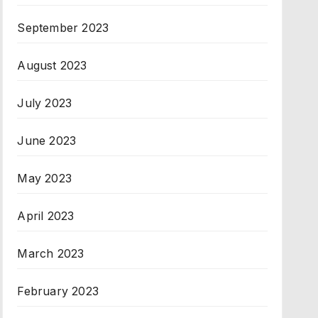
September 2023
August 2023
July 2023
June 2023
May 2023
April 2023
March 2023
February 2023