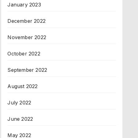
January 2023
December 2022
November 2022
October 2022
September 2022
August 2022
July 2022
June 2022
May 2022