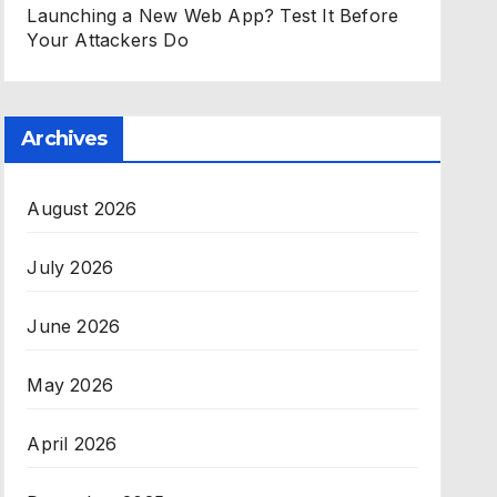
Launching a New Web App? Test It Before
Your Attackers Do
Archives
August 2026
July 2026
June 2026
May 2026
April 2026