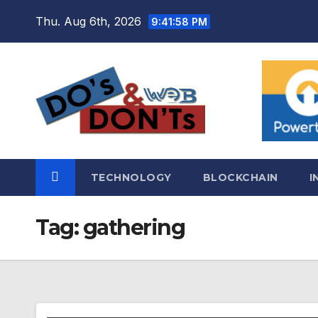
Skip
Thu. Aug 6th, 2026
9:41:59 PM
to
content
TECHNOLOGY
BLOCKCHAIN
I
Tag:
gathering