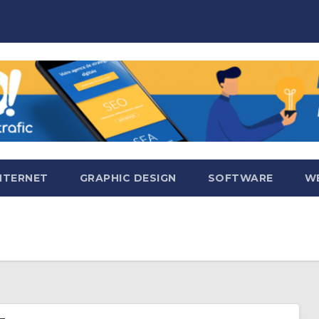
NTERNET
GRAPHIC DESIGN
SOFTWARE
WE