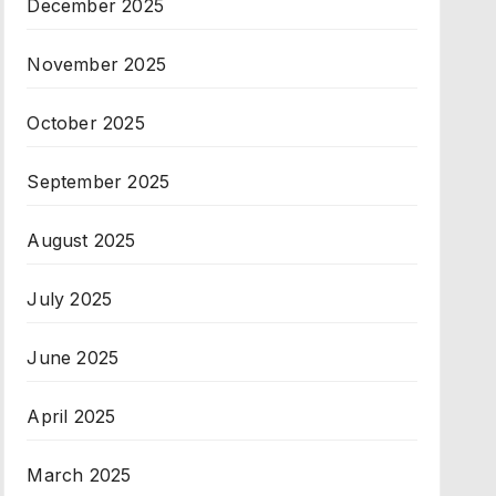
December 2025
November 2025
October 2025
September 2025
August 2025
July 2025
June 2025
April 2025
March 2025