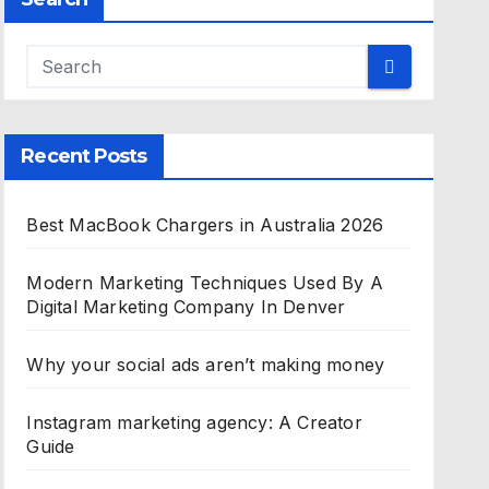
Recent Posts
Best MacBook Chargers in Australia 2026
Modern Marketing Techniques Used By A
Digital Marketing Company In Denver
Why your social ads aren’t making money
Instagram marketing agency: A Creator
Guide