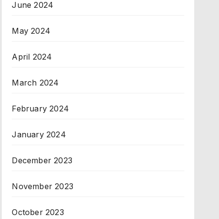
June 2024
May 2024
April 2024
March 2024
February 2024
January 2024
December 2023
November 2023
October 2023