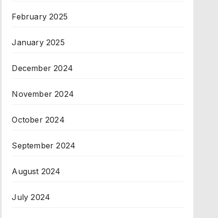
February 2025
January 2025
December 2024
November 2024
October 2024
September 2024
August 2024
July 2024