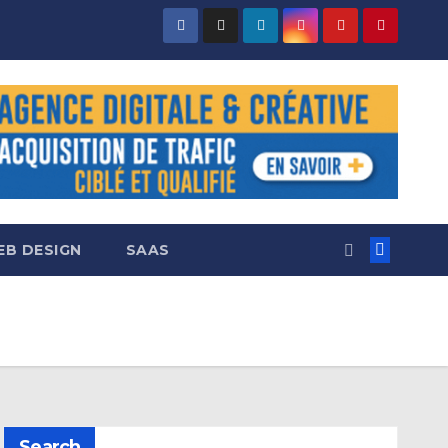
B DESIGN
SAAS
Search