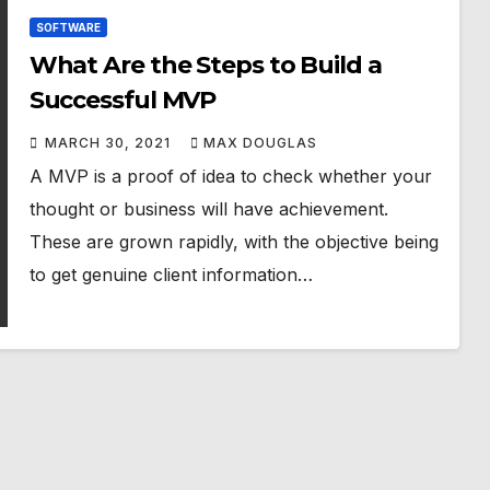
SOFTWARE
What Are the Steps to Build a
Successful MVP
MARCH 30, 2021
MAX DOUGLAS
A MVP is a proof of idea to check whether your
thought or business will have achievement.
These are grown rapidly, with the objective being
to get genuine client information…