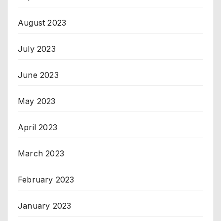
August 2023
July 2023
June 2023
May 2023
April 2023
March 2023
February 2023
January 2023