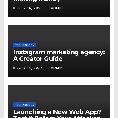
JULY 14, 2026
ADMIN
TECHNOLOGY
Instagram marketing agency:
A Creator Guide
JULY 14, 2026
ADMIN
TECHNOLOGY
Launching a New Web App?