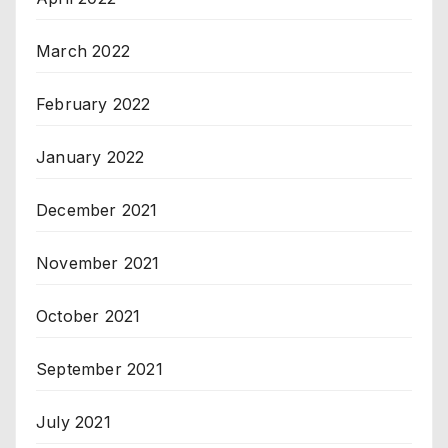
March 2022
February 2022
January 2022
December 2021
November 2021
October 2021
September 2021
July 2021