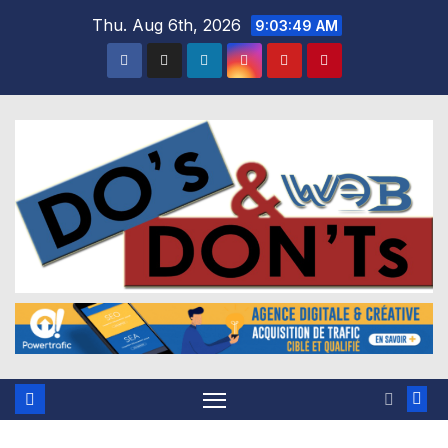
Skip
Thu. Aug 6th, 2026
9:03:50 AM
to
content