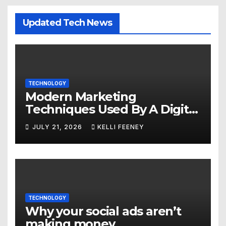
Updated Tech News
TECHNOLOGY
Modern Marketing
Techniques Used By A Digital
Marketing Company In
JULY 21, 2026
KELLI FEENEY
Denver
TECHNOLOGY
Why your social ads aren’t
making money