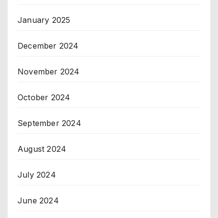
January 2025
December 2024
November 2024
October 2024
September 2024
August 2024
July 2024
June 2024