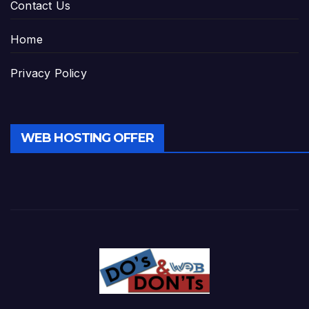
Contact Us
Home
Privacy Policy
WEB HOSTING OFFER