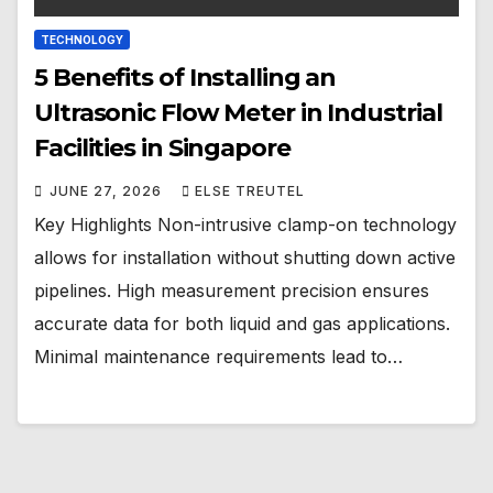
TECHNOLOGY
5 Benefits of Installing an
Ultrasonic Flow Meter in Industrial
Facilities in Singapore
JUNE 27, 2026
ELSE TREUTEL
Key Highlights Non-intrusive clamp-on technology
allows for installation without shutting down active
pipelines. High measurement precision ensures
accurate data for both liquid and gas applications.
Minimal maintenance requirements lead to…