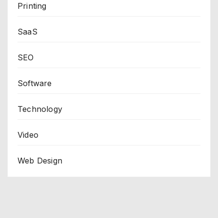
Printing
SaaS
SEO
Software
Technology
Video
Web Design