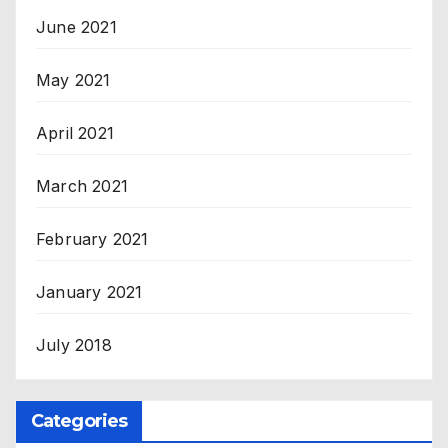
June 2021
May 2021
April 2021
March 2021
February 2021
January 2021
July 2018
Categories