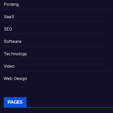
Printing
SaaS
SEO
Software
Technology
Video
Web Design
PAGES