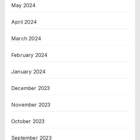
May 2024
April 2024
March 2024
February 2024
January 2024
December 2023
November 2023
October 2023
September 2023