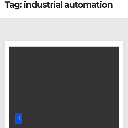
Tag:
industrial automation