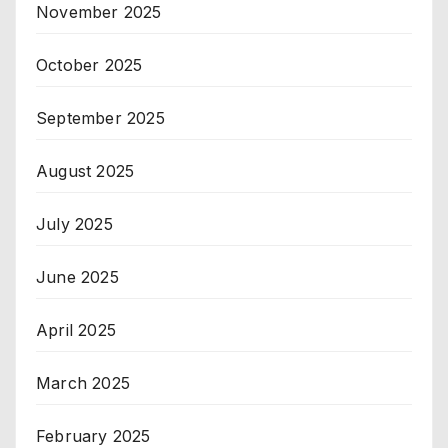
November 2025
October 2025
September 2025
August 2025
July 2025
June 2025
April 2025
March 2025
February 2025