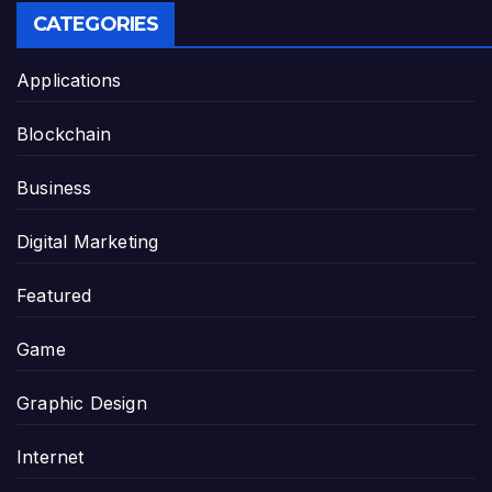
CATEGORIES
Applications
Blockchain
Business
Digital Marketing
Featured
Game
Graphic Design
Internet