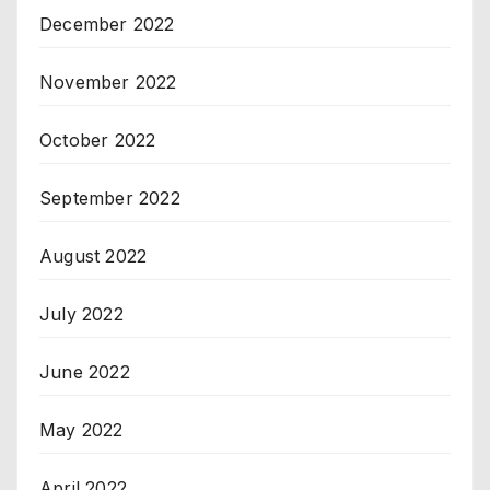
December 2022
November 2022
October 2022
September 2022
August 2022
July 2022
June 2022
May 2022
April 2022