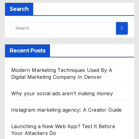
Search
Recent Posts
Modern Marketing Techniques Used By A
Digital Marketing Company In Denver
Why your social ads aren’t making money
Instagram marketing agency: A Creator Guide
Launching a New Web App? Test It Before
Your Attackers Do