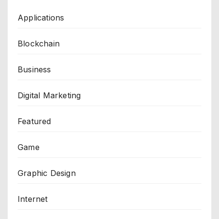
Applications
Blockchain
Business
Digital Marketing
Featured
Game
Graphic Design
Internet