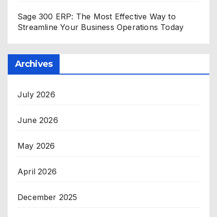
Sage 300 ERP: The Most Effective Way to
Streamline Your Business Operations Today
Archives
July 2026
June 2026
May 2026
April 2026
December 2025