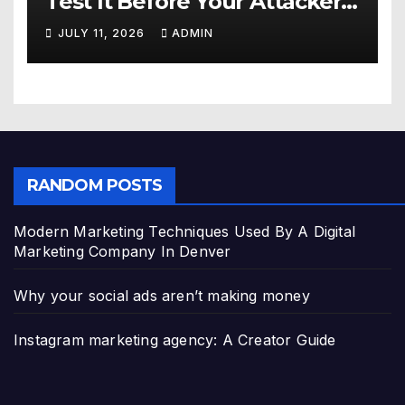
Test It Before Your Attackers
Do
JULY 11, 2026
ADMIN
RANDOM POSTS
Modern Marketing Techniques Used By A Digital
Marketing Company In Denver
Why your social ads aren’t making money
Instagram marketing agency: A Creator Guide