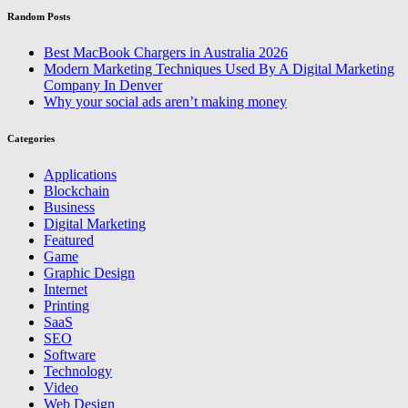
Random Posts
Best MacBook Chargers in Australia 2026
Modern Marketing Techniques Used By A Digital Marketing
Company In Denver
Why your social ads aren’t making money
Categories
Applications
Blockchain
Business
Digital Marketing
Featured
Game
Graphic Design
Internet
Printing
SaaS
SEO
Software
Technology
Video
Web Design