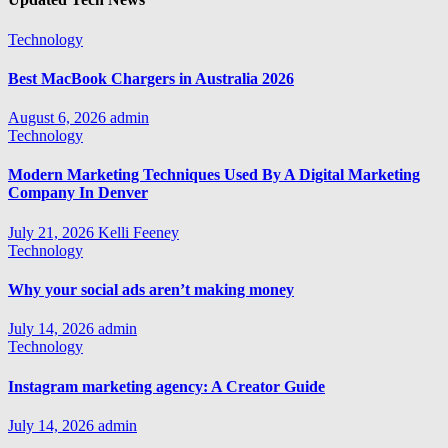
Technology
Best MacBook Chargers in Australia 2026
August 6, 2026
admin
Technology
Modern Marketing Techniques Used By A Digital Marketing
Company In Denver
July 21, 2026
Kelli Feeney
Technology
Why your social ads aren’t making money
July 14, 2026
admin
Technology
Instagram marketing agency: A Creator Guide
July 14, 2026
admin