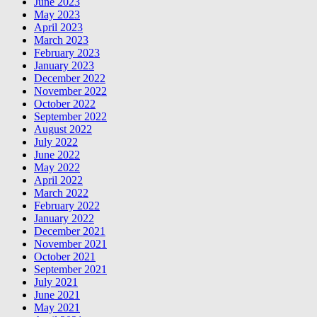
June 2023
May 2023
April 2023
March 2023
February 2023
January 2023
December 2022
November 2022
October 2022
September 2022
August 2022
July 2022
June 2022
May 2022
April 2022
March 2022
February 2022
January 2022
December 2021
November 2021
October 2021
September 2021
July 2021
June 2021
May 2021