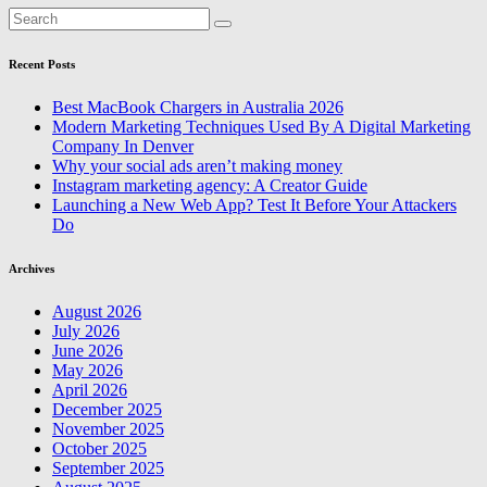
Recent Posts
Best MacBook Chargers in Australia 2026
Modern Marketing Techniques Used By A Digital Marketing
Company In Denver
Why your social ads aren’t making money
Instagram marketing agency: A Creator Guide
Launching a New Web App? Test It Before Your Attackers
Do
Archives
August 2026
July 2026
June 2026
May 2026
April 2026
December 2025
November 2025
October 2025
September 2025