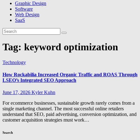
Graphic Design
Software
Web Design
SaaS
Tag:
keyword optimization
Technology
How Rockabilia Increased Organic Traffic and ROAS Through
LSEO’s Integrated SEO Approach
June 17, 2026
Kyler Kuhn
For ecommerce businesses, sustainable growth rarely comes from a
single marketing channel. The most successful online retailers
understand that SEO, paid advertising, conversion optimization, and
customer acquisition strategies must work…
Search