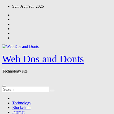
Skip
Sun. Aug 9th, 2026
to
content
Web Dos and Donts
Technology site
Technology
Blockchain
Internet