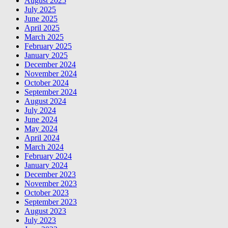
August 2025
July 2025
June 2025
April 2025
March 2025
February 2025
January 2025
December 2024
November 2024
October 2024
September 2024
August 2024
July 2024
June 2024
May 2024
April 2024
March 2024
February 2024
January 2024
December 2023
November 2023
October 2023
September 2023
August 2023
July 2023