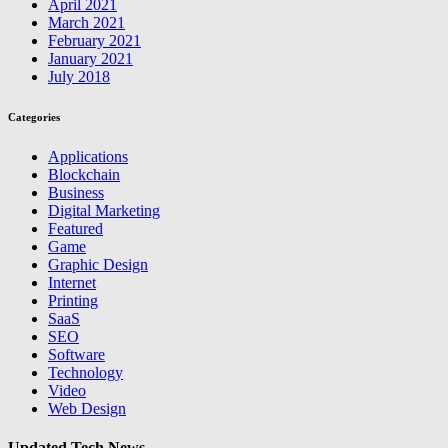
April 2021
March 2021
February 2021
January 2021
July 2018
Categories
Applications
Blockchain
Business
Digital Marketing
Featured
Game
Graphic Design
Internet
Printing
SaaS
SEO
Software
Technology
Video
Web Design
Updated Tech News