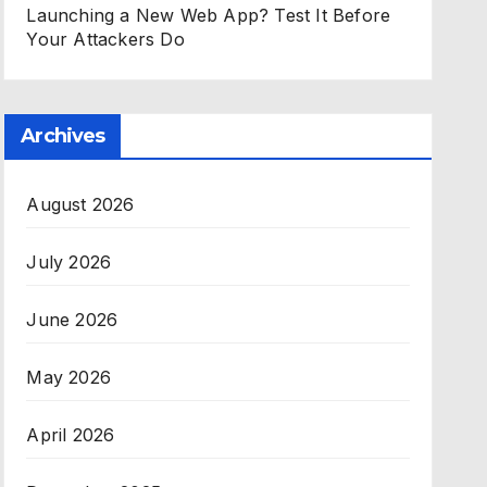
Launching a New Web App? Test It Before
Your Attackers Do
Archives
August 2026
July 2026
June 2026
May 2026
April 2026