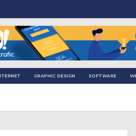
NTERNET
GRAPHIC DESIGN
SOFTWARE
WE