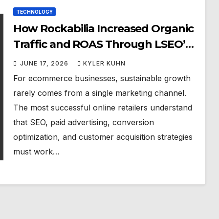
TECHNOLOGY
How Rockabilia Increased Organic
Traffic and ROAS Through LSEO’s
Integrated SEO Approach
JUNE 17, 2026
KYLER KUHN
For ecommerce businesses, sustainable growth
rarely comes from a single marketing channel.
The most successful online retailers understand
that SEO, paid advertising, conversion
optimization, and customer acquisition strategies
must work…