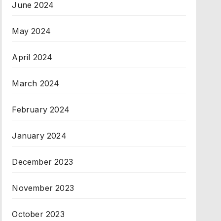
June 2024
May 2024
April 2024
March 2024
February 2024
January 2024
December 2023
November 2023
October 2023