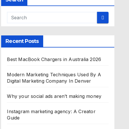
Recent Posts
Best MacBook Chargers in Australia 2026
Modern Marketing Techniques Used By A
Digital Marketing Company In Denver
Why your social ads aren’t making money
Instagram marketing agency: A Creator
Guide