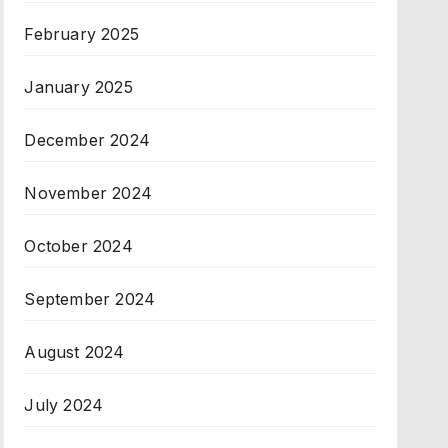
February 2025
January 2025
December 2024
November 2024
October 2024
September 2024
August 2024
July 2024