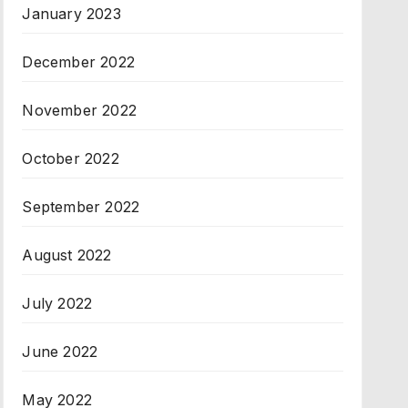
January 2023
December 2022
November 2022
October 2022
September 2022
August 2022
July 2022
June 2022
May 2022