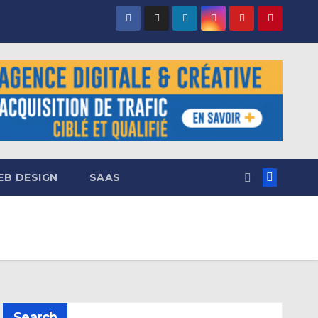
B DESIGN
SAAS
Search