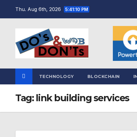
Skip
Thu. Aug 6th, 2026
5:41:11 PM
to
content
TECHNOLOGY
BLOCKCHAIN
I
Tag:
link building services