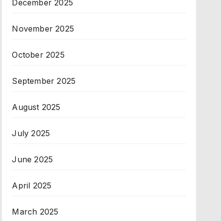
December 2025
November 2025
October 2025
September 2025
August 2025
July 2025
June 2025
April 2025
March 2025