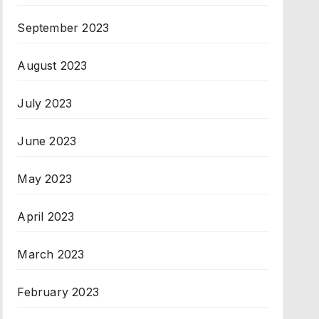
September 2023
August 2023
July 2023
June 2023
May 2023
April 2023
March 2023
February 2023