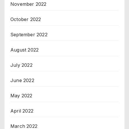
November 2022
October 2022
September 2022
August 2022
July 2022
June 2022
May 2022
April 2022
March 2022