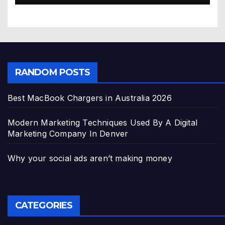
RANDOM POSTS
Best MacBook Chargers in Australia 2026
Modern Marketing Techniques Used By A Digital
Marketing Company In Denver
Why your social ads aren’t making money
CATEGORIES