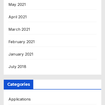
May 2021
April 2021
March 2021
February 2021
January 2021
July 2018
Categories
Applications