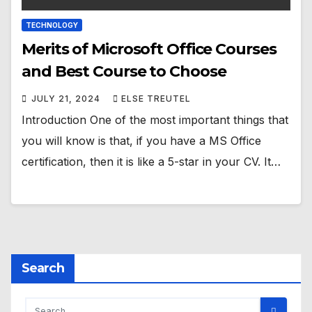
TECHNOLOGY
Merits of Microsoft Office Courses
and Best Course to Choose
JULY 21, 2024
ELSE TREUTEL
Introduction One of the most important things that
you will know is that, if you have a MS Office
certification, then it is like a 5-star in your CV. It…
Search