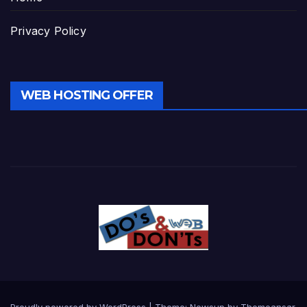
Privacy Policy
WEB HOSTING OFFER
Proudly powered by WordPress
|
Theme:
Newsup
by
Themeansar
.