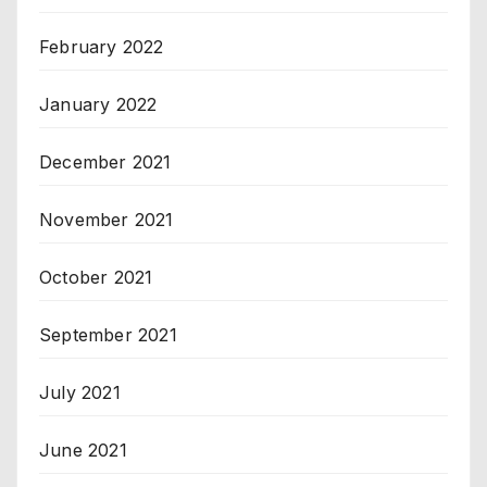
February 2022
January 2022
December 2021
November 2021
October 2021
September 2021
July 2021
June 2021