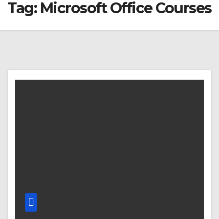
Tag:
Microsoft Office Courses