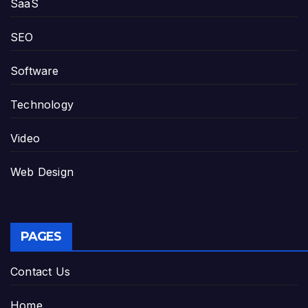
SaaS
SEO
Software
Technology
Video
Web Design
PAGES
Contact Us
Home