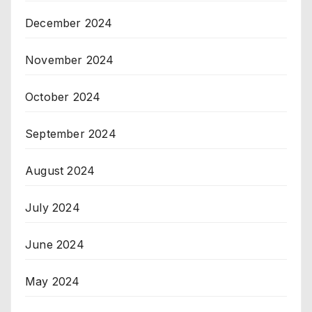
December 2024
November 2024
October 2024
September 2024
August 2024
July 2024
June 2024
May 2024