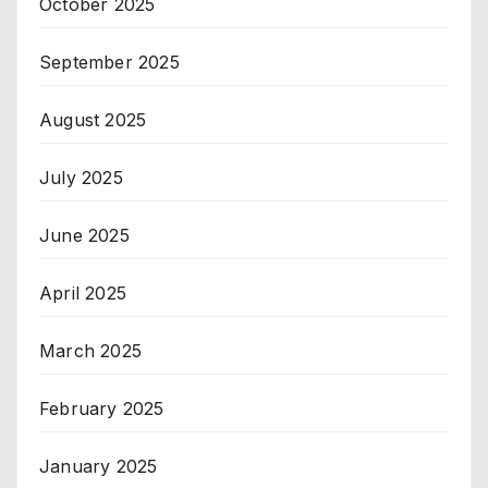
October 2025
September 2025
August 2025
July 2025
June 2025
April 2025
March 2025
February 2025
January 2025