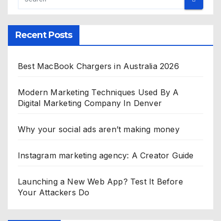
Recent Posts
Best MacBook Chargers in Australia 2026
Modern Marketing Techniques Used By A
Digital Marketing Company In Denver
Why your social ads aren’t making money
Instagram marketing agency: A Creator Guide
Launching a New Web App? Test It Before
Your Attackers Do