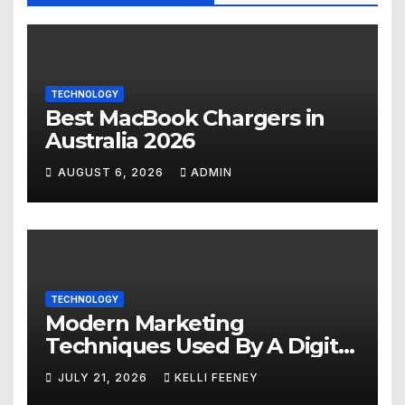
TECHNOLOGY
Best MacBook Chargers in
Australia 2026
AUGUST 6, 2026
ADMIN
TECHNOLOGY
Modern Marketing
Techniques Used By A Digital
Marketing Company In
JULY 21, 2026
KELLI FEENEY
Denver