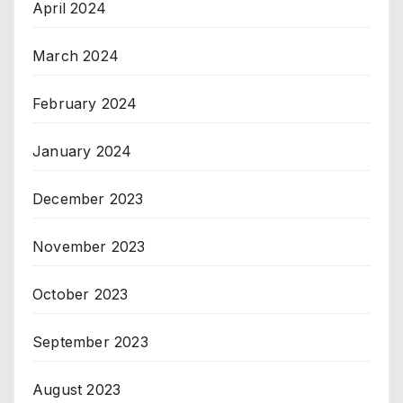
April 2024
March 2024
February 2024
January 2024
December 2023
November 2023
October 2023
September 2023
August 2023