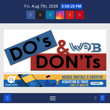
Skip
Fri. Aug 7th, 2026
5:58:26 PM
to
content