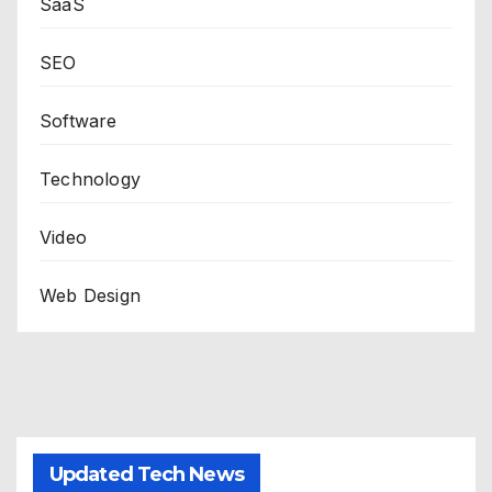
SaaS
SEO
Software
Technology
Video
Web Design
Updated Tech News