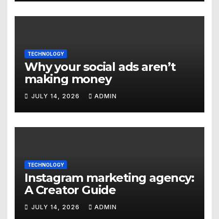
TECHNOLOGY
Why your social ads aren’t
making money
JULY 14, 2026
ADMIN
TECHNOLOGY
Instagram marketing agency:
A Creator Guide
JULY 14, 2026
ADMIN