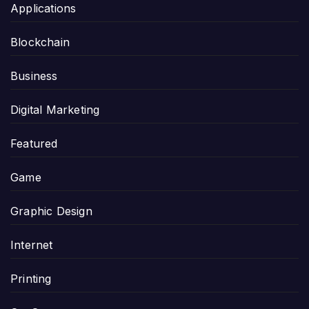
Applications
Blockchain
Business
Digital Marketing
Featured
Game
Graphic Design
Internet
Printing