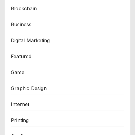
Blockchain
Business
Digital Marketing
Featured
Game
Graphic Design
Internet
Printing