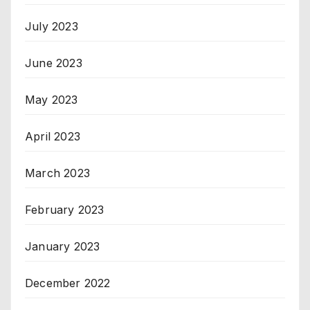
July 2023
June 2023
May 2023
April 2023
March 2023
February 2023
January 2023
December 2022