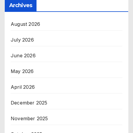
Archives
August 2026
July 2026
June 2026
May 2026
April 2026
December 2025
November 2025