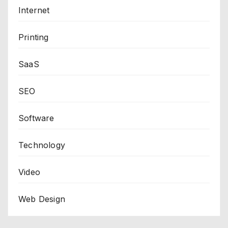
Internet
Printing
SaaS
SEO
Software
Technology
Video
Web Design