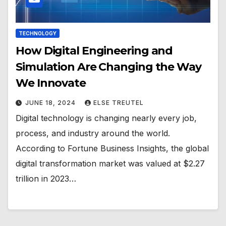
TECHNOLOGY
How Digital Engineering and
Simulation Are Changing the Way
We Innovate
JUNE 18, 2024
ELSE TREUTEL
Digital technology is changing nearly every job,
process, and industry around the world.
According to Fortune Business Insights, the global
digital transformation market was valued at $2.27
trillion in 2023…