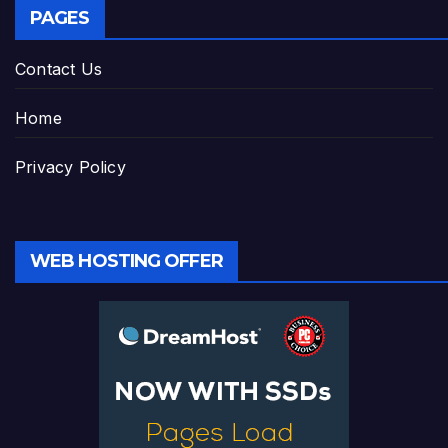
PAGES
Contact Us
Home
Privacy Policy
WEB HOSTING OFFER