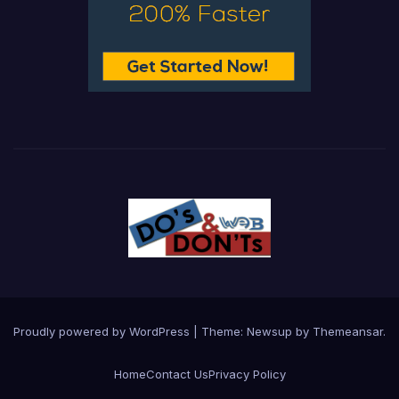
Proudly powered by WordPress
|
Theme:
Newsup
by
Themeansar
.
Home
Contact Us
Privacy Policy