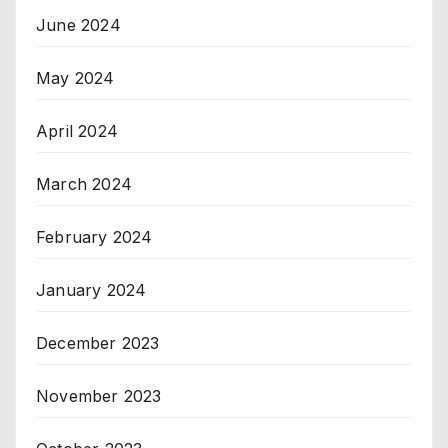
June 2024
May 2024
April 2024
March 2024
February 2024
January 2024
December 2023
November 2023