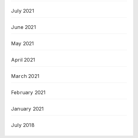
July 2021
June 2021
May 2021
April 2021
March 2021
February 2021
January 2021
July 2018