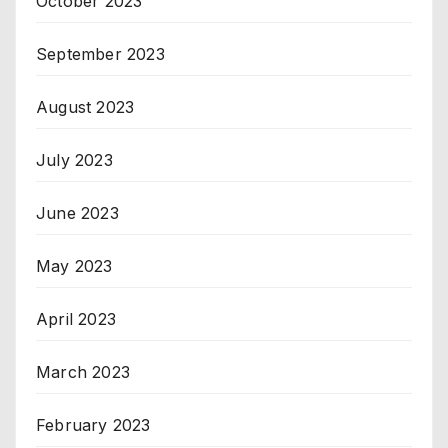
October 2023
September 2023
August 2023
July 2023
June 2023
May 2023
April 2023
March 2023
February 2023