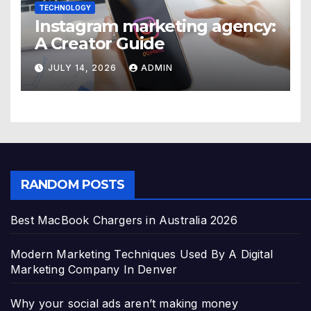
TECHNOLOGY
Instagram marketing agency:
A Creator Guide
JULY 14, 2026
ADMIN
RANDOM POSTS
Best MacBook Chargers in Australia 2026
Modern Marketing Techniques Used By A Digital
Marketing Company In Denver
Why your social ads aren’t making money