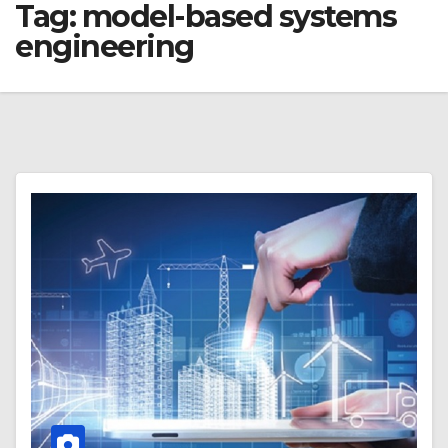
Tag:
model-based systems
engineering