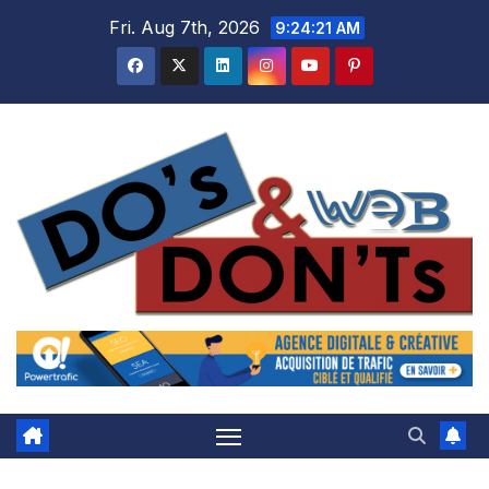
Skip
Fri. Aug 7th, 2026
9:24:22 AM
to
content