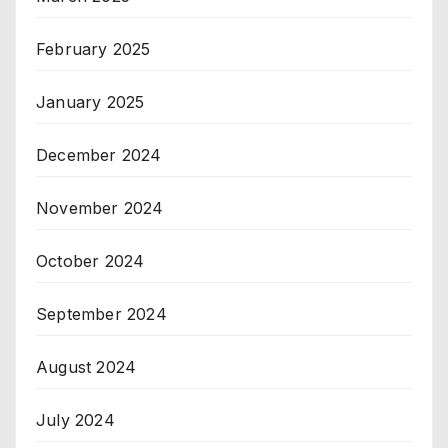
February 2025
January 2025
December 2024
November 2024
October 2024
September 2024
August 2024
July 2024