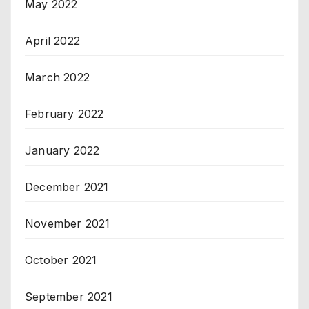
May 2022
April 2022
March 2022
February 2022
January 2022
December 2021
November 2021
October 2021
September 2021