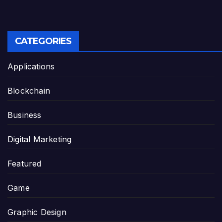
CATEGORIES
Applications
Blockchain
Business
Digital Marketing
Featured
Game
Graphic Design