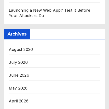
Launching a New Web App? Test It Before
Your Attackers Do
Archives
August 2026
July 2026
June 2026
May 2026
April 2026