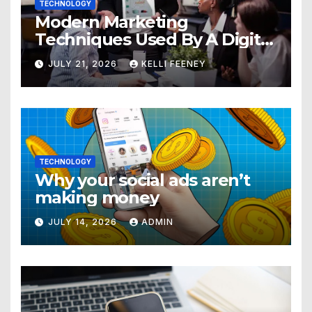
TECHNOLOGY
Modern Marketing
Techniques Used By A Digital
Marketing Company In
JULY 21, 2026
KELLI FEENEY
Denver
TECHNOLOGY
Why your social ads aren’t
making money
JULY 14, 2026
ADMIN