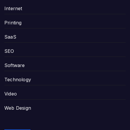
Internet
Printing
SaaS
SEO
Software
Technology
Video
Web Design