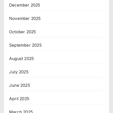
December 2025
November 2025
October 2025
September 2025
August 2025
July 2025
June 2025
April 2025
March 2025