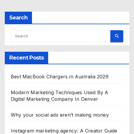
Search
Recent Posts
Best MacBook Chargers in Australia 2026
Modern Marketing Techniques Used By A
Digital Marketing Company In Denver
Why your social ads aren’t making money
Instagram marketing agency: A Creator Guide