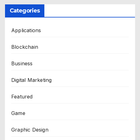
Categories
Applications
Blockchain
Business
Digital Marketing
Featured
Game
Graphic Design