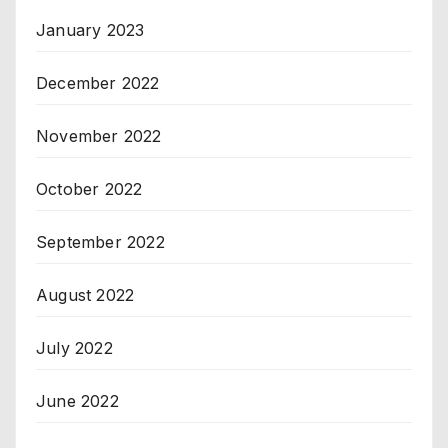
January 2023
December 2022
November 2022
October 2022
September 2022
August 2022
July 2022
June 2022