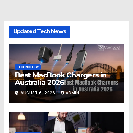
Updated Tech News
TECHNOLOGY
Best MacBook Chargers in
Australia 2026
AUGUST 6, 2026
ADMIN