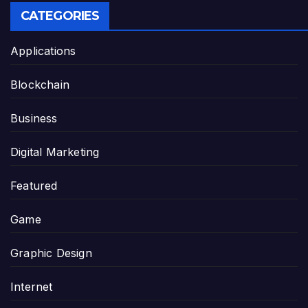
CATEGORIES
Applications
Blockchain
Business
Digital Marketing
Featured
Game
Graphic Design
Internet