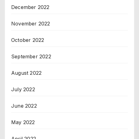
December 2022
November 2022
October 2022
September 2022
August 2022
July 2022
June 2022
May 2022
April 2022