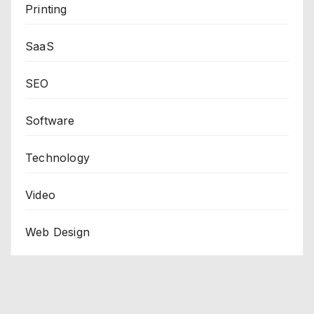
Printing
SaaS
SEO
Software
Technology
Video
Web Design