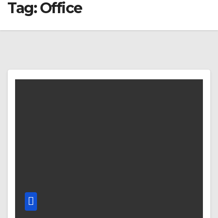
Tag:
Office