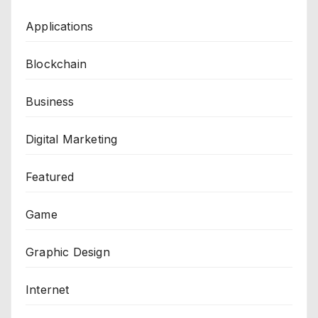
Applications
Blockchain
Business
Digital Marketing
Featured
Game
Graphic Design
Internet