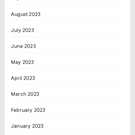
August 2023
July 2023
June 2023
May 2023
April 2023
March 2023
February 2023
January 2023