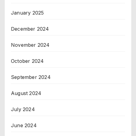
January 2025
December 2024
November 2024
October 2024
September 2024
August 2024
July 2024
June 2024