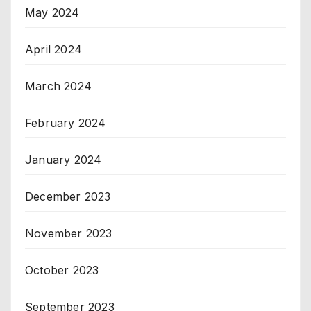
May 2024
April 2024
March 2024
February 2024
January 2024
December 2023
November 2023
October 2023
September 2023