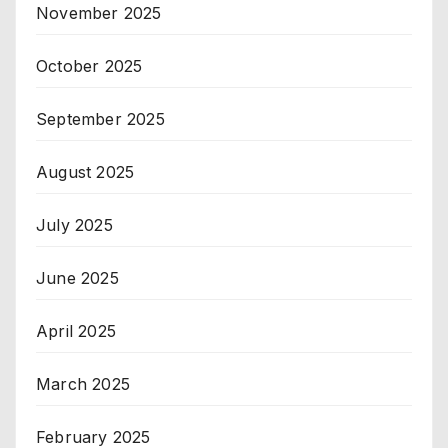
November 2025
October 2025
September 2025
August 2025
July 2025
June 2025
April 2025
March 2025
February 2025