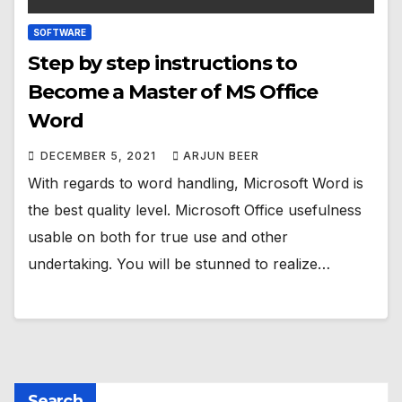
SOFTWARE
Step by step instructions to
Become a Master of MS Office
Word
DECEMBER 5, 2021
ARJUN BEER
With regards to word handling, Microsoft Word is
the best quality level. Microsoft Office usefulness
usable on both for true use and other
undertaking. You will be stunned to realize…
Search