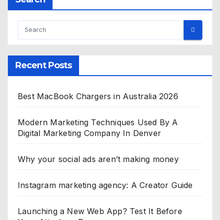
Recent Posts
Best MacBook Chargers in Australia 2026
Modern Marketing Techniques Used By A
Digital Marketing Company In Denver
Why your social ads aren’t making money
Instagram marketing agency: A Creator Guide
Launching a New Web App? Test It Before