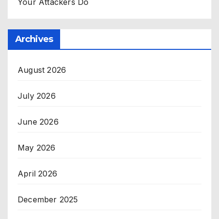
Your Attackers Do
Archives
August 2026
July 2026
June 2026
May 2026
April 2026
December 2025