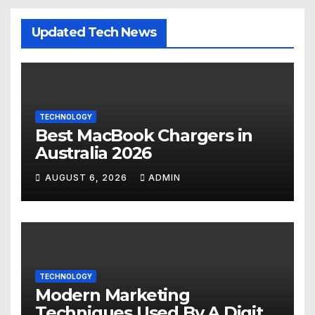
Updated Tech News
TECHNOLOGY
Best MacBook Chargers in
Australia 2026
AUGUST 6, 2026
ADMIN
TECHNOLOGY
Modern Marketing
Techniques Used By A Digital