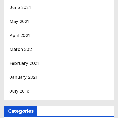
June 2021
May 2021
April 2021
March 2021
February 2021
January 2021
July 2018
Categories