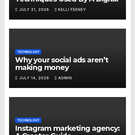
Marketing Company In
JULY 21, 2026
KELLI FEENEY
Denver
TECHNOLOGY
Why your social ads aren’t
making money
JULY 14, 2026
ADMIN
TECHNOLOGY
Instagram marketing agency: