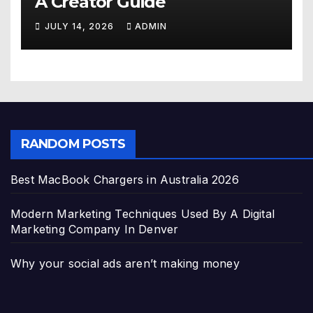
A Creator Guide
JULY 14, 2026
ADMIN
RANDOM POSTS
Best MacBook Chargers in Australia 2026
Modern Marketing Techniques Used By A Digital
Marketing Company In Denver
Why your social ads aren’t making money