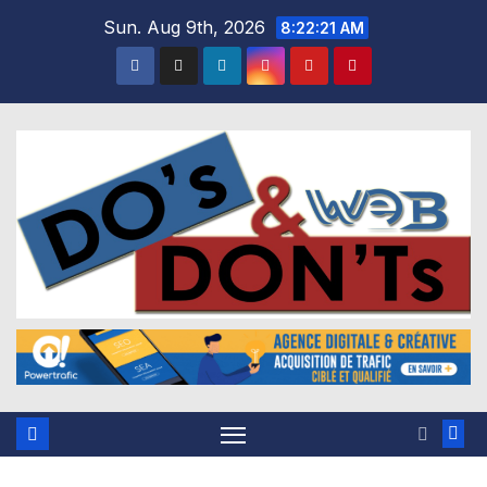
Skip
Sun. Aug 9th, 2026
8:22:22 AM
to
content