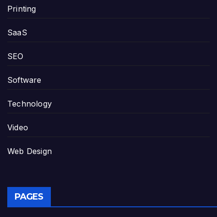
Printing
SaaS
SEO
Software
Technology
Video
Web Design
PAGES