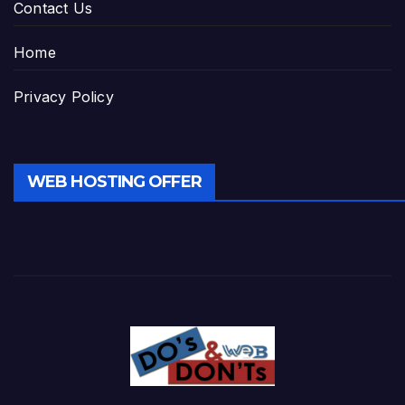
Contact Us
Home
Privacy Policy
WEB HOSTING OFFER