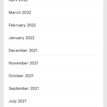
March 2022
February 2022
January 2022
December 2021
November 2021
October 2021
September 2021
July 2021