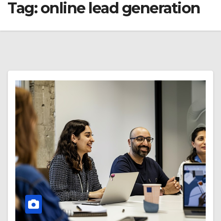
Tag:
online lead generation