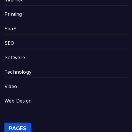
Printing
SaaS
SEO
Software
Technology
Video
Web Design
PAGES