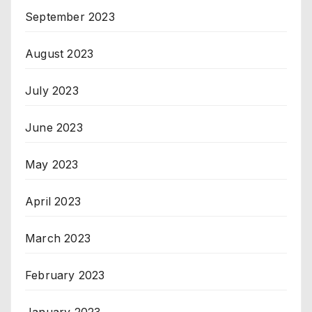
September 2023
August 2023
July 2023
June 2023
May 2023
April 2023
March 2023
February 2023
January 2023