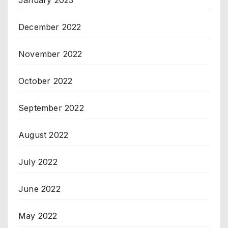
December 2022
November 2022
October 2022
September 2022
August 2022
July 2022
June 2022
May 2022