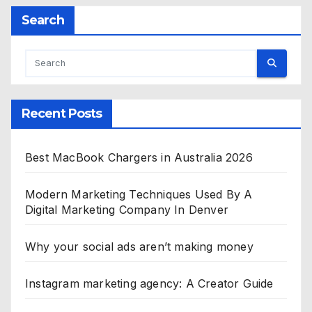
Search
Recent Posts
Best MacBook Chargers in Australia 2026
Modern Marketing Techniques Used By A
Digital Marketing Company In Denver
Why your social ads aren’t making money
Instagram marketing agency: A Creator Guide