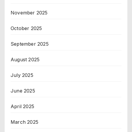
November 2025
October 2025
September 2025
August 2025
July 2025
June 2025
April 2025
March 2025