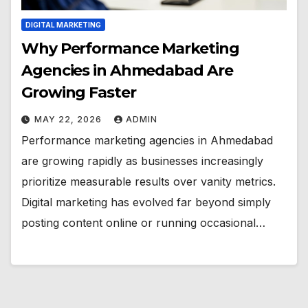
DIGITAL MARKETING
Why Performance Marketing
Agencies in Ahmedabad Are
Growing Faster
MAY 22, 2026
ADMIN
Performance marketing agencies in Ahmedabad
are growing rapidly as businesses increasingly
prioritize measurable results over vanity metrics.
Digital marketing has evolved far beyond simply
posting content online or running occasional…