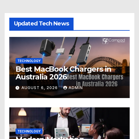
Updated Tech News
TECHNOLOGY
Best MacBook Chargers in
Australia 2026
AUGUST 6, 2026
ADMIN
TECHNOLOGY