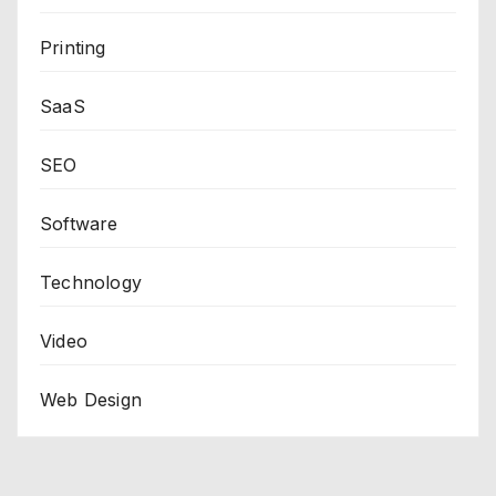
Printing
SaaS
SEO
Software
Technology
Video
Web Design