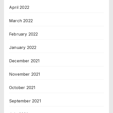
April 2022
March 2022
February 2022
January 2022
December 2021
November 2021
October 2021
September 2021