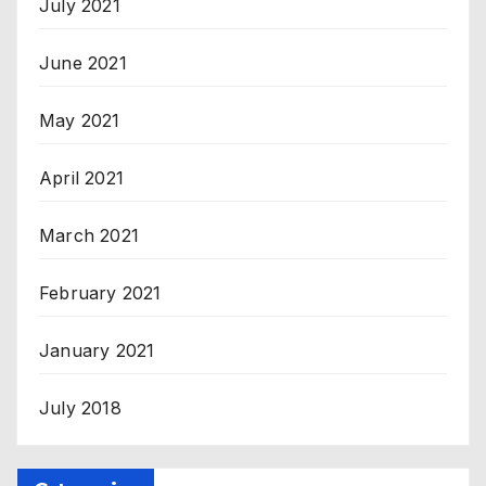
July 2021
June 2021
May 2021
April 2021
March 2021
February 2021
January 2021
July 2018