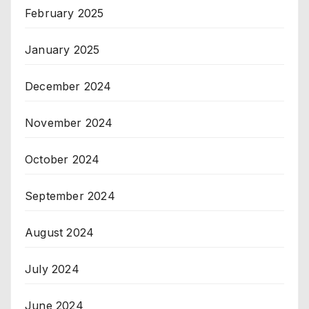
February 2025
January 2025
December 2024
November 2024
October 2024
September 2024
August 2024
July 2024
June 2024