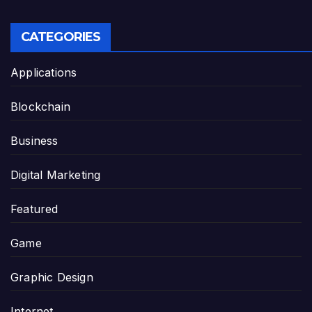
CATEGORIES
Applications
Blockchain
Business
Digital Marketing
Featured
Game
Graphic Design
Internet