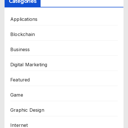
Categories
Applications
Blockchain
Business
Digital Marketing
Featured
Game
Graphic Design
Internet