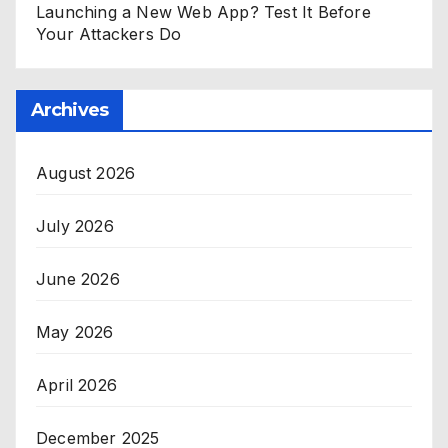
Launching a New Web App? Test It Before
Your Attackers Do
Archives
August 2026
July 2026
June 2026
May 2026
April 2026
December 2025