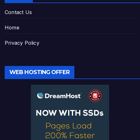
Contact Us
Home
Privacy Policy
WEB HOSTING OFFER