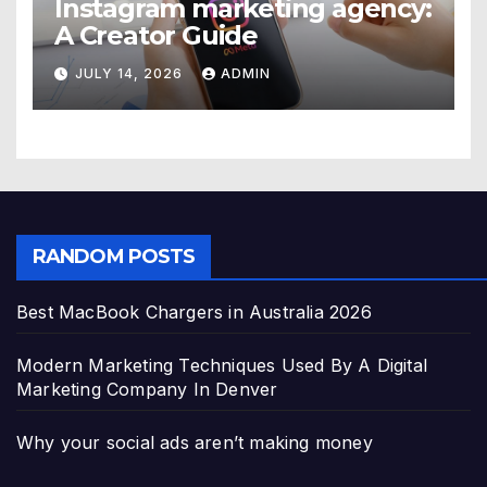
Instagram marketing agency:
A Creator Guide
JULY 14, 2026
ADMIN
RANDOM POSTS
Best MacBook Chargers in Australia 2026
Modern Marketing Techniques Used By A Digital
Marketing Company In Denver
Why your social ads aren’t making money