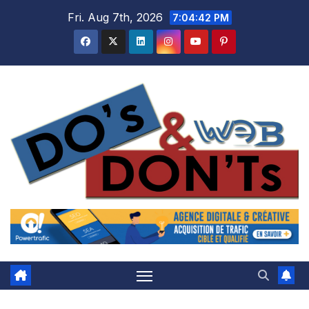
Skip
Fri. Aug 7th, 2026
7:04:42 PM
to
content