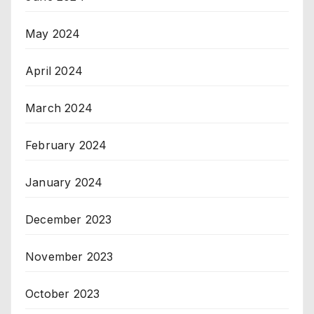
May 2024
April 2024
March 2024
February 2024
January 2024
December 2023
November 2023
October 2023