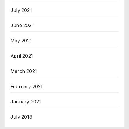
July 2021
June 2021
May 2021
April 2021
March 2021
February 2021
January 2021
July 2018