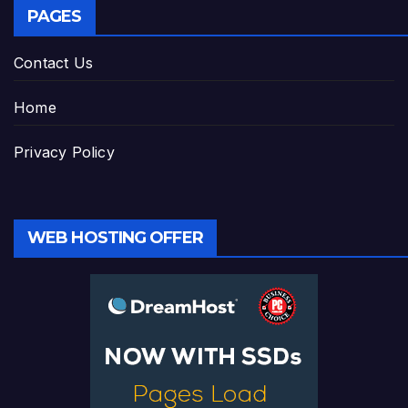
PAGES
Contact Us
Home
Privacy Policy
WEB HOSTING OFFER