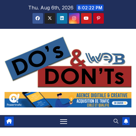
Skip
Thu. Aug 6th, 2026
8:02:22 PM
to
content