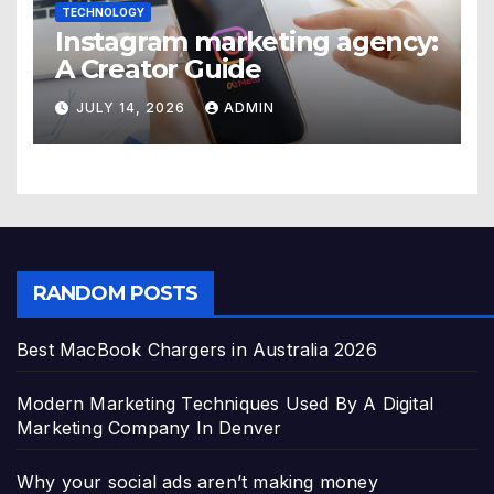
TECHNOLOGY
Instagram marketing agency:
A Creator Guide
JULY 14, 2026
ADMIN
RANDOM POSTS
Best MacBook Chargers in Australia 2026
Modern Marketing Techniques Used By A Digital
Marketing Company In Denver
Why your social ads aren’t making money