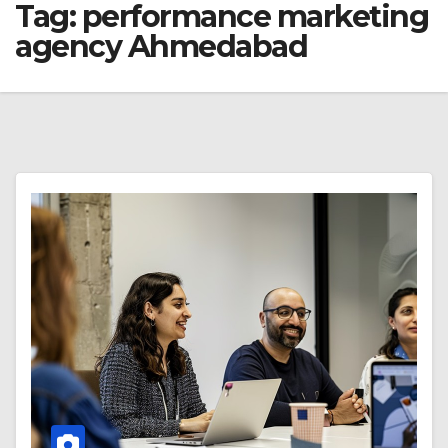
Tag:
performance marketing
agency Ahmedabad