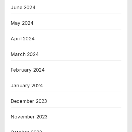
June 2024
May 2024
April 2024
March 2024
February 2024
January 2024
December 2023
November 2023