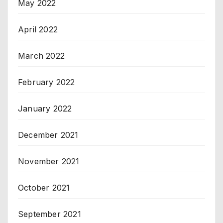
May 2022
April 2022
March 2022
February 2022
January 2022
December 2021
November 2021
October 2021
September 2021