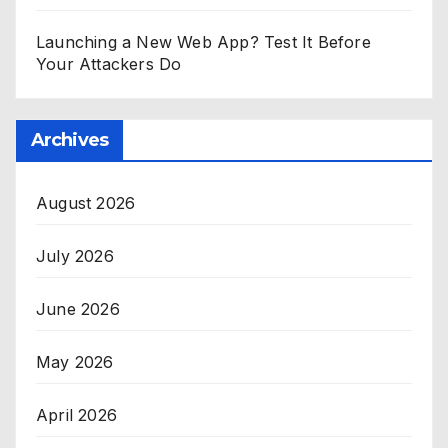
Launching a New Web App? Test It Before
Your Attackers Do
Archives
August 2026
July 2026
June 2026
May 2026
April 2026