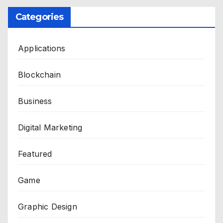
Categories
Applications
Blockchain
Business
Digital Marketing
Featured
Game
Graphic Design