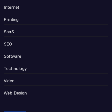
Internet
Printing
SaaS
SEO
Software
Technology
Video
Web Design