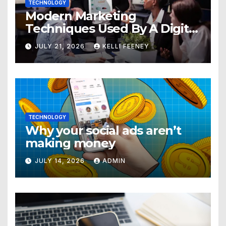
TECHNOLOGY
Modern Marketing
Techniques Used By A Digital
Marketing Company In
JULY 21, 2026
KELLI FEENEY
Denver
TECHNOLOGY
Why your social ads aren’t
making money
JULY 14, 2026
ADMIN