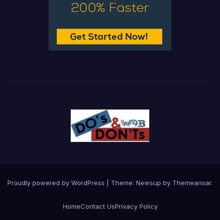
Proudly powered by WordPress
|
Theme:
Newsup
by
Themeansar
.
Home
Contact Us
Privacy Policy