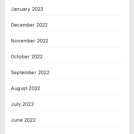
January 2023
December 2022
November 2022
October 2022
September 2022
August 2022
July 2022
June 2022