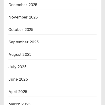
December 2025
November 2025
October 2025
September 2025
August 2025
July 2025
June 2025
April 2025
March 2025