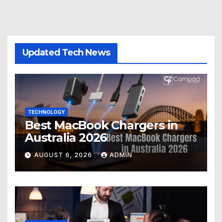
Updated Tech News
TECHNOLOGY
Best MacBook Chargers in
Australia 2026
AUGUST 6, 2026
ADMIN