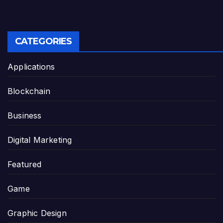
CATEGORIES
Applications
Blockchain
Business
Digital Marketing
Featured
Game
Graphic Design