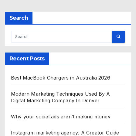
Search
Recent Posts
Best MacBook Chargers in Australia 2026
Modern Marketing Techniques Used By A
Digital Marketing Company In Denver
Why your social ads aren’t making money
Instagram marketing agency: A Creator Guide