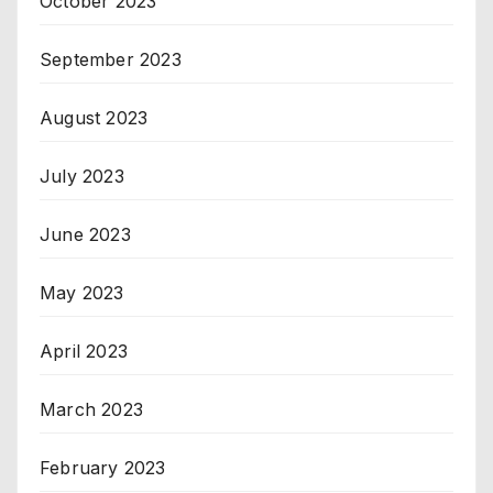
October 2023
September 2023
August 2023
July 2023
June 2023
May 2023
April 2023
March 2023
February 2023