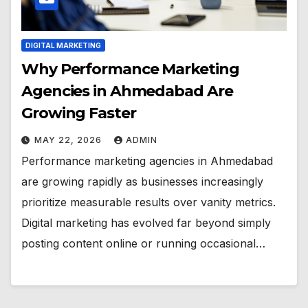
DIGITAL MARKETING
Why Performance Marketing
Agencies in Ahmedabad Are
Growing Faster
MAY 22, 2026
ADMIN
Performance marketing agencies in Ahmedabad
are growing rapidly as businesses increasingly
prioritize measurable results over vanity metrics.
Digital marketing has evolved far beyond simply
posting content online or running occasional…