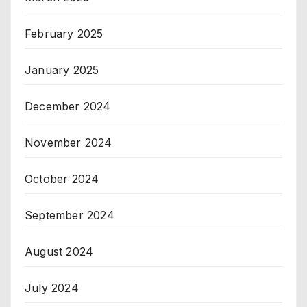
February 2025
January 2025
December 2024
November 2024
October 2024
September 2024
August 2024
July 2024