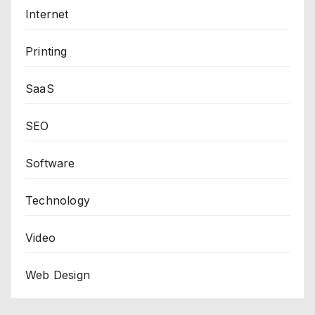
Internet
Printing
SaaS
SEO
Software
Technology
Video
Web Design