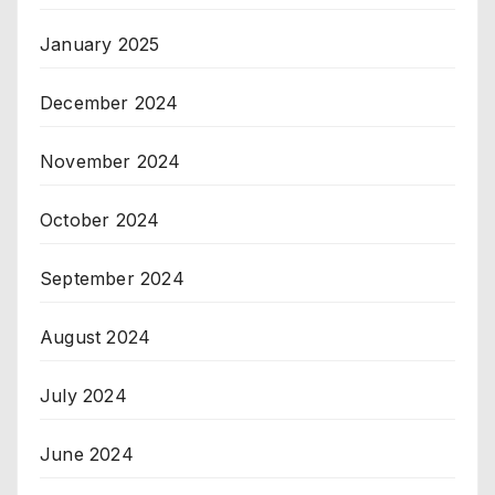
January 2025
December 2024
November 2024
October 2024
September 2024
August 2024
July 2024
June 2024