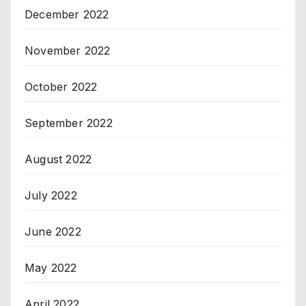
December 2022
November 2022
October 2022
September 2022
August 2022
July 2022
June 2022
May 2022
April 2022