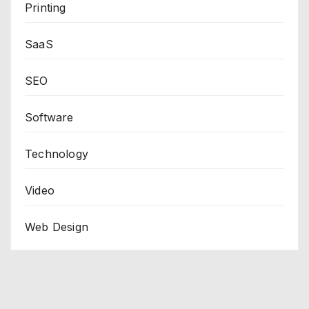
Printing
SaaS
SEO
Software
Technology
Video
Web Design