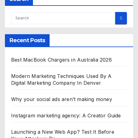
Recent Posts
Best MacBook Chargers in Australia 2026
Modern Marketing Techniques Used By A
Digital Marketing Company In Denver
Why your social ads aren’t making money
Instagram marketing agency: A Creator Guide
Launching a New Web App? Test It Before