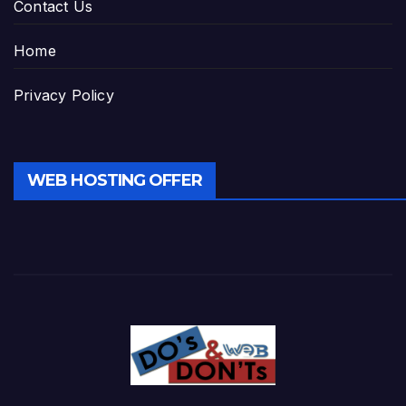
Contact Us
Home
Privacy Policy
WEB HOSTING OFFER