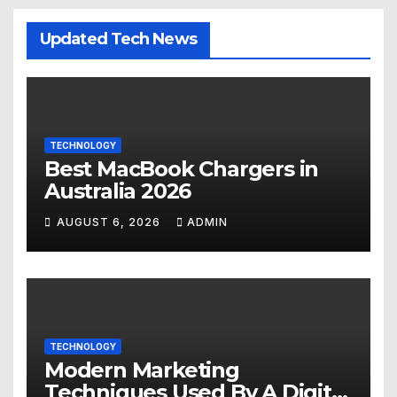
Updated Tech News
TECHNOLOGY
Best MacBook Chargers in
Australia 2026
AUGUST 6, 2026
ADMIN
TECHNOLOGY
Modern Marketing
Techniques Used By A Digital