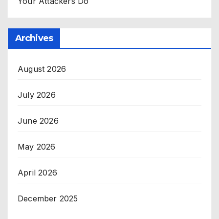
Your Attackers Do
Archives
August 2026
July 2026
June 2026
May 2026
April 2026
December 2025