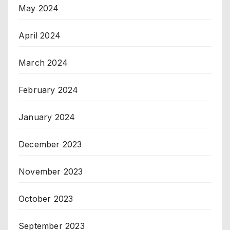
May 2024
April 2024
March 2024
February 2024
January 2024
December 2023
November 2023
October 2023
September 2023