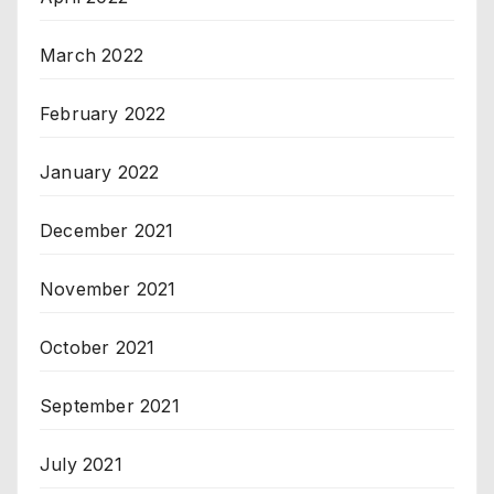
March 2022
February 2022
January 2022
December 2021
November 2021
October 2021
September 2021
July 2021