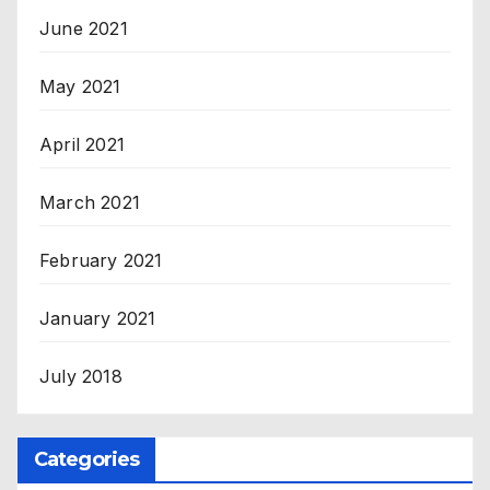
June 2021
May 2021
April 2021
March 2021
February 2021
January 2021
July 2018
Categories