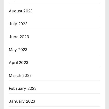
August 2023
July 2023
June 2023
May 2023
April 2023
March 2023
February 2023
January 2023