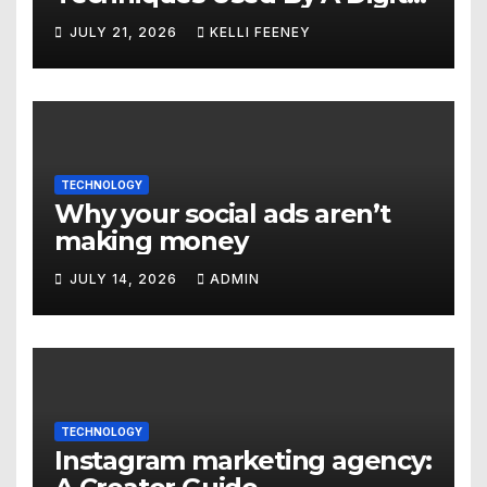
Marketing Company In
JULY 21, 2026
KELLI FEENEY
Denver
TECHNOLOGY
Why your social ads aren’t
making money
JULY 14, 2026
ADMIN
TECHNOLOGY
Instagram marketing agency: