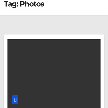
Tag:
Photos