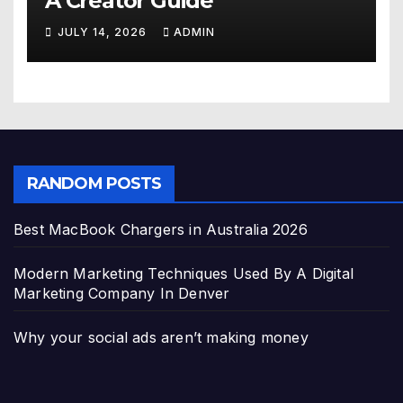
A Creator Guide
JULY 14, 2026
ADMIN
RANDOM POSTS
Best MacBook Chargers in Australia 2026
Modern Marketing Techniques Used By A Digital
Marketing Company In Denver
Why your social ads aren’t making money