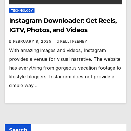
TECHNOLOGY
Instagram Downloader: Get Reels,
IGTV, Photos, and Videos
FEBRUARY 8, 2025
KELLI FEENEY
With amazing images and videos, Instagram
provides a venue for visual narrative. The website
has everything from gorgeous vacation footage to
lifestyle bloggers. Instagram does not provide a
simple way…
Search