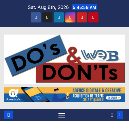
Skip
Sat. Aug 8th, 2026
5:45:59 AM
to
content