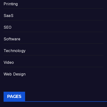
Printing
SaaS
SEO
Software
Technology
Video
Web Design
PAGES