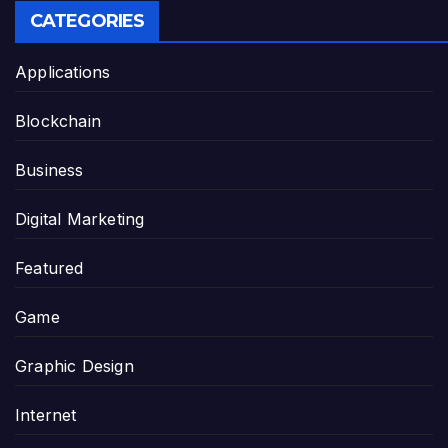
CATEGORIES
Applications
Blockchain
Business
Digital Marketing
Featured
Game
Graphic Design
Internet