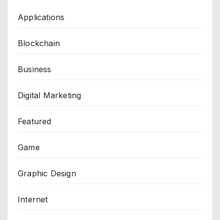
Applications
Blockchain
Business
Digital Marketing
Featured
Game
Graphic Design
Internet