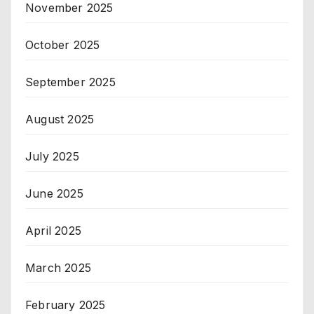
November 2025
October 2025
September 2025
August 2025
July 2025
June 2025
April 2025
March 2025
February 2025