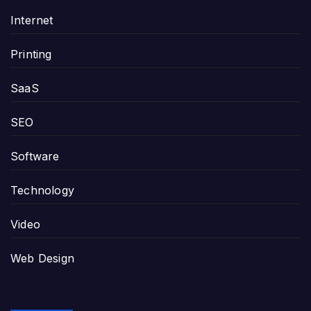
Internet
Printing
SaaS
SEO
Software
Technology
Video
Web Design