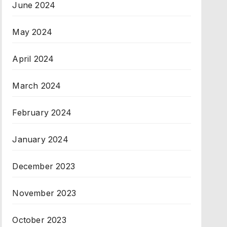
June 2024
May 2024
April 2024
March 2024
February 2024
January 2024
December 2023
November 2023
October 2023