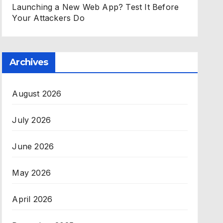
Launching a New Web App? Test It Before
Your Attackers Do
Archives
August 2026
July 2026
June 2026
May 2026
April 2026