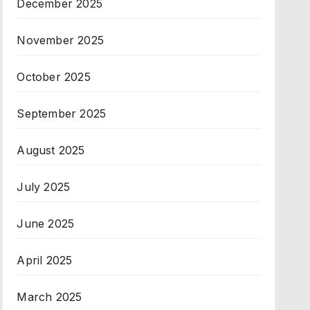
December 2025
November 2025
October 2025
September 2025
August 2025
July 2025
June 2025
April 2025
March 2025