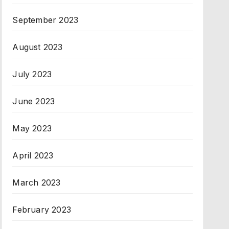
September 2023
August 2023
July 2023
June 2023
May 2023
April 2023
March 2023
February 2023