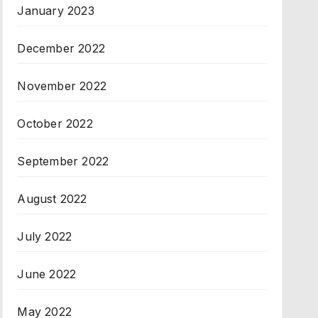
January 2023
December 2022
November 2022
October 2022
September 2022
August 2022
July 2022
June 2022
May 2022