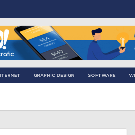
NTERNET
GRAPHIC DESIGN
SOFTWARE
WE