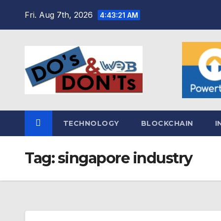
Skip
Fri. Aug 7th, 2026
4:43:22 AM
to
content
TECHNOLOGY
BLOCKCHAIN
I
Tag:
singapore industry