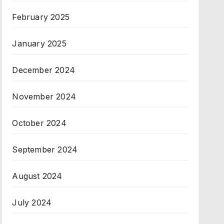
February 2025
January 2025
December 2024
November 2024
October 2024
September 2024
August 2024
July 2024