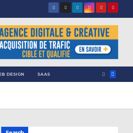
B DESIGN
SAAS
Search