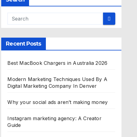
Recent Posts
Best MacBook Chargers in Australia 2026
Modern Marketing Techniques Used By A
Digital Marketing Company In Denver
Why your social ads aren’t making money
Instagram marketing agency: A Creator
Guide