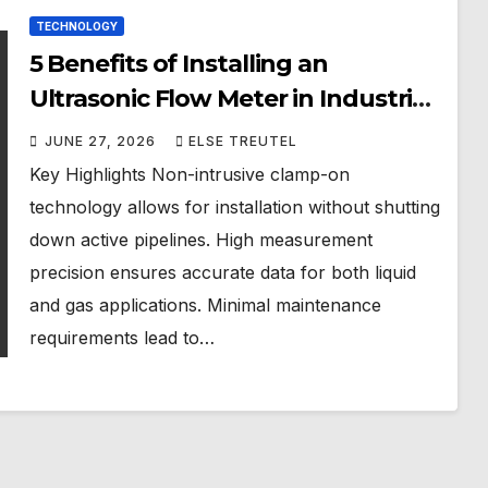
TECHNOLOGY
5 Benefits of Installing an
Ultrasonic Flow Meter in Industrial
Facilities in Singapore
JUNE 27, 2026
ELSE TREUTEL
Key Highlights Non-intrusive clamp-on
technology allows for installation without shutting
down active pipelines. High measurement
precision ensures accurate data for both liquid
and gas applications. Minimal maintenance
requirements lead to…