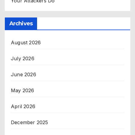
Your Attackers Do
Archives
August 2026
July 2026
June 2026
May 2026
April 2026
December 2025