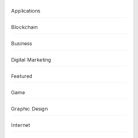
Applications
Blockchain
Business
Digital Marketing
Featured
Game
Graphic Design
Internet