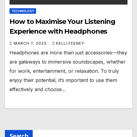
TECHNOLOGY
How to Maximise Your Listening
Experience with Headphones
MARCH 7, 2025
KELLI FEENEY
Headphones are more than just accessories—they
are gateways to immersive soundscapes, whether
for work, entertainment, or relaxation. To truly
enjoy their potential, it’s important to use them
effectively and choose…
Search