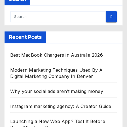
Recent Posts
Best MacBook Chargers in Australia 2026
Modern Marketing Techniques Used By A
Digital Marketing Company In Denver
Why your social ads aren’t making money
Instagram marketing agency: A Creator Guide
Launching a New Web App? Test It Before