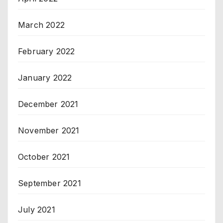
March 2022
February 2022
January 2022
December 2021
November 2021
October 2021
September 2021
July 2021