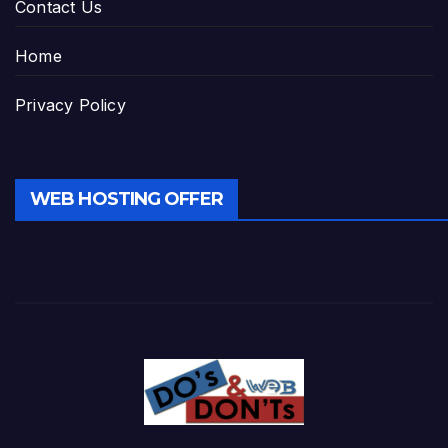
Contact Us
Home
Privacy Policy
WEB HOSTING OFFER