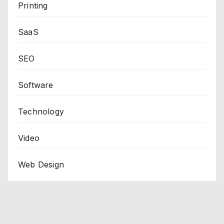
Printing
SaaS
SEO
Software
Technology
Video
Web Design