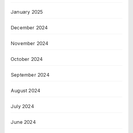
January 2025
December 2024
November 2024
October 2024
September 2024
August 2024
July 2024
June 2024