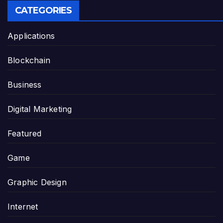
CATEGORIES
Applications
Blockchain
Business
Digital Marketing
Featured
Game
Graphic Design
Internet