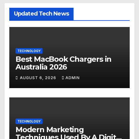
Updated Tech News
TECHNOLOGY
Best MacBook Chargers in
Australia 2026
AUGUST 6, 2026
ADMIN
TECHNOLOGY
Modern Marketing
Techniques Used By A Digital