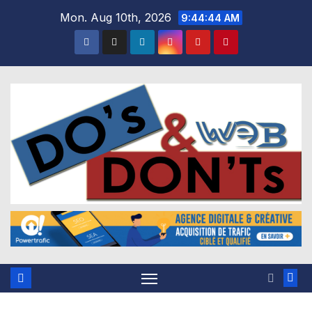
Skip
Mon. Aug 10th, 2026
9:44:45 AM
to
content