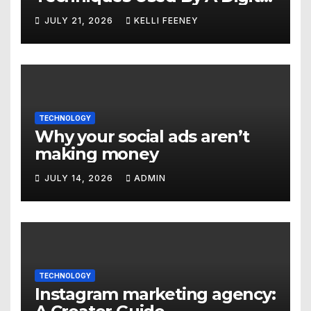
Marketing Company In
JULY 21, 2026
KELLI FEENEY
Denver
TECHNOLOGY
Why your social ads aren’t
making money
JULY 14, 2026
ADMIN
TECHNOLOGY
Instagram marketing agency: