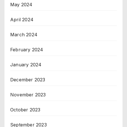
May 2024
April 2024
March 2024
February 2024
January 2024
December 2023
November 2023
October 2023
September 2023