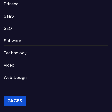
Printing
SaaS
SEO
Software
Technology
Video
Web Design
PAGES