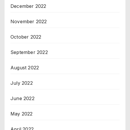
December 2022
November 2022
October 2022
September 2022
August 2022
July 2022
June 2022
May 2022
April 2022