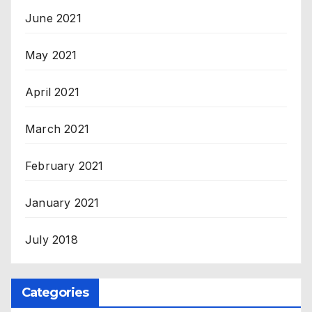
June 2021
May 2021
April 2021
March 2021
February 2021
January 2021
July 2018
Categories