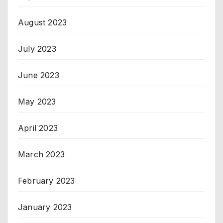
August 2023
July 2023
June 2023
May 2023
April 2023
March 2023
February 2023
January 2023