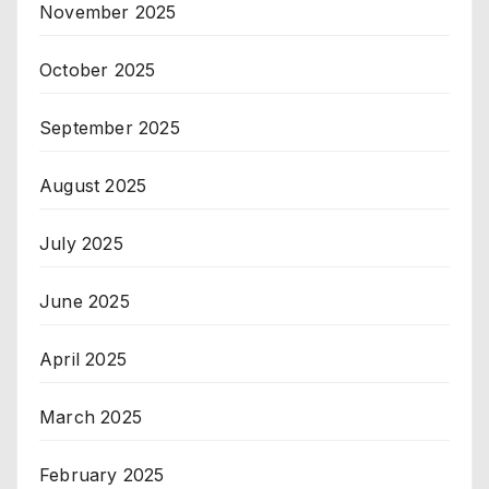
November 2025
October 2025
September 2025
August 2025
July 2025
June 2025
April 2025
March 2025
February 2025