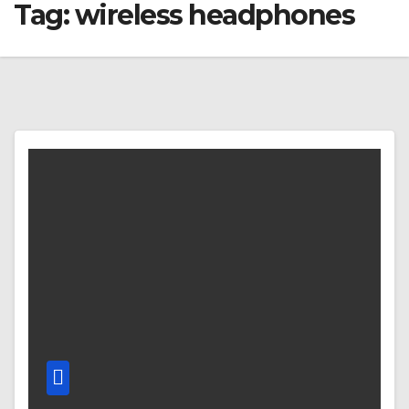
Tag:
wireless headphones