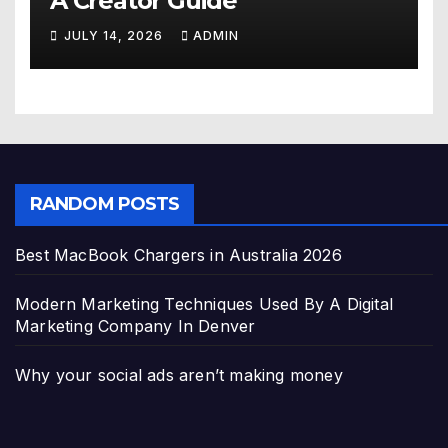
A Creator Guide
JULY 14, 2026
ADMIN
RANDOM POSTS
Best MacBook Chargers in Australia 2026
Modern Marketing Techniques Used By A Digital
Marketing Company In Denver
Why your social ads aren’t making money