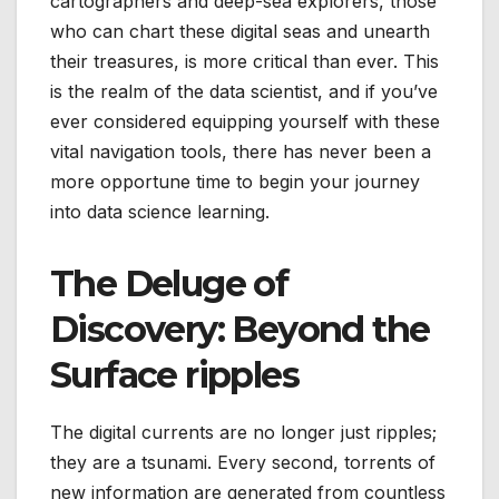
cartographers and deep-sea explorers, those
who can chart these digital seas and unearth
their treasures, is more critical than ever. This
is the realm of the data scientist, and if you’ve
ever considered equipping yourself with these
vital navigation tools, there has never been a
more opportune time to begin your journey
into data science learning.
The Deluge of
Discovery: Beyond the
Surface ripples
The digital currents are no longer just ripples;
they are a tsunami. Every second, torrents of
new information are generated from countless