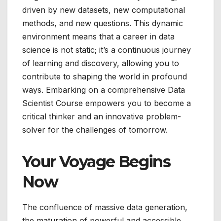
driven by new datasets, new computational
methods, and new questions. This dynamic
environment means that a career in data
science is not static; it’s a continuous journey
of learning and discovery, allowing you to
contribute to shaping the world in profound
ways. Embarking on a comprehensive Data
Scientist Course empowers you to become a
critical thinker and an innovative problem-
solver for the challenges of tomorrow.
Your Voyage Begins
Now
The confluence of massive data generation,
the maturation of powerful and accessible