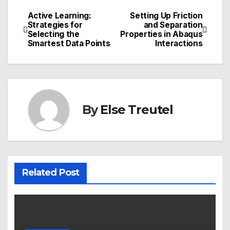
Active Learning:
Setting Up Friction
Post
Strategies for
and Separation
Selecting the
Properties in Abaqus
navigation
Smartest Data Points
Interactions
By
Else Treutel
Related Post