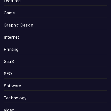
Featured
Game
Graphic Design
Internet
Printing
SaaS
SEO
Software
Technology
Video