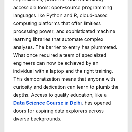
accessible tools: open-source programming
languages like Python and R, cloud-based
computing platforms that offer limitless
processing power, and sophisticated machine
learning libraries that automate complex
analyses. The barrier to entry has plummeted.
What once required a team of specialized
engineers can now be achieved by an
individual with a laptop and the right training.
This democratization means that anyone with
curiosity and dedication can learn to plumb the
depths. Access to quality education, like a
Data Science Course in Delhi
, has opened
doors for aspiring data explorers across
diverse backgrounds.