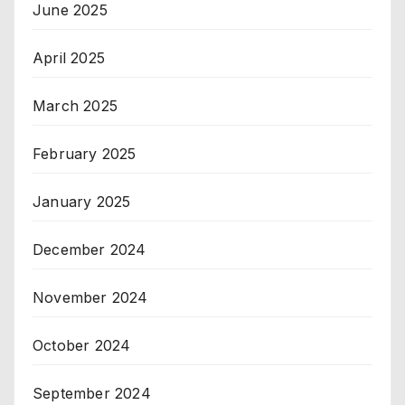
June 2025
April 2025
March 2025
February 2025
January 2025
December 2024
November 2024
October 2024
September 2024