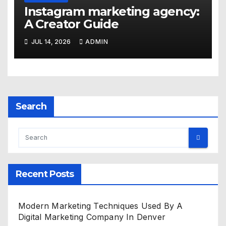
Instagram marketing agency:
A Creator Guide
JUL 14, 2026
ADMIN
Search
Recent Posts
Modern Marketing Techniques Used By A
Digital Marketing Company In Denver