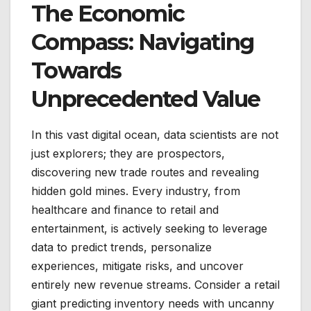
The Economic
Compass: Navigating
Towards
Unprecedented Value
In this vast digital ocean, data scientists are not
just explorers; they are prospectors,
discovering new trade routes and revealing
hidden gold mines. Every industry, from
healthcare and finance to retail and
entertainment, is actively seeking to leverage
data to predict trends, personalize
experiences, mitigate risks, and uncover
entirely new revenue streams. Consider a retail
giant predicting inventory needs with uncanny