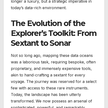
longer a luxury, but a strategic imperative in
today’s data-rich environment.
The Evolution of the
Explorer’s Toolkit: From
Sextant to Sonar
Not so long ago, mapping these data oceans
was a laborious task, requiring bespoke, often
proprietary, and immensely expensive tools,
akin to hand-crafting a sextant for every
voyage. The journey was reserved for a select
few with access to these rare instruments.
Today, the landscape has been utterly
transformed. We now possess an arsenal of
sophisticated, powerful, and remarkably