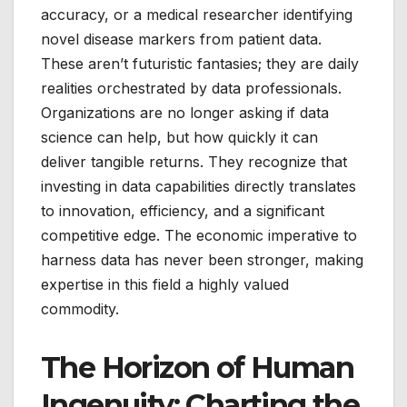
accuracy, or a medical researcher identifying
novel disease markers from patient data.
These aren’t futuristic fantasies; they are daily
realities orchestrated by data professionals.
Organizations are no longer asking if data
science can help, but how quickly it can
deliver tangible returns. They recognize that
investing in data capabilities directly translates
to innovation, efficiency, and a significant
competitive edge. The economic imperative to
harness data has never been stronger, making
expertise in this field a highly valued
commodity.
The Horizon of Human
Ingenuity: Charting the