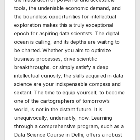
tools, the undeniable economic demand, and
the boundless opportunities for intellectual
exploration makes this a truly exceptional
epoch for aspiring data scientists. The digital
ocean is calling, and its depths are waiting to
be charted. Whether you aim to optimize
business processes, drive scientific
breakthroughs, or simply satisfy a deep
intellectual curiosity, the skills acquired in data
science are your indispensable compass and
sextant. The time to equip yourself, to become
one of the cartographers of tomorrow’s
world, is not in the distant future. It is
unequivocally, undeniably, now. Learning
through a comprehensive program, such as a
Data Science Course in Delhi, offers a robust