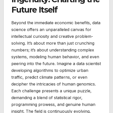
Future Itself
Beyond the immediate economic benefits, data
science offers an unparalleled canvas for
intellectual curiosity and creative problem-
solving. It’s about more than just crunching
numbers; it’s about understanding complex
systems, modeling human behavior, and even
peering into the future. Imagine a data scientist
developing algorithms to optimize urban
traffic, predict climate patterns, or even
decipher the intricacies of human genomics.
Each challenge presents a unique puzzle,
demanding a blend of statistical rigor,
programming prowess, and genuine human
insight. The field is continuously evolving,