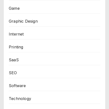
Game
Graphic Design
Internet
Printing
SaaS
SEO
Software
Technology