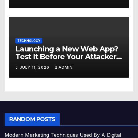
TECHNOLOGY
Launching a New Web App?
Test It Before Your Attackers
Do
JULY 11, 2026
ADMIN
RANDOM POSTS
Modern Marketing Techniques Used By A Digital