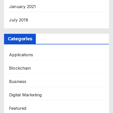
January 2021
July 2018
Categories
Applications
Blockchain
Business
Digital Marketing
Featured