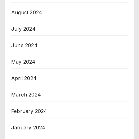
August 2024
July 2024
June 2024
May 2024
April 2024
March 2024
February 2024
January 2024