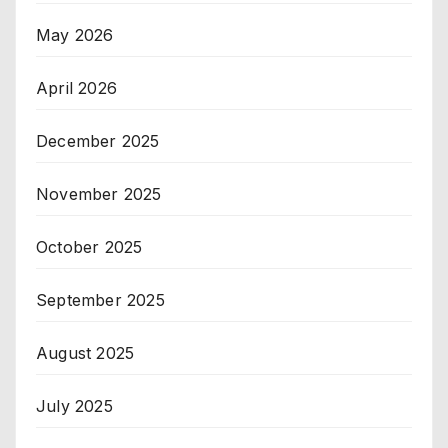
May 2026
April 2026
December 2025
November 2025
October 2025
September 2025
August 2025
July 2025