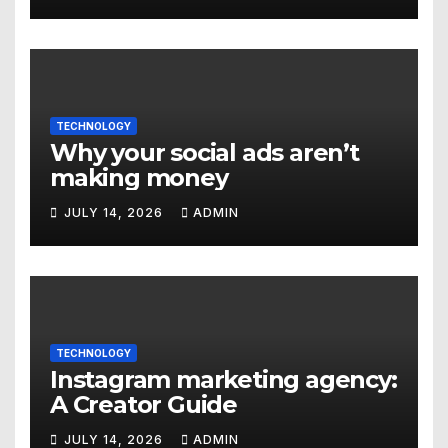
Denver
TECHNOLOGY
Why your social ads aren’t
making money
JULY 14, 2026
ADMIN
TECHNOLOGY
Instagram marketing agency:
A Creator Guide
JULY 14, 2026
ADMIN