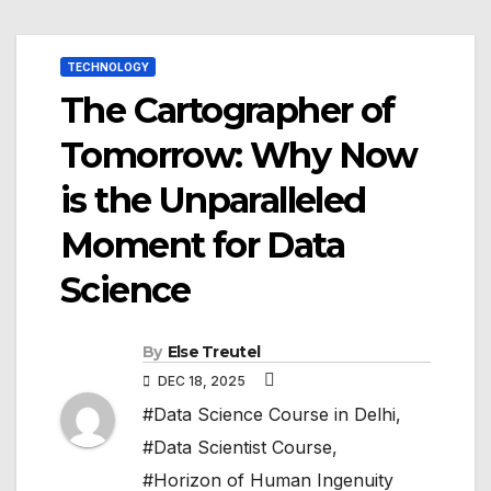
TECHNOLOGY
The Cartographer of
Tomorrow: Why Now
is the Unparalleled
Moment for Data
Science
By
Else Treutel
DEC 18, 2025
#Data Science Course in Delhi
,
#Data Scientist Course
,
#Horizon of Human Ingenuity