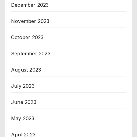
December 2023
November 2023
October 2023
September 2023
August 2023
July 2023
June 2023
May 2023
April 2023