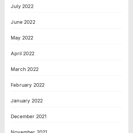
July 2022
June 2022
May 2022
April 2022
March 2022
February 2022
January 2022
December 2021
November 2021