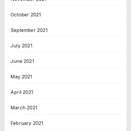
October 2021
September 2021
July 2021
June 2021
May 2021
April 2021
March 2021
February 2021