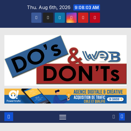
Skip
Thu. Aug 6th, 2026
9:08:04 AM
to
content