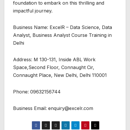
foundation to embark on this thrilling and
impactful journey.
Business Name: ExcelR – Data Science, Data
Analyst, Business Analyst Course Training in
Delhi
Address: M 130-131, Inside ABL Work
Space,Second Floor, Connaught Cir,
Connaught Place, New Delhi, Delhi 110001
Phone: 09632156744
Business Email: enquiry@excelr.com