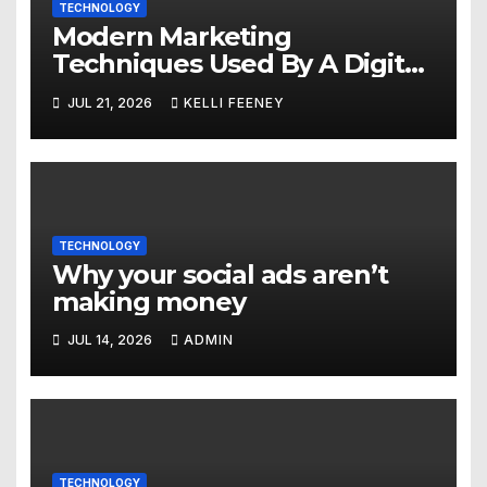
TECHNOLOGY
Modern Marketing
Techniques Used By A Digital
Marketing Company In
JUL 21, 2026
KELLI FEENEY
Denver
TECHNOLOGY
Why your social ads aren’t
making money
JUL 14, 2026
ADMIN
TECHNOLOGY