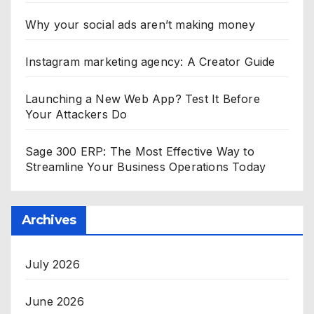
Why your social ads aren’t making money
Instagram marketing agency: A Creator Guide
Launching a New Web App? Test It Before
Your Attackers Do
Sage 300 ERP: The Most Effective Way to
Streamline Your Business Operations Today
Archives
July 2026
June 2026