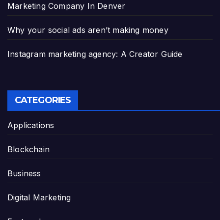
Marketing Company In Denver
Why your social ads aren’t making money
Instagram marketing agency: A Creator Guide
CATEGORIES
Applications
Blockchain
Business
Digital Marketing