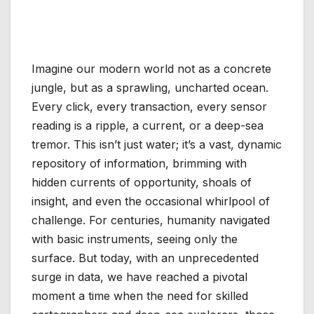
Imagine our modern world not as a concrete
jungle, but as a sprawling, uncharted ocean.
Every click, every transaction, every sensor
reading is a ripple, a current, or a deep-sea
tremor. This isn’t just water; it’s a vast, dynamic
repository of information, brimming with
hidden currents of opportunity, shoals of
insight, and even the occasional whirlpool of
challenge. For centuries, humanity navigated
with basic instruments, seeing only the
surface. But today, with an unprecedented
surge in data, we have reached a pivotal
moment a time when the need for skilled