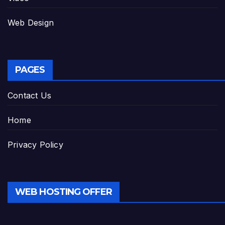
Web Design
PAGES
Contact Us
Home
Privacy Policy
WEB HOSTING OFFER