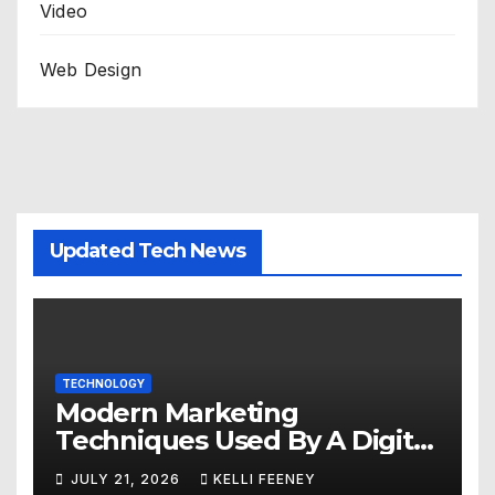
Video
Web Design
Updated Tech News
TECHNOLOGY
Modern Marketing
Techniques Used By A Digital
Marketing Company In
JULY 21, 2026
KELLI FEENEY