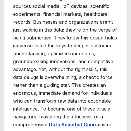
sources social media, IoT devices, scientific
experiments, financial markets, healthcare
records. Businesses and organizations aren’t
just wading in this data; they’re on the verge of
being submerged. They know this ocean holds
immense value the keys to deeper customer
understanding, optimized operations,
groundbreaking innovations, and competitive
advantage. Yet, without the right skills, this
data deluge is overwhelming, a chaotic force
rather than a guiding star. This creates an
enormous, immediate demand for individuals
who can transform raw data into actionable
intelligence. To become one of these crucial
navigators, mastering the intricacies of a
comprehensive
Data Scientist Course
is no