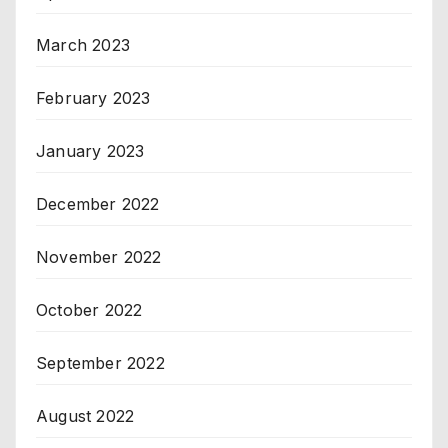
March 2023
February 2023
January 2023
December 2022
November 2022
October 2022
September 2022
August 2022