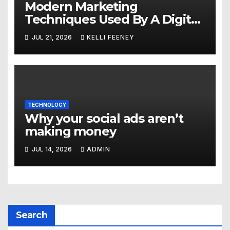
Modern Marketing
Techniques Used By A Digital
Marketing Company In
JUL 21, 2026
KELLI FEENEY
Denver
TECHNOLOGY
Why your social ads aren’t
making money
JUL 14, 2026
ADMIN
Search