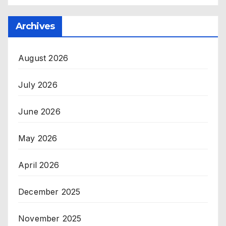
Archives
August 2026
July 2026
June 2026
May 2026
April 2026
December 2025
November 2025