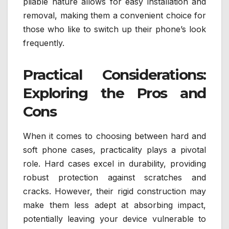
pliable nature allows for easy installation and
removal, making them a convenient choice for
those who like to switch up their phone’s look
frequently.
Practical Considerations:
Exploring the Pros and
Cons
When it comes to choosing between hard and
soft phone cases, practicality plays a pivotal
role. Hard cases excel in durability, providing
robust protection against scratches and
cracks. However, their rigid construction may
make them less adept at absorbing impact,
potentially leaving your device vulnerable to