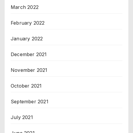
March 2022
February 2022
January 2022
December 2021
November 2021
October 2021
September 2021
July 2021
June 2021