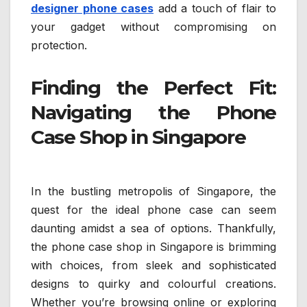
designer phone cases
add a touch of flair to
your gadget without compromising on
protection.
Finding the Perfect Fit:
Navigating the Phone
Case Shop in Singapore
In the bustling metropolis of Singapore, the
quest for the ideal phone case can seem
daunting amidst a sea of options. Thankfully,
the phone case shop in Singapore is brimming
with choices, from sleek and sophisticated
designs to quirky and colourful creations.
Whether you’re browsing online or exploring