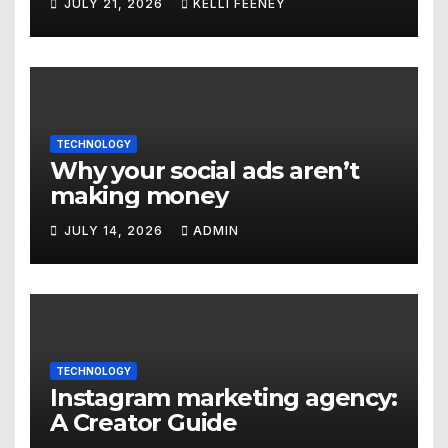
JULY 21, 2026
KELLI FEENEY
Denver
TECHNOLOGY
Why your social ads aren’t
making money
JULY 14, 2026
ADMIN
TECHNOLOGY
Instagram marketing agency:
A Creator Guide