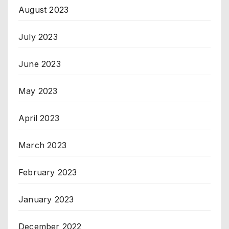
August 2023
July 2023
June 2023
May 2023
April 2023
March 2023
February 2023
January 2023
December 2022