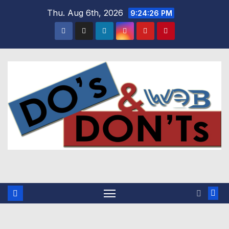
Skip
Thu. Aug 6th, 2026
9:24:27 PM
to
content