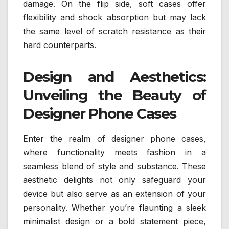
damage. On the flip side, soft cases offer
flexibility and shock absorption but may lack
the same level of scratch resistance as their
hard counterparts.
Design and Aesthetics:
Unveiling the Beauty of
Designer Phone Cases
Enter the realm of designer phone cases,
where functionality meets fashion in a
seamless blend of style and substance. These
aesthetic delights not only safeguard your
device but also serve as an extension of your
personality. Whether you’re flaunting a sleek
minimalist design or a bold statement piece,