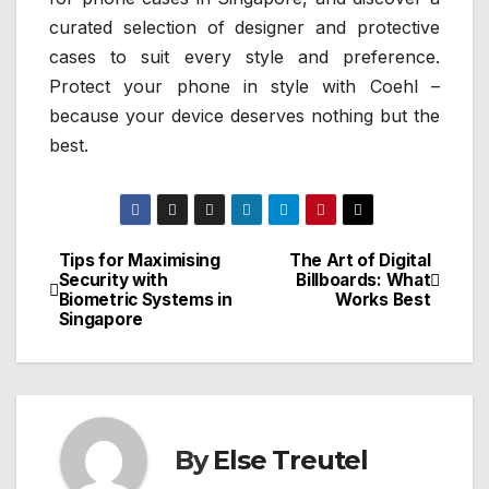
curated selection of designer and protective
cases to suit every style and preference.
Protect your phone in style with Coehl –
because your device deserves nothing but the
best.
Tips for Maximising
The Art of Digital
Post
Security with
Billboards: What
Biometric Systems in
Works Best
navigation
Singapore
By
Else Treutel