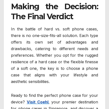
Making the Decision:
The Final Verdict
In the battle of hard vs. soft phone cases,
there is no one-size-fits-all solution. Each type
offers its own set of advantages and
drawbacks, catering to different needs and
preferences. Whether you opt for the rugged
resilience of a hard case or the flexible finesse
of a soft one, the key is to choose a phone
case that aligns with your lifestyle and
aesthetic sensibilities.
Ready to find the perfect phone case for your
device?
Visit Coehl
, your premier destination
for phone cases in Singapore, and discover a