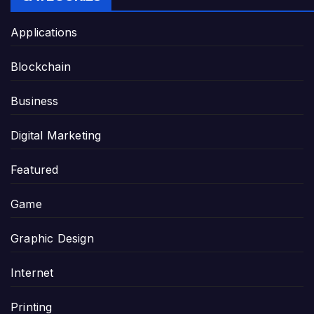
Applications
Blockchain
Business
Digital Marketing
Featured
Game
Graphic Design
Internet
Printing