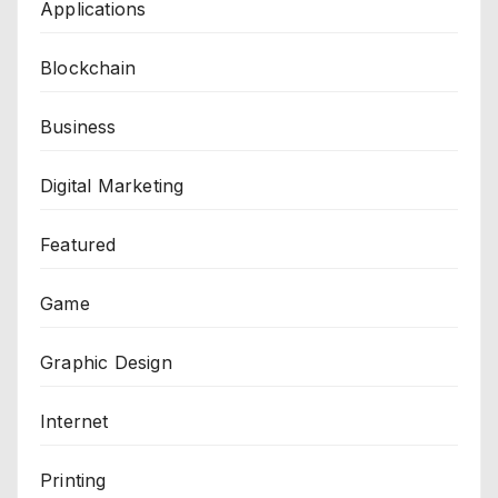
Applications
Blockchain
Business
Digital Marketing
Featured
Game
Graphic Design
Internet
Printing