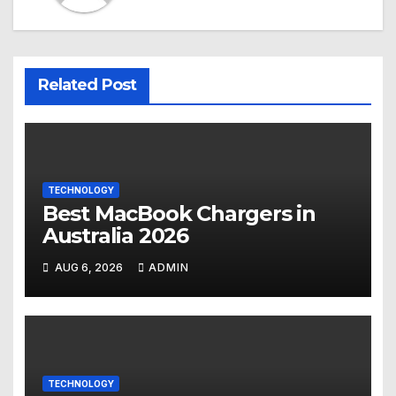
Related Post
TECHNOLOGY
Best MacBook Chargers in
Australia 2026
AUG 6, 2026
ADMIN
TECHNOLOGY