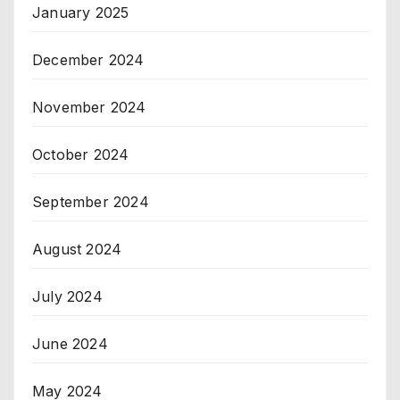
January 2025
December 2024
November 2024
October 2024
September 2024
August 2024
July 2024
June 2024
May 2024