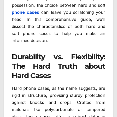
possession, the choice between hard and soft
phone cases
can leave you scratching your
head. In this comprehensive guide, we’ll
dissect the characteristics of both hard and
soft phone cases to help you make an
informed decision.
Durability vs. Flexibility:
The Hard Truth about
Hard Cases
Hard phone cases, as the name suggests, are
rigid in structure, providing sturdy protection
against knocks and drops. Crafted from
materials like polycarbonate or tempered
glass, these cases offer a robust defence