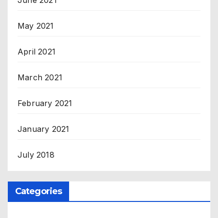
May 2021
April 2021
March 2021
February 2021
January 2021
July 2018
Categories