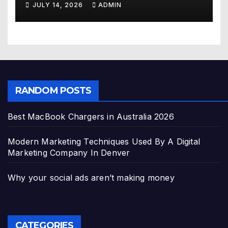
JULY 14, 2026
ADMIN
RANDOM POSTS
Best MacBook Chargers in Australia 2026
Modern Marketing Techniques Used By A Digital
Marketing Company In Denver
Why your social ads aren’t making money
CATEGORIES