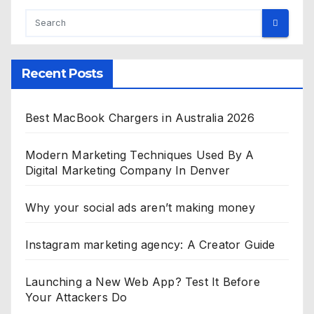
Recent Posts
Best MacBook Chargers in Australia 2026
Modern Marketing Techniques Used By A
Digital Marketing Company In Denver
Why your social ads aren’t making money
Instagram marketing agency: A Creator Guide
Launching a New Web App? Test It Before
Your Attackers Do