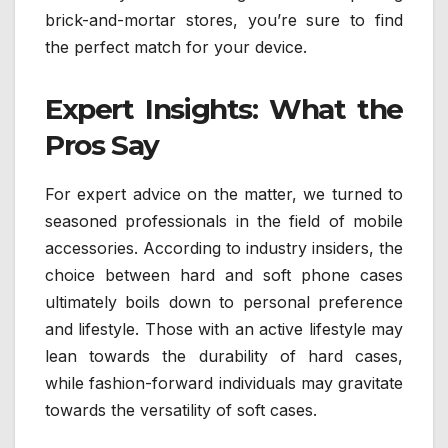
brick-and-mortar stores, you’re sure to find
the perfect match for your device.
Expert Insights: What the
Pros Say
For expert advice on the matter, we turned to
seasoned professionals in the field of mobile
accessories. According to industry insiders, the
choice between hard and soft phone cases
ultimately boils down to personal preference
and lifestyle. Those with an active lifestyle may
lean towards the durability of hard cases,
while fashion-forward individuals may gravitate
towards the versatility of soft cases.