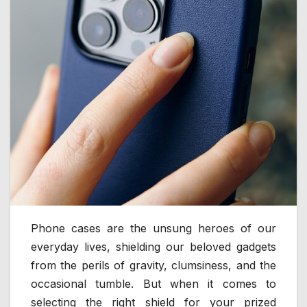
Phone cases are the unsung heroes of our
everyday lives, shielding our beloved gadgets
from the perils of gravity, clumsiness, and the
occasional tumble. But when it comes to
selecting the right shield for your prized