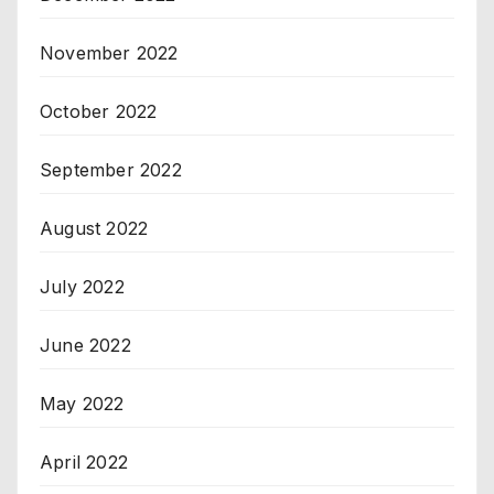
November 2022
October 2022
September 2022
August 2022
July 2022
June 2022
May 2022
April 2022