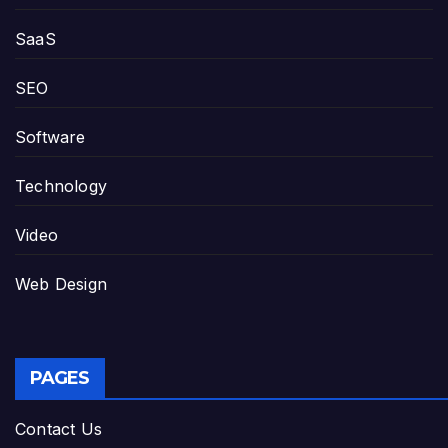
SaaS
SEO
Software
Technology
Video
Web Design
PAGES
Contact Us