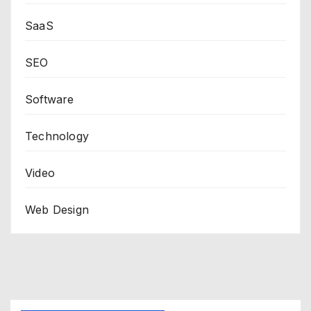
SaaS
SEO
Software
Technology
Video
Web Design