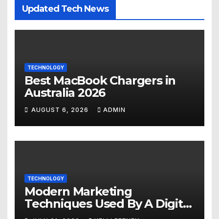
Updated Tech News
TECHNOLOGY
Best MacBook Chargers in
Australia 2026
AUGUST 6, 2026
ADMIN
TECHNOLOGY
Modern Marketing
Techniques Used By A Digital
Marketing Company In