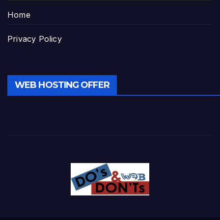
Home
Privacy Policy
WEB HOSTING OFFER