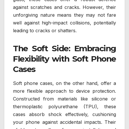
against scratches and cracks. However, their
unforgiving nature means they may not fare
well against high-impact collisions, potentially
leading to cracks or shatters.
The Soft Side: Embracing
Flexibility with Soft Phone
Cases
Soft phone cases, on the other hand, offer a
more flexible approach to device protection.
Constructed from materials like silicone or
thermoplastic polyurethane (TPU), these
cases absorb shock effectively, cushioning
your phone against accidental impacts. Their