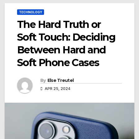
TECHNOLOGY
The Hard Truth or
Soft Touch: Deciding
Between Hard and
Soft Phone Cases
By
Else Treutel
APR 25, 2024