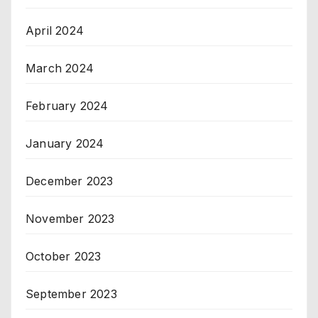
April 2024
March 2024
February 2024
January 2024
December 2023
November 2023
October 2023
September 2023