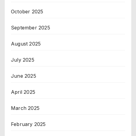
October 2025
September 2025
August 2025
July 2025
June 2025
April 2025
March 2025
February 2025