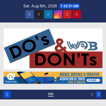
Skip
Sat. Aug 8th, 2026
7:42:52 AM
to
content