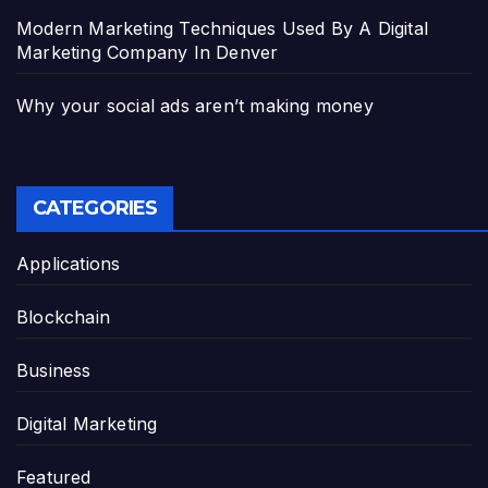
Modern Marketing Techniques Used By A Digital
Marketing Company In Denver
Why your social ads aren’t making money
CATEGORIES
Applications
Blockchain
Business
Digital Marketing
Featured