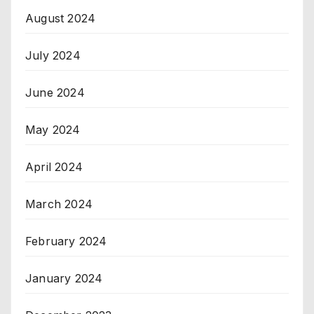
August 2024
July 2024
June 2024
May 2024
April 2024
March 2024
February 2024
January 2024