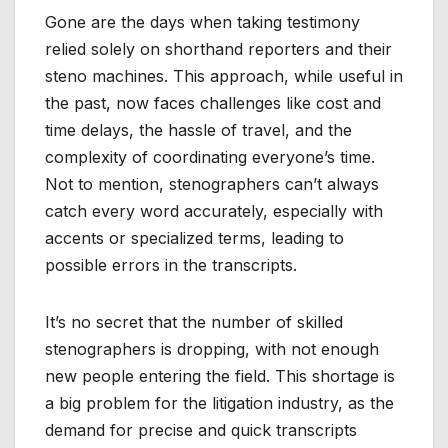
Gone are the days when taking testimony
relied solely on shorthand reporters and their
steno machines. This approach, while useful in
the past, now faces challenges like cost and
time delays, the hassle of travel, and the
complexity of coordinating everyone’s time.
Not to mention, stenographers can’t always
catch every word accurately, especially with
accents or specialized terms, leading to
possible errors in the transcripts.
It’s no secret that the number of skilled
stenographers is dropping, with not enough
new people entering the field. This shortage is
a big problem for the litigation industry, as the
demand for precise and quick transcripts