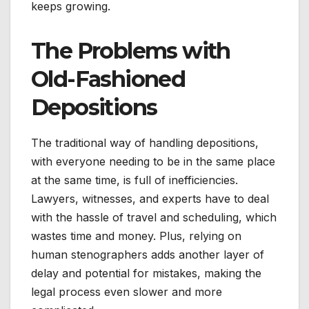
keeps growing.
The Problems with
Old-Fashioned
Depositions
The traditional way of handling depositions,
with everyone needing to be in the same place
at the same time, is full of inefficiencies.
Lawyers, witnesses, and experts have to deal
with the hassle of travel and scheduling, which
wastes time and money. Plus, relying on
human stenographers adds another layer of
delay and potential for mistakes, making the
legal process even slower and more