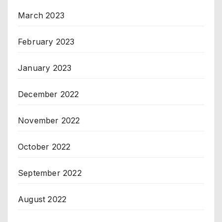
March 2023
February 2023
January 2023
December 2022
November 2022
October 2022
September 2022
August 2022