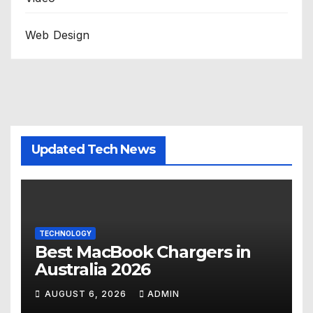
Web Design
Updated Tech News
TECHNOLOGY
Best MacBook Chargers in
Australia 2026
AUGUST 6, 2026
ADMIN