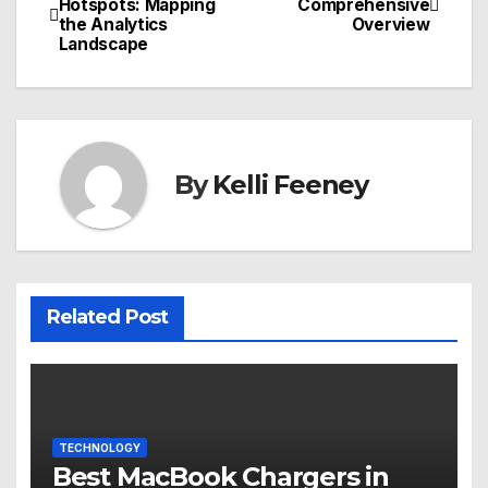
Hotspots: Mapping
Comprehensive
the Analytics
Overview
navigation
Landscape
By
Kelli Feeney
Related Post
TECHNOLOGY
Best MacBook Chargers in