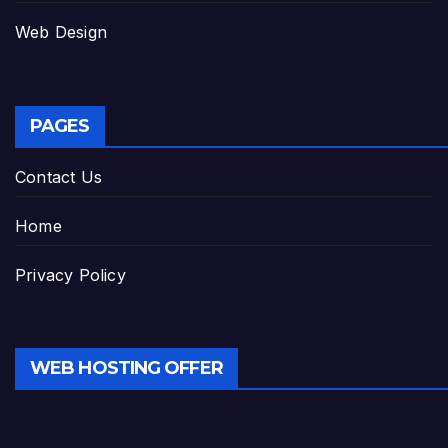
Web Design
PAGES
Contact Us
Home
Privacy Policy
WEB HOSTING OFFER