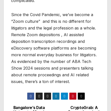
complicated.
Since the Covid Pandemic, we’ve become a
“Zoom culture” and this is no different for
litigators and the legal profession as a whole.
Remote Zoom depositions , AI assisted
deposition transcription recordings and
eDiscovery software platforms are becoming
more normal everyday business for litigators.
As evidenced by the number of ABA Tech
Show 2024 sessions and presenters talking
about remote proceedings and AI related
issues, there’s a ton of interest.
Bangalore’s Data
CryptoGrab: A
Post