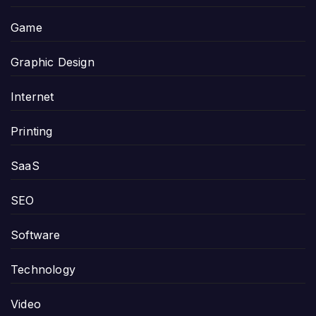
Game
Graphic Design
Internet
Printing
SaaS
SEO
Software
Technology
Video