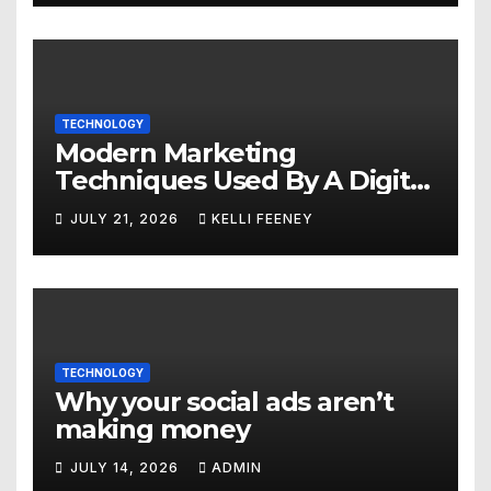
TECHNOLOGY
Modern Marketing
Techniques Used By A Digital
Marketing Company In
JULY 21, 2026
KELLI FEENEY
Denver
TECHNOLOGY
Why your social ads aren’t
making money
JULY 14, 2026
ADMIN