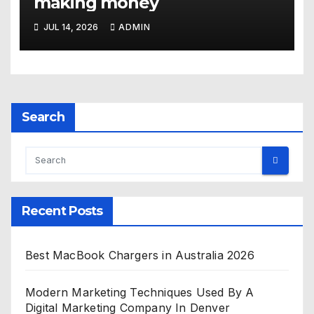
making money
JUL 14, 2026
ADMIN
Search
Recent Posts
Best MacBook Chargers in Australia 2026
Modern Marketing Techniques Used By A
Digital Marketing Company In Denver