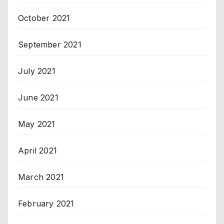
October 2021
September 2021
July 2021
June 2021
May 2021
April 2021
March 2021
February 2021