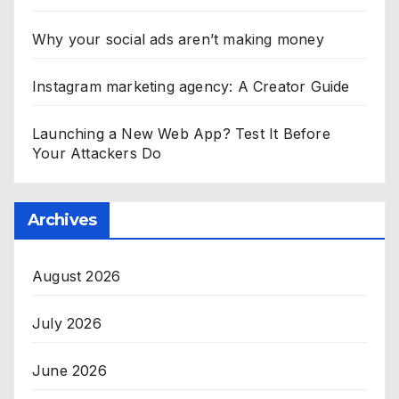
Why your social ads aren’t making money
Instagram marketing agency: A Creator Guide
Launching a New Web App? Test It Before
Your Attackers Do
Archives
August 2026
July 2026
June 2026