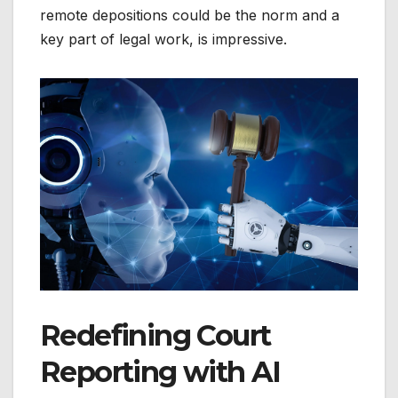
remote depositions could be the norm and a
key part of legal work, is impressive.
Redefining Court
Reporting with AI