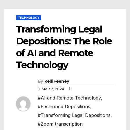
TECHNOLOGY
Transforming Legal
Depositions: The Role
of AI and Remote
Technology
By
Kelli Feeney
MAR 7, 2024
#AI and Remote Technology
,
#Fashioned Depositions
,
#Transforming Legal Depositions
,
#Zoom transcription