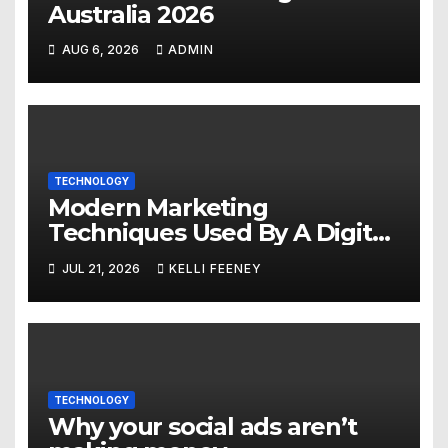
Australia 2026
AUG 6, 2026
ADMIN
TECHNOLOGY
Modern Marketing
Techniques Used By A Digital
Marketing Company In
JUL 21, 2026
KELLI FEENEY
Denver
TECHNOLOGY
Why your social ads aren’t