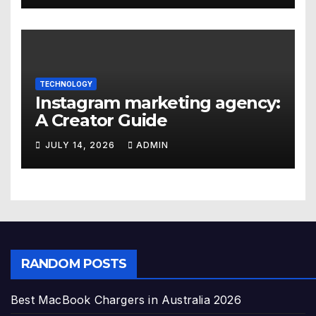
TECHNOLOGY
Instagram marketing agency:
A Creator Guide
JULY 14, 2026
ADMIN
RANDOM POSTS
Best MacBook Chargers in Australia 2026