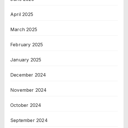
April 2025
March 2025
February 2025
January 2025
December 2024
November 2024
October 2024
September 2024