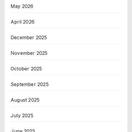
May 2026
April 2026
December 2025
November 2025
October 2025
September 2025
August 2025
July 2025
June 2025