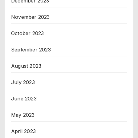
December 2023
November 2023
October 2023
September 2023
August 2023
July 2023
June 2023
May 2023
April 2023