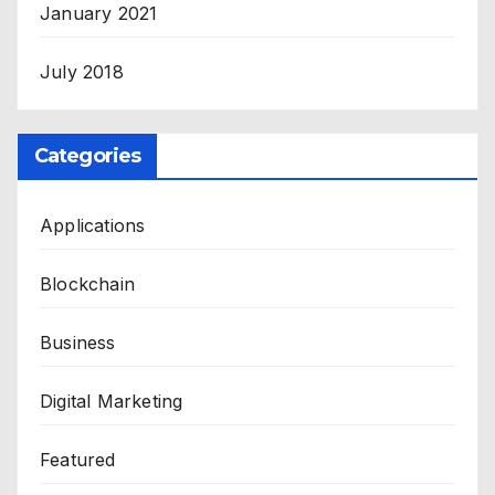
January 2021
July 2018
Categories
Applications
Blockchain
Business
Digital Marketing
Featured