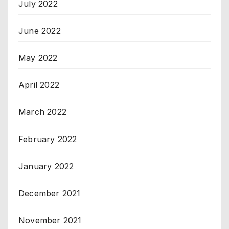
July 2022
June 2022
May 2022
April 2022
March 2022
February 2022
January 2022
December 2021
November 2021