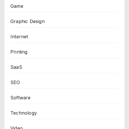
Game
Graphic Design
Internet
Printing
SaaS
SEO
Software
Technology
Video