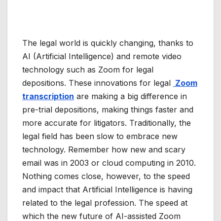
The legal world is quickly changing, thanks to
AI (Artificial Intelligence) and remote video
technology such as Zoom for legal
depositions. These innovations for legal
Zoom
transcription
are making a big difference in
pre-trial depositions, making things faster and
more accurate for litigators. Traditionally, the
legal field has been slow to embrace new
technology.
Remember how new and scary
email was in 2003 or cloud computing in 2010
.
Nothing comes close, however, to the speed
and impact that Artificial Intelligence is having
related to the legal profession. The speed at
which the new future of
AI-assisted Zoom