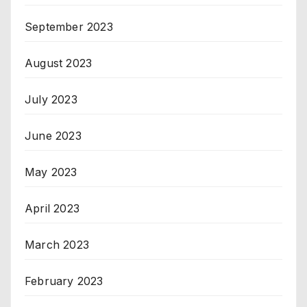
September 2023
August 2023
July 2023
June 2023
May 2023
April 2023
March 2023
February 2023