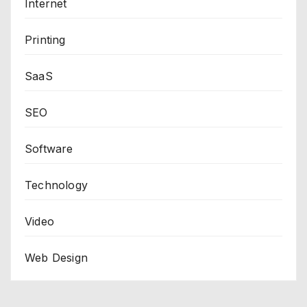
Internet
Printing
SaaS
SEO
Software
Technology
Video
Web Design