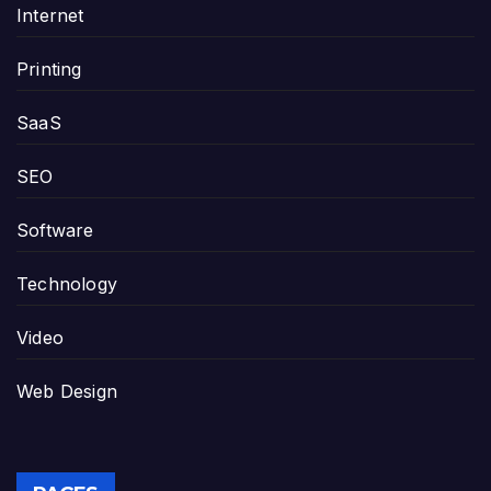
Internet
Printing
SaaS
SEO
Software
Technology
Video
Web Design