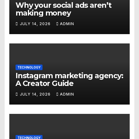
Why your social ads aren’t
making money
JULY 14, 2026
ADMIN
TECHNOLOGY
Instagram marketing agency:
A Creator Guide
JULY 14, 2026
ADMIN
TECHNOLOGY