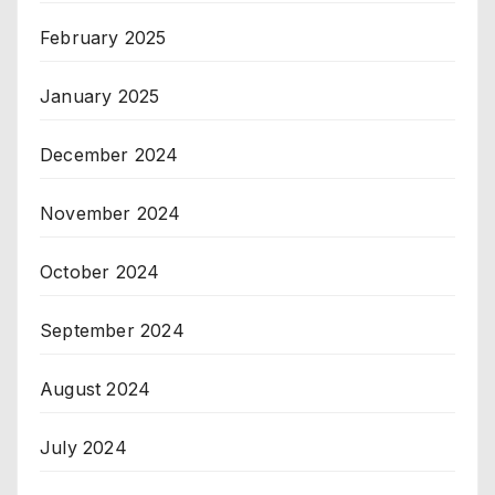
February 2025
January 2025
December 2024
November 2024
October 2024
September 2024
August 2024
July 2024