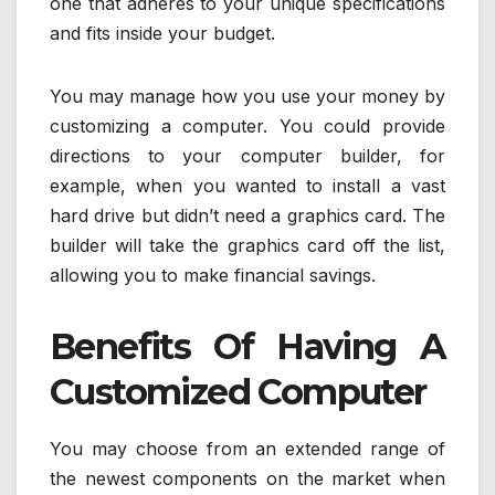
one that adheres to your unique specifications
and fits inside your budget.
You may manage how you use your money by
customizing a computer. You could provide
directions to your computer builder, for
example, when you wanted to install a vast
hard drive but didn’t need a graphics card. The
builder will take the graphics card off the list,
allowing you to make financial savings.
Benefits Of Having A
Customized Computer
You may choose from an extended range of
the newest components on the market when