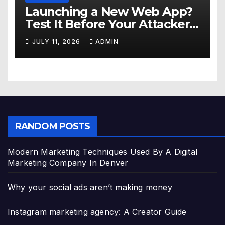
Launching a New Web App?
Test It Before Your Attackers
Do
JULY 11, 2026
ADMIN
RANDOM POSTS
Modern Marketing Techniques Used By A Digital
Marketing Company In Denver
Why your social ads aren’t making money
Instagram marketing agency: A Creator Guide