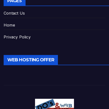
PAGES
Contact Us
Home
Privacy Policy
WEB HOSTING OFFER