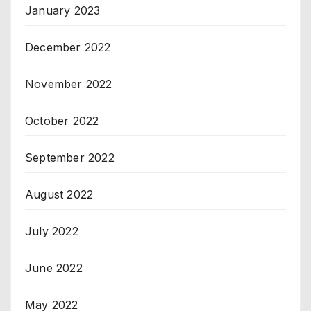
January 2023
December 2022
November 2022
October 2022
September 2022
August 2022
July 2022
June 2022
May 2022