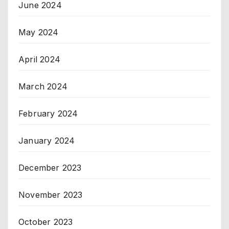
June 2024
May 2024
April 2024
March 2024
February 2024
January 2024
December 2023
November 2023
October 2023