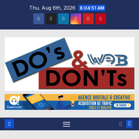
Skip
Thu. Aug 6th, 2026
8:04:52 AM
to
content