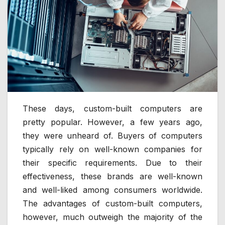
These days, custom-built computers are
pretty popular. However, a few years ago,
they were unheard of. Buyers of computers
typically rely on well-known companies for
their specific requirements. Due to their
effectiveness, these brands are well-known
and well-liked among consumers worldwide.
The advantages of custom-built computers,
however, much outweigh the majority of the