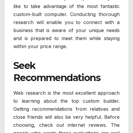
like to take advantage of the most fantastic
custom-built computer. Conducting thorough
research will enable you to connect with a
business that is aware of your unique needs
and is prepared to meet them while staying
within your price range.
Seek
Recommendations
Web research is the most excellent approach
to learning about the top custom builder.
Getting recommendations from relatives and
close friends will also be very helpful. Before
choosing, check out internet reviews. The