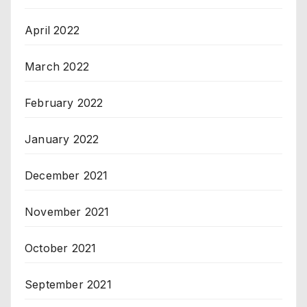
April 2022
March 2022
February 2022
January 2022
December 2021
November 2021
October 2021
September 2021