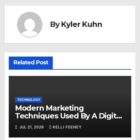
By
Kyler Kuhn
Related Post
TECHNOLOGY
Modern Marketing
Techniques Used By A Digital
Marketing Company In
JUL 21, 2026
KELLI FEENEY
Denver