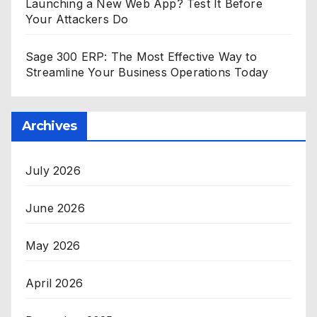
Launching a New Web App? Test It Before
Your Attackers Do
Sage 300 ERP: The Most Effective Way to
Streamline Your Business Operations Today
Archives
July 2026
June 2026
May 2026
April 2026