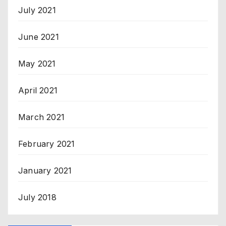
July 2021
June 2021
May 2021
April 2021
March 2021
February 2021
January 2021
July 2018