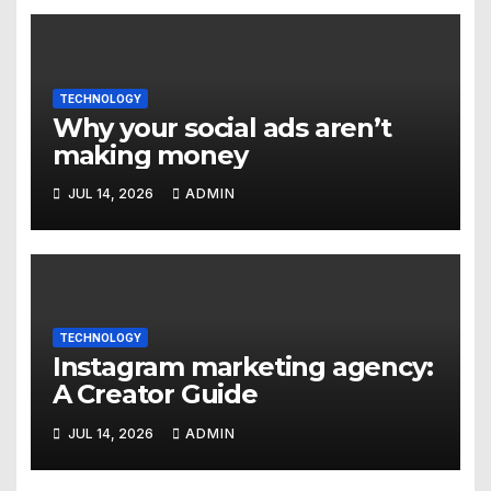
TECHNOLOGY
Why your social ads aren’t
making money
JUL 14, 2026
ADMIN
TECHNOLOGY
Instagram marketing agency:
A Creator Guide
JUL 14, 2026
ADMIN