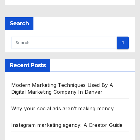
Search
Recent Posts
Modern Marketing Techniques Used By A
Digital Marketing Company In Denver
Why your social ads aren’t making money
Instagram marketing agency: A Creator Guide