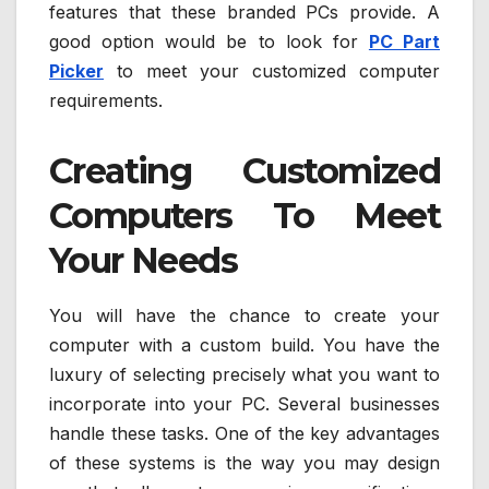
features that these branded PCs provide. A
good option would be to look for
PC Part
Picker
to meet your customized computer
requirements.
Creating Customized
Computers To Meet
Your Needs
You will have the chance to create your
computer with a custom build. You have the
luxury of selecting precisely what you want to
incorporate into your PC. Several businesses
handle these tasks. One of the key advantages
of these systems is the way you may design