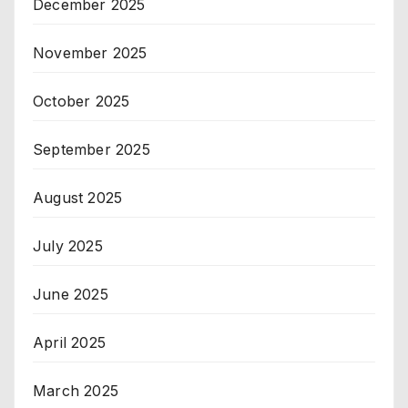
December 2025
November 2025
October 2025
September 2025
August 2025
July 2025
June 2025
April 2025
March 2025