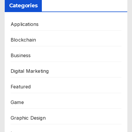
Categories
Applications
Blockchain
Business
Digital Marketing
Featured
Game
Graphic Design