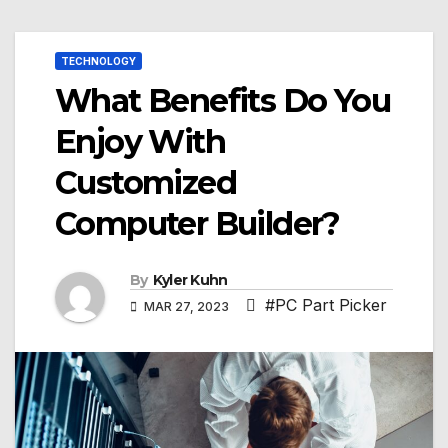
TECHNOLOGY
What Benefits Do You
Enjoy With
Customized
Computer Builder?
By
Kyler Kuhn
#PC Part Picker
MAR 27, 2023