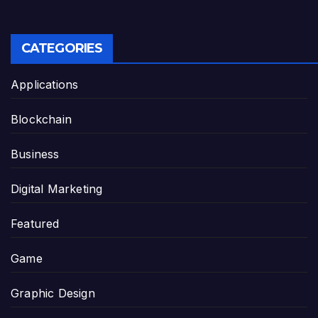
CATEGORIES
Applications
Blockchain
Business
Digital Marketing
Featured
Game
Graphic Design