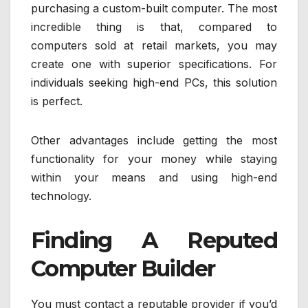
purchasing a custom-built computer. The most
incredible thing is that, compared to
computers sold at retail markets, you may
create one with superior specifications. For
individuals seeking high-end PCs, this solution
is perfect.
Other advantages include getting the most
functionality for your money while staying
within your means and using high-end
technology.
Finding A Reputed
Computer Builder
You must contact a reputable provider if you’d