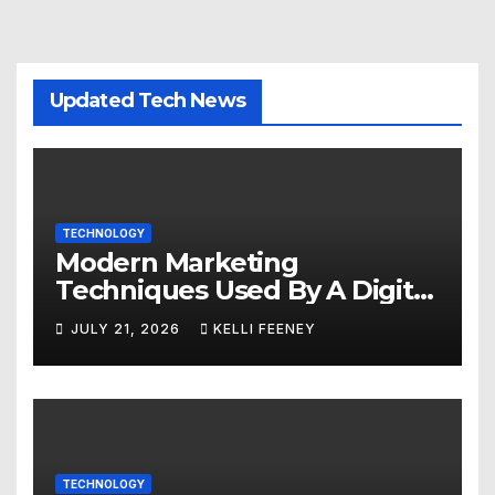
Updated Tech News
TECHNOLOGY
Modern Marketing
Techniques Used By A Digital
Marketing Company In
JULY 21, 2026
KELLI FEENEY
Denver
TECHNOLOGY