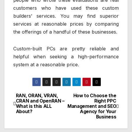
people who wrote these evaluations are real
customers who have used these custom
builders’ services. You may find superior
services at reasonable prices by comparing
the offerings of a handful of these businesses.
Custom-built PCs are pretty reliable and
helpful when seeking a high-performance
system at a reasonable price.
RAN, ORAN, VRAN,
How to Choose the
Post
CRAN and OpenRAN –
Right PPC
What is this ALL
Management and SEO
navigation
About?
Agency for Your
Business