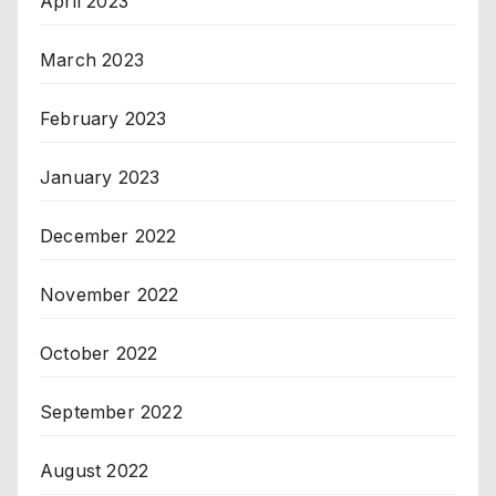
April 2023
March 2023
February 2023
January 2023
December 2022
November 2022
October 2022
September 2022
August 2022