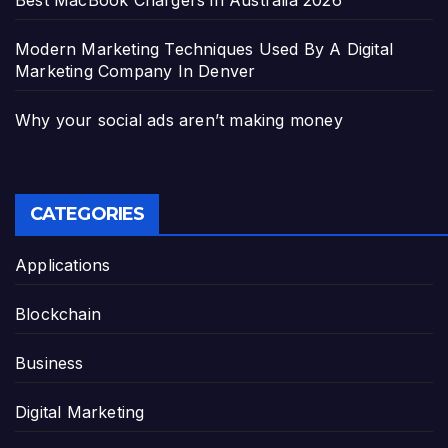
Modern Marketing Techniques Used By A Digital
Marketing Company In Denver
Why your social ads aren’t making money
CATEGORIES
Applications
Blockchain
Business
Digital Marketing