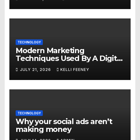
TECHNOLOGY
Modern Marketing
Techniques Used By A Digital
Marketing Company In
JULY 21, 2026
KELLI FEENEY
Denver
TECHNOLOGY
Why your social ads aren’t
making money