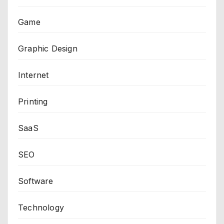
Game
Graphic Design
Internet
Printing
SaaS
SEO
Software
Technology