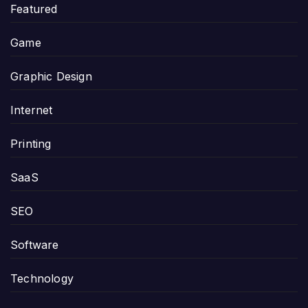
Featured
Game
Graphic Design
Internet
Printing
SaaS
SEO
Software
Technology