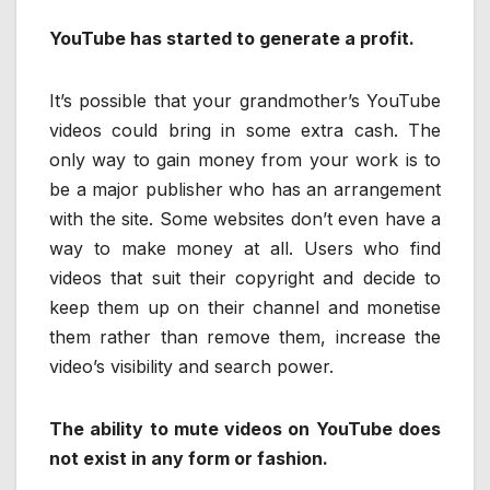
YouTube has started to generate a profit.
It’s possible that your grandmother’s YouTube
videos could bring in some extra cash. The
only way to gain money from your work is to
be a major publisher who has an arrangement
with the site. Some websites don’t even have a
way to make money at all. Users who find
videos that suit their copyright and decide to
keep them up on their channel and monetise
them rather than remove them, increase the
video’s visibility and search power.
The ability to mute videos on YouTube does
not exist in any form or fashion.