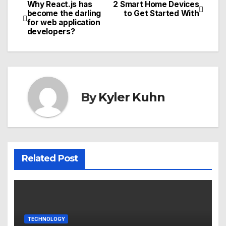
Why React.js has
2 Smart Home Devices
Post
become the darling
to Get Started With
for web application
navigation
developers?
By
Kyler Kuhn
Related Post
TECHNOLOGY