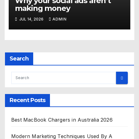
Why your social ads aren’t
making money
JUL 14, 2026
ADMIN
Search
Recent Posts
Best MacBook Chargers in Australia 2026
Modern Marketing Techniques Used By A