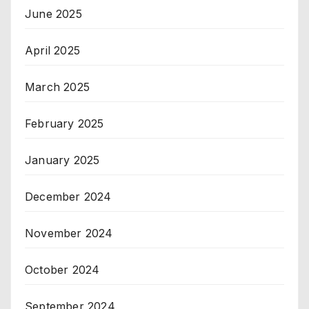
June 2025
April 2025
March 2025
February 2025
January 2025
December 2024
November 2024
October 2024
September 2024