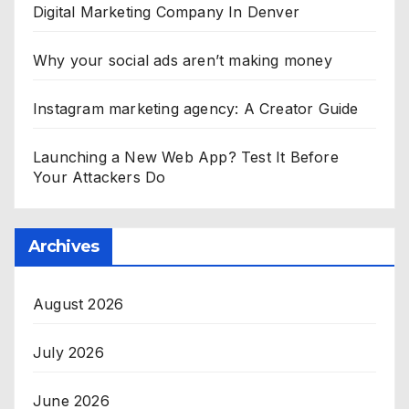
Digital Marketing Company In Denver
Why your social ads aren’t making money
Instagram marketing agency: A Creator Guide
Launching a New Web App? Test It Before
Your Attackers Do
Archives
August 2026
July 2026
June 2026