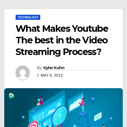
TECHNOLOGY
What Makes Youtube
The best in the Video
Streaming Process?
By
Kyler Kuhn
MAY 6, 2022