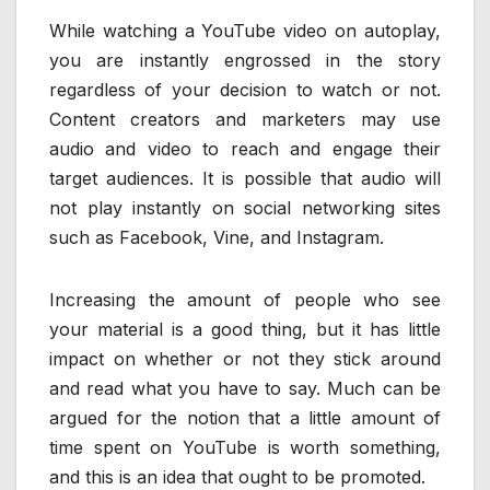
While watching a YouTube video on autoplay,
you are instantly engrossed in the story
regardless of your decision to watch or not.
Content creators and marketers may use
audio and video to reach and engage their
target audiences. It is possible that audio will
not play instantly on social networking sites
such as Facebook, Vine, and Instagram.
Increasing the amount of people who see
your material is a good thing, but it has little
impact on whether or not they stick around
and read what you have to say. Much can be
argued for the notion that a little amount of
time spent on YouTube is worth something,
and this is an idea that ought to be promoted.