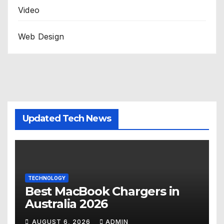
Video
Web Design
Updated Tech News
TECHNOLOGY
Best MacBook Chargers in
Australia 2026
AUGUST 6, 2026
ADMIN