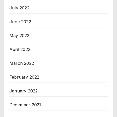
July 2022
June 2022
May 2022
April 2022
March 2022
February 2022
January 2022
December 2021