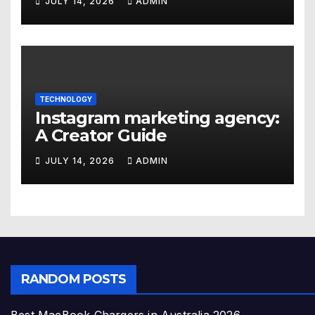
JULY 14, 2026
ADMIN
TECHNOLOGY
Instagram marketing agency:
A Creator Guide
JULY 14, 2026
ADMIN
RANDOM POSTS
Best MacBook Chargers in Australia 2026