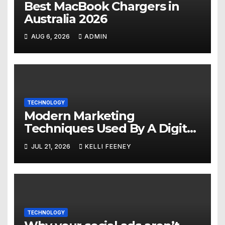
Best MacBook Chargers in
Australia 2026
AUG 6, 2026
ADMIN
TECHNOLOGY
Modern Marketing
Techniques Used By A Digital
Marketing Company In
JUL 21, 2026
KELLI FEENEY
Denver
TECHNOLOGY