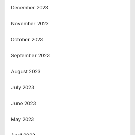
December 2023
November 2023
October 2023
September 2023
August 2023
July 2023
June 2023
May 2023