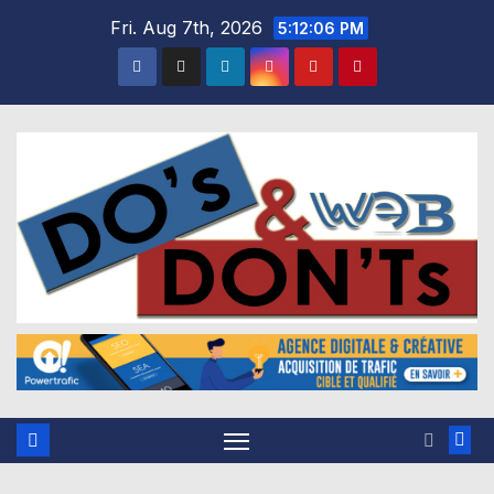
Skip
Fri. Aug 7th, 2026
5:12:07 PM
to
content