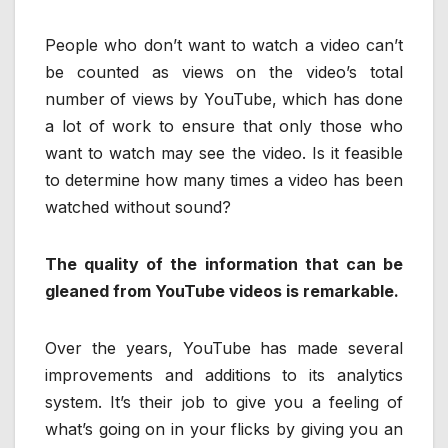
People who don’t want to watch a video can’t
be counted as views on the video’s total
number of views by YouTube, which has done
a lot of work to ensure that only those who
want to watch may see the video. Is it feasible
to determine how many times a video has been
watched without sound?
The quality of the information that can be
gleaned from YouTube videos is remarkable.
Over the years, YouTube has made several
improvements and additions to its analytics
system. It’s their job to give you a feeling of
what’s going on in your flicks by giving you an