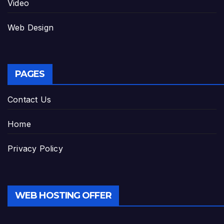
Video
Web Design
PAGES
Contact Us
Home
Privacy Policy
WEB HOSTING OFFER