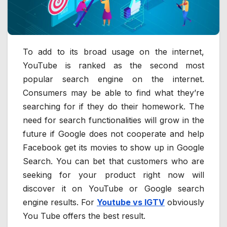
To add to its broad usage on the internet,
YouTube is ranked as the second most
popular search engine on the internet.
Consumers may be able to find what they’re
searching for if they do their homework. The
need for search functionalities will grow in the
future if Google does not cooperate and help
Facebook get its movies to show up in Google
Search. You can bet that customers who are
seeking for your product right now will
discover it on YouTube or Google search
engine results. For
Youtube vs IGTV
obviously
You Tube offers the best result.