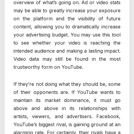
overview of what’s going on. Ad or video stats
may be able to greatly increase your exposure
on the platform and the visibility of future
content, allowing you to dramatically increase
your advertising budget. You may use this tool
to see whether your video is reaching the
intended audience and making a lasting impact.
Video data may still be found in the most
trustworthy form on YouTube.
If they’re not doing what they should be, some
of their opponents are. If YouTube wants to
maintain its market dominance, it must go
above and above in its relationships with
artists, viewers, and advertisers. Facebook,
YouTube’s biggest rival, is gaining ground at an
alarming rate. For certainly, their rivals have a