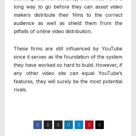
long way to go before they can assist video
makers distribute their films to the correct
audience as well as shield them from the
pitfalls of online video distribution.
These firms are still influenced by YouTube
since it serves as the foundation of the system
they have worked so hard to build. However, if
any other video site can equal YouTube’s
features, they will surely be the most potential
rivals.