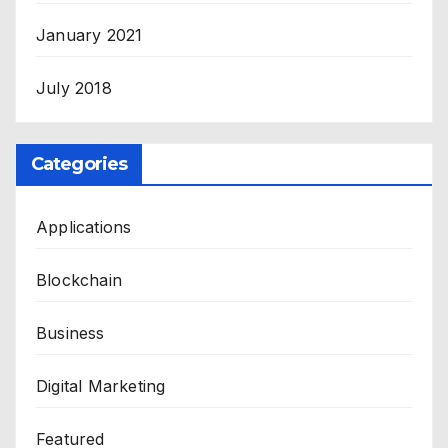
January 2021
July 2018
Categories
Applications
Blockchain
Business
Digital Marketing
Featured