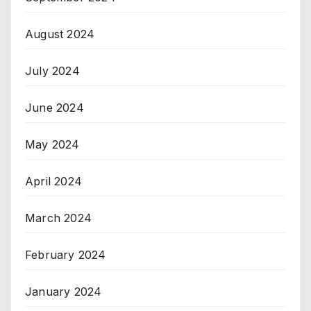
August 2024
July 2024
June 2024
May 2024
April 2024
March 2024
February 2024
January 2024