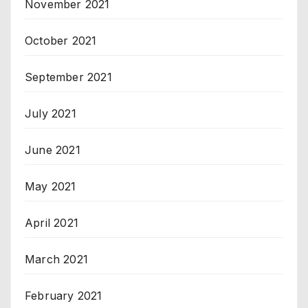
November 2021
October 2021
September 2021
July 2021
June 2021
May 2021
April 2021
March 2021
February 2021