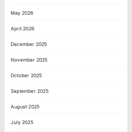
May 2026
April 2026
December 2025
November 2025
October 2025
September 2025
August 2025
July 2025