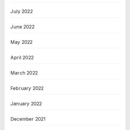
July 2022
June 2022
May 2022
April 2022
March 2022
February 2022
January 2022
December 2021