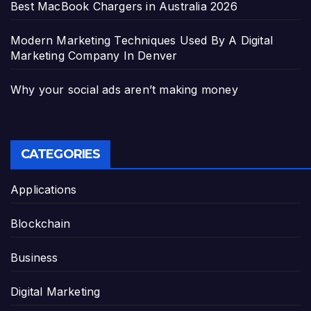
Best MacBook Chargers in Australia 2026
Modern Marketing Techniques Used By A Digital
Marketing Company In Denver
Why your social ads aren’t making money
CATEGORIES
Applications
Blockchain
Business
Digital Marketing