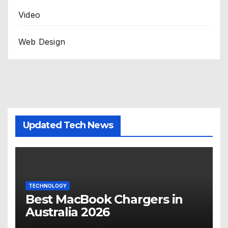
Video
Web Design
Updated Tech News
TECHNOLOGY
Best MacBook Chargers in
Australia 2026