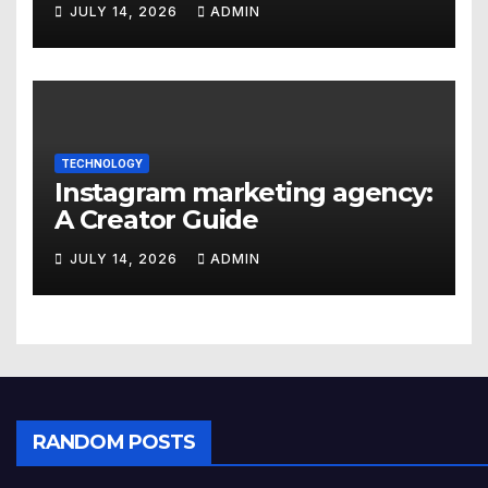
JULY 14, 2026
ADMIN
TECHNOLOGY
Instagram marketing agency:
A Creator Guide
JULY 14, 2026
ADMIN
RANDOM POSTS