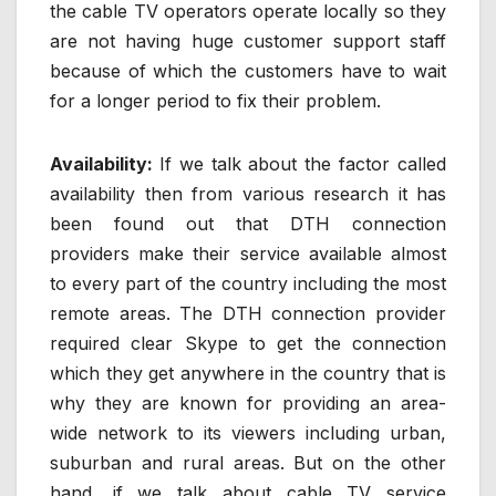
the cable TV operators operate locally so they
are not having huge customer support staff
because of which the customers have to wait
for a longer period to fix their problem.
Availability:
If we talk about the factor called
availability then from various research it has
been found out that DTH connection
providers make their service available almost
to every part of the country including the most
remote areas. The DTH connection provider
required clear Skype to get the connection
which they get anywhere in the country that is
why they are known for providing an area-
wide network to its viewers including urban,
suburban and rural areas. But on the other
hand, if we talk about cable TV service