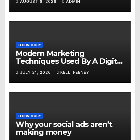
AUGUST 6, 2026
ADMIN
TECHNOLOGY
Modern Marketing
Techniques Used By A Digital
Marketing Company In
JULY 21, 2026
KELLI FEENEY
Denver
TECHNOLOGY
Why your social ads aren’t
making money