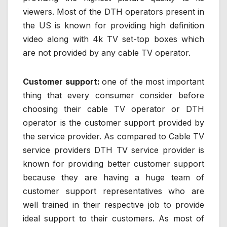
viewers. Most of the DTH operators present in
the US is known for providing high definition
video along with 4k TV set-top boxes which
are not provided by any cable TV operator.
Customer support:
one of the most important
thing that every consumer consider before
choosing their cable TV operator or DTH
operator is the customer support provided by
the service provider. As compared to Cable TV
service providers DTH TV service provider is
known for providing better customer support
because they are having a huge team of
customer support representatives who are
well trained in their respective job to provide
ideal support to their customers. As most of