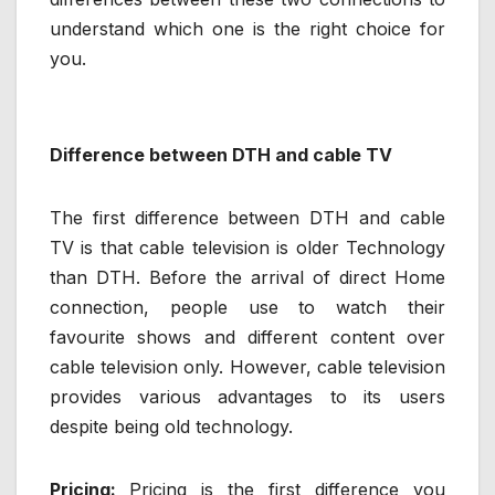
understand which one is the right choice for
you.
Difference between DTH and cable TV
The first difference between DTH and cable
TV is that cable television is older Technology
than DTH. Before the arrival of direct Home
connection, people use to watch their
favourite shows and different content over
cable television only. However, cable television
provides various advantages to its users
despite being old technology.
Pricing:
Pricing is the first difference you