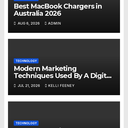
Best MacBook Chargers in
Australia 2026
AUG 6, 2026
ADMIN
TECHNOLOGY
Modern Marketing
Techniques Used By A Digital
Marketing Company In
JUL 21, 2026
KELLI FEENEY
Denver
TECHNOLOGY