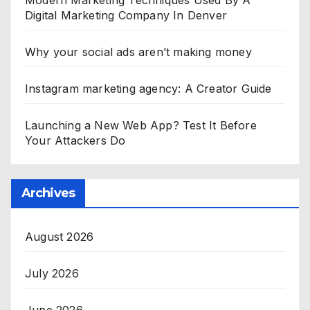
Modern Marketing Techniques Used By A
Digital Marketing Company In Denver
Why your social ads aren’t making money
Instagram marketing agency: A Creator Guide
Launching a New Web App? Test It Before
Your Attackers Do
Archives
August 2026
July 2026