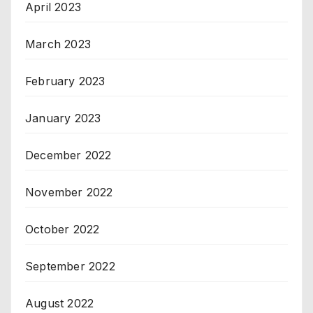
April 2023
March 2023
February 2023
January 2023
December 2022
November 2022
October 2022
September 2022
August 2022