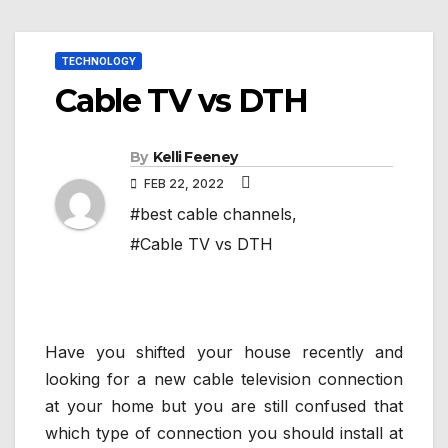
TECHNOLOGY
Cable TV vs DTH
By
Kelli Feeney
FEB 22, 2022
#best cable channels
,
#Cable TV vs DTH
Have you shifted your house recently and
looking for a new cable television connection
at your home but you are still confused that
which type of connection you should install at