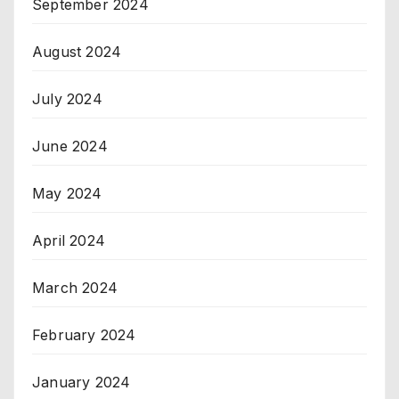
September 2024
August 2024
July 2024
June 2024
May 2024
April 2024
March 2024
February 2024
January 2024