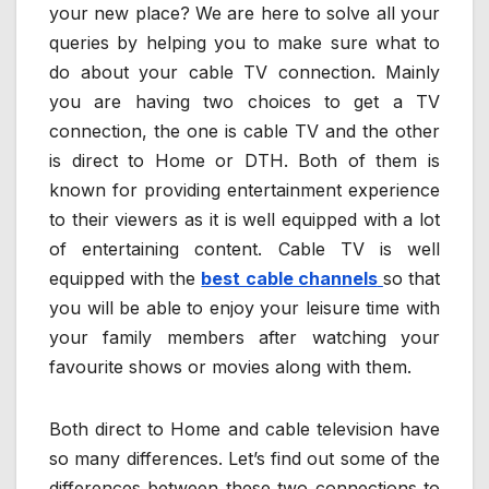
your new place? We are here to solve all your
queries by helping you to make sure what to
do about your cable TV connection. Mainly
you are having two choices to get a TV
connection, the one is cable TV and the other
is direct to Home or DTH. Both of them is
known for providing entertainment experience
to their viewers as it is well equipped with a lot
of entertaining content. Cable TV is well
equipped with the
best cable channels
so that
you will be able to enjoy your leisure time with
your family members after watching your
favourite shows or movies along with them.
Both direct to Home and cable television have
so many differences. Let’s find out some of the
differences between these two connections to