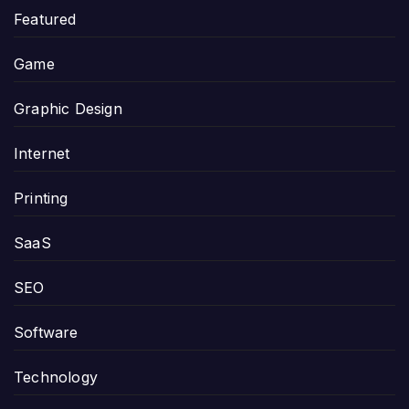
Featured
Game
Graphic Design
Internet
Printing
SaaS
SEO
Software
Technology