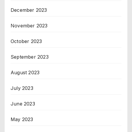
December 2023
November 2023
October 2023
September 2023
August 2023
July 2023
June 2023
May 2023