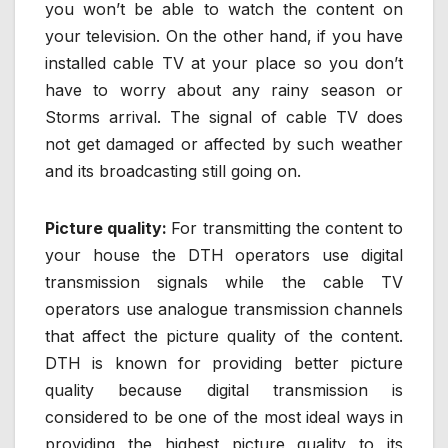
you won’t be able to watch the content on
your television. On the other hand, if you have
installed cable TV at your place so you don’t
have to worry about any rainy season or
Storms arrival. The signal of cable TV does
not get damaged or affected by such weather
and its broadcasting still going on.
Picture quality:
For transmitting the content to
your house the DTH operators use digital
transmission signals while the cable TV
operators use analogue transmission channels
that affect the picture quality of the content.
DTH is known for providing better picture
quality because digital transmission is
considered to be one of the most ideal ways in
providing the highest picture quality to its