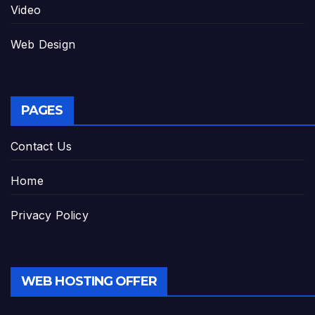
Video
Web Design
PAGES
Contact Us
Home
Privacy Policy
WEB HOSTING OFFER