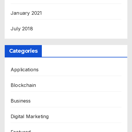
January 2021
July 2018
Categories
Applications
Blockchain
Business
Digital Marketing
Featured