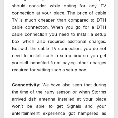
should consider while opting for any TV
connection at your place. The price of cable
TV is much cheaper than compared to DTH
cable connection. When you go for a DTH
cable connection you need to install a setup
box which also required additional charges.
But with the cable TV connection, you do not
need to install such a setup box so you get
yourself benefited from paying other charges
required for setting such a setup box.
Connectivity:
We have also seen that during
the time of the rainy season or when Storms
arrived dish antenna installed at your place
won’t be able to get Signals and your
entertainment experience got hampered as