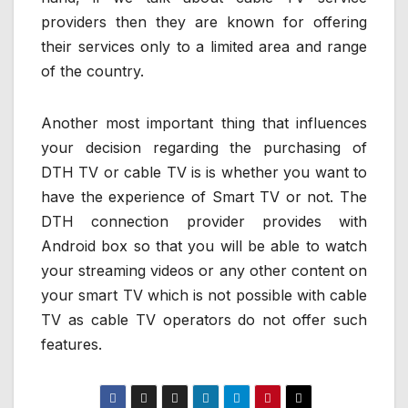
providers then they are known for offering
their services only to a limited area and range
of the country.
Another most important thing that influences
your decision regarding the purchasing of
DTH TV or cable TV is is whether you want to
have the experience of Smart TV or not. The
DTH connection provider provides with
Android box so that you will be able to watch
your streaming videos or any other content on
your smart TV which is not possible with cable
TV as cable TV operators do not offer such
features.