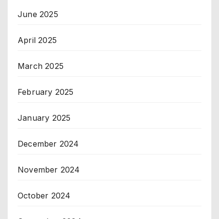
June 2025
April 2025
March 2025
February 2025
January 2025
December 2024
November 2024
October 2024