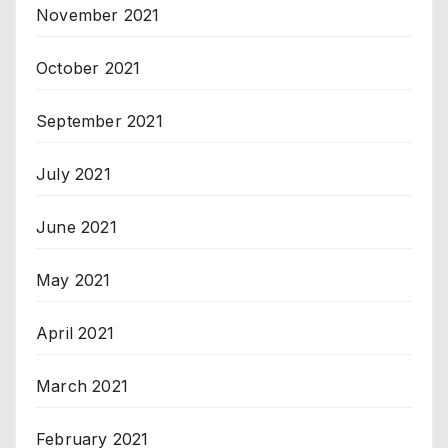
November 2021
October 2021
September 2021
July 2021
June 2021
May 2021
April 2021
March 2021
February 2021