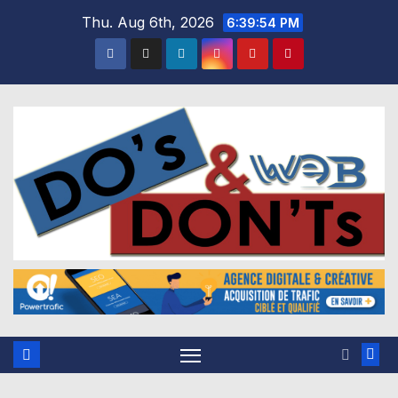
Skip
Thu. Aug 6th, 2026
6:39:55 PM
to
content