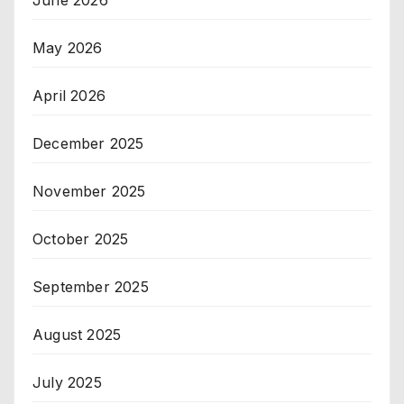
June 2026
May 2026
April 2026
December 2025
November 2025
October 2025
September 2025
August 2025
July 2025