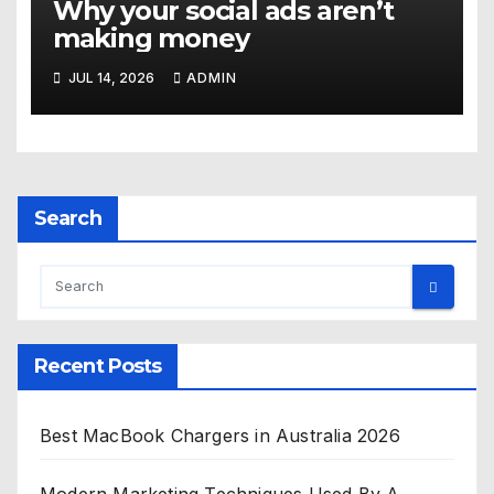
Why your social ads aren’t
making money
JUL 14, 2026
ADMIN
Search
Recent Posts
Best MacBook Chargers in Australia 2026