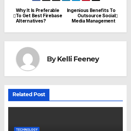
Why It Is Preferable
Ingenious Benefits To
Post
To Get Best Firebase
Outsource Social
Alternatives?
Media Management
navigation
By
Kelli Feeney
Related Post
TECHNOLOGY