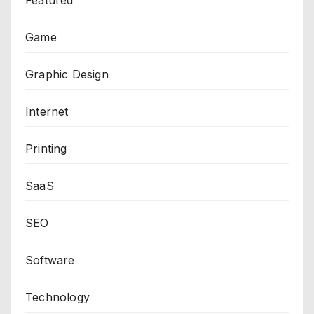
Game
Graphic Design
Internet
Printing
SaaS
SEO
Software
Technology