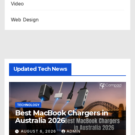
Video
Web Design
Updated Tech News
TECHNOLOGY
Best MacBook Chargers in
Australia 2026
AUGUST 6, 2026
ADMIN