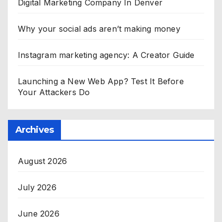
Digital Marketing Company In Denver
Why your social ads aren’t making money
Instagram marketing agency: A Creator Guide
Launching a New Web App? Test It Before
Your Attackers Do
Archives
August 2026
July 2026
June 2026