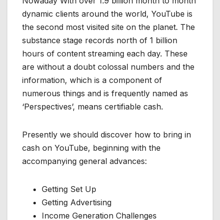
Nowaday With over 1.9 billion month to month
dynamic clients around the world, YouTube is
the second most visited site on the planet. The
substance stage records north of 1 billion
hours of content streaming each day. These
are without a doubt colossal numbers and the
information, which is a component of
numerous things and is frequently named as
‘Perspectives’, means certifiable cash.
Presently we should discover how to bring in
cash on YouTube, beginning with the
accompanying general advances:
Getting Set Up
Getting Advertising
Income Generation Challenges