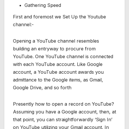
Gathering Speed
First and foremost we Set Up the Youtube
channel:-
Opening a YouTube channel resembles
building an entryway to procure from
YouTube. One YouTube channel is connected
with each YouTube account. Like Google
account, a YouTube account awards you
admittance to the Google items, as Gmail,
Google Drive, and so forth
Presently how to open a record on YouTube?
Assuming you have a Google account, then, at
that point, you can straightforwardly ‘Sign In’
on YouTube utilizing your Gmail account. In