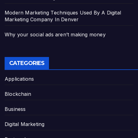
Modern Marketing Techniques Used By A Digital
Marketing Company In Denver
Why your social ads aren’t making money
CATEGORIES
Applications
Blockchain
Business
Digital Marketing