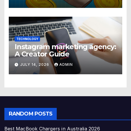
TECHNOLOGY
Instagram marketing agency:
A Creator Guide
JULY 14, 2026
ADMIN
RANDOM POSTS
Best MacBook Chargers in Australia 2026