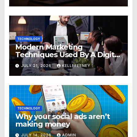
TECHNOLOGY
Modern Marketing
Techniques Used By A Digital
Marketing Company In
JULY 21, 2026
KELLI FEENEY
Denver
TECHNOLOGY
Why your social ads aren’t
making money
JULY 14, 2026
ADMIN