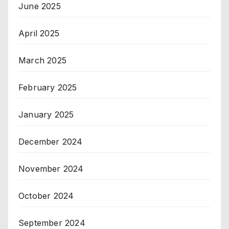
June 2025
April 2025
March 2025
February 2025
January 2025
December 2024
November 2024
October 2024
September 2024