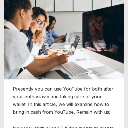
Presently you can use YouTube for both after
your enthusiasm and taking care of your
wallet. In this article, we will examine how to
bring in cash from YouTube. Remain with us!