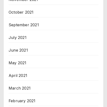
October 2021
September 2021
July 2021
June 2021
May 2021
April 2021
March 2021
February 2021