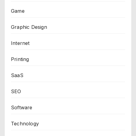
Game
Graphic Design
Internet
Printing
SaaS
SEO
Software
Technology