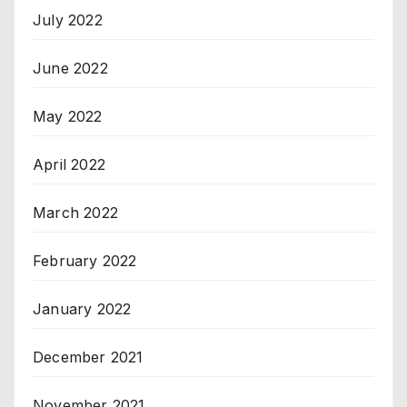
July 2022
June 2022
May 2022
April 2022
March 2022
February 2022
January 2022
December 2021
November 2021