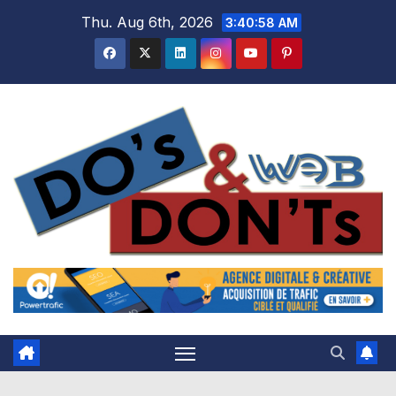
Skip
Thu. Aug 6th, 2026
3:40:59 AM
to
content