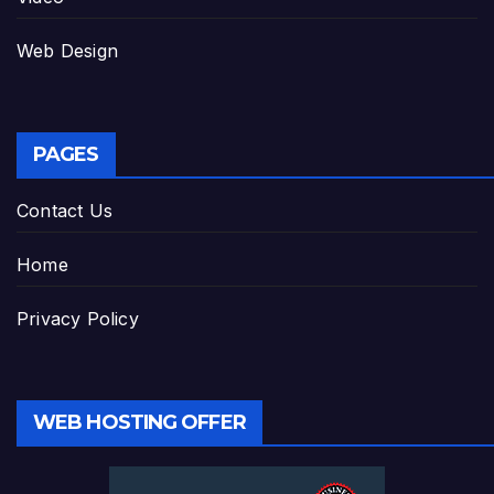
Web Design
PAGES
Contact Us
Home
Privacy Policy
WEB HOSTING OFFER