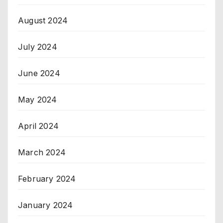
August 2024
July 2024
June 2024
May 2024
April 2024
March 2024
February 2024
January 2024