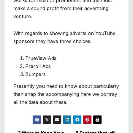
works for most of promoters, and the most
make a sound profit from their advertising
venture.
With regards to showing adverts on YouTube,
sponsors they have three choices.
TrueView Ads
Preroll Ads
Bumpers
Presently you need to know about particularty
then snap the accompanying here we portray
all the data about these.