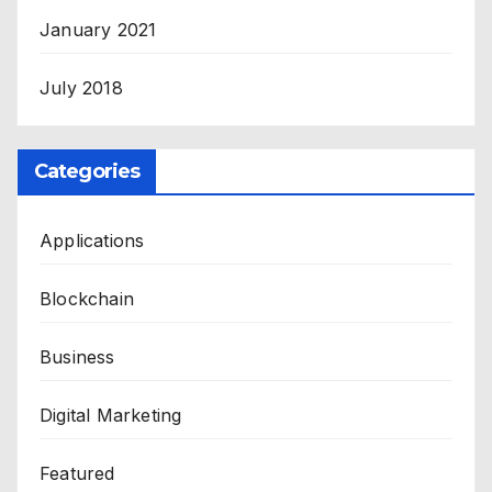
January 2021
July 2018
Categories
Applications
Blockchain
Business
Digital Marketing
Featured