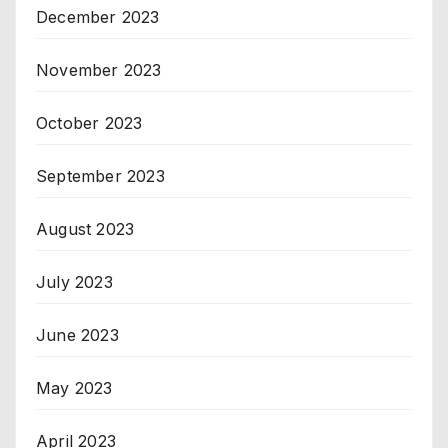
December 2023
November 2023
October 2023
September 2023
August 2023
July 2023
June 2023
May 2023
April 2023