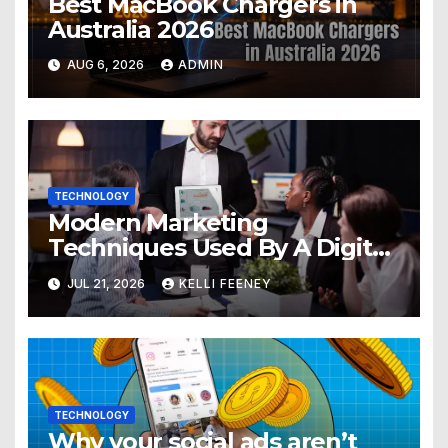
Best MacBook Chargers in
Australia 2026
AUG 6, 2026
ADMIN
TECHNOLOGY
Modern Marketing
Techniques Used By A Digital
Marketing Company In
JUL 21, 2026
KELLI FEENEY
Denver
TECHNOLOGY
Why your social ads aren’t