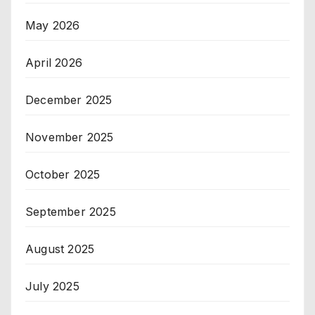
May 2026
April 2026
December 2025
November 2025
October 2025
September 2025
August 2025
July 2025