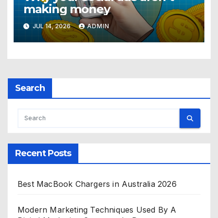
making money
JUL 14, 2026
ADMIN
Search
Recent Posts
Best MacBook Chargers in Australia 2026
Modern Marketing Techniques Used By A