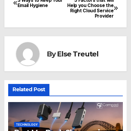
3 Ways to Keep Your
5 Factors that will
Post
Email Hygiene
Help you Choose the
Right Cloud Service
navigation
Provider
By
Else Treutel
Related Post
TECHNOLOGY