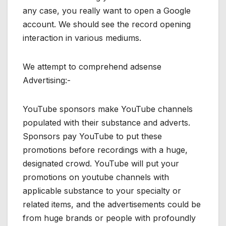
any case, you really want to open a Google
account. We should see the record opening
interaction in various mediums.
We attempt to comprehend adsense
Advertising:-
YouTube sponsors make YouTube channels
populated with their substance and adverts.
Sponsors pay YouTube to put these
promotions before recordings with a huge,
designated crowd. YouTube will put your
promotions on youtube channels with
applicable substance to your specialty or
related items, and the advertisements could be
from huge brands or people with profoundly