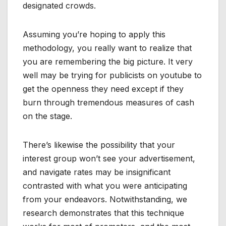
designated crowds.
Assuming you’re hoping to apply this
methodology, you really want to realize that
you are remembering the big picture. It very
well may be trying for publicists on youtube to
get the openness they need except if they
burn through tremendous measures of cash
on the stage.
There’s likewise the possibility that your
interest group won’t see your advertisement,
and navigate rates may be insignificant
contrasted with what you were anticipating
from your endeavors. Notwithstanding, we
research demonstrates that this technique