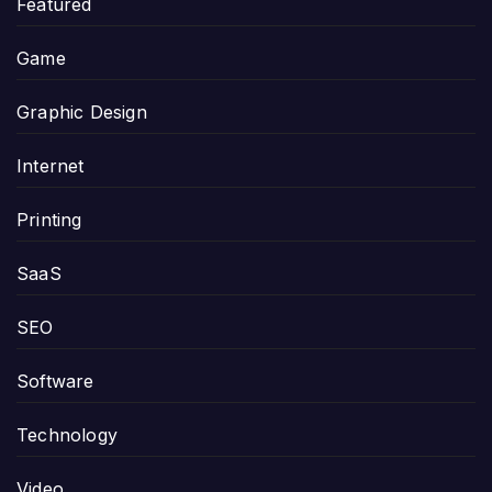
Featured
Game
Graphic Design
Internet
Printing
SaaS
SEO
Software
Technology
Video