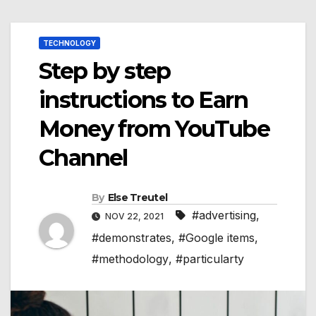
TECHNOLOGY
Step by step
instructions to Earn
Money from YouTube
Channel
By
Else Treutel
#advertising
,
NOV 22, 2021
#demonstrates
,
#Google items
,
#methodology
,
#particularty