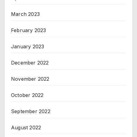
March 2023
February 2023
January 2023
December 2022
November 2022
October 2022
September 2022
August 2022