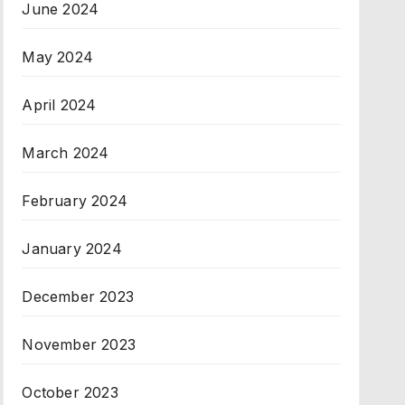
June 2024
May 2024
April 2024
March 2024
February 2024
January 2024
December 2023
November 2023
October 2023