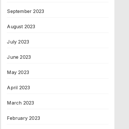
September 2023
August 2023
July 2023
June 2023
May 2023
April 2023
March 2023
February 2023