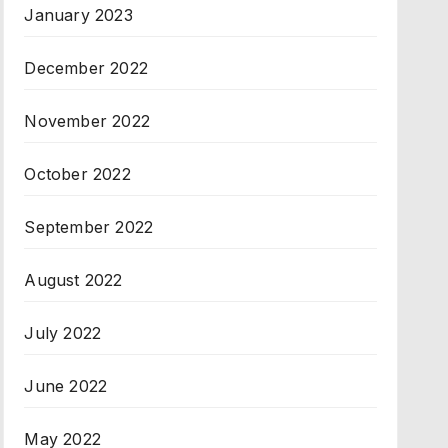
January 2023
December 2022
November 2022
October 2022
September 2022
August 2022
July 2022
June 2022
May 2022