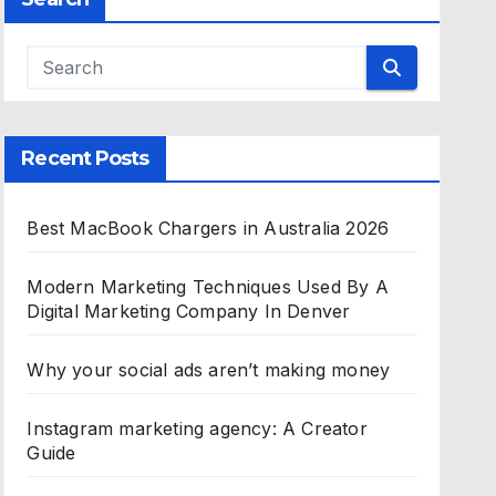
Recent Posts
Best MacBook Chargers in Australia 2026
Modern Marketing Techniques Used By A
Digital Marketing Company In Denver
Why your social ads aren’t making money
Instagram marketing agency: A Creator
Guide