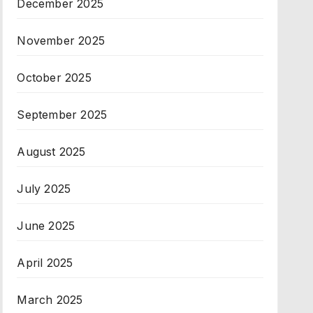
December 2025
November 2025
October 2025
September 2025
August 2025
July 2025
June 2025
April 2025
March 2025