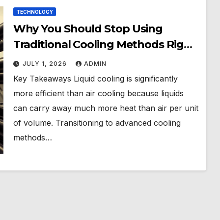
TECHNOLOGY
Why You Should Stop Using
Traditional Cooling Methods Right
Now
JULY 1, 2026
ADMIN
Key Takeaways Liquid cooling is significantly
more efficient than air cooling because liquids
can carry away much more heat than air per unit
of volume. Transitioning to advanced cooling
methods…