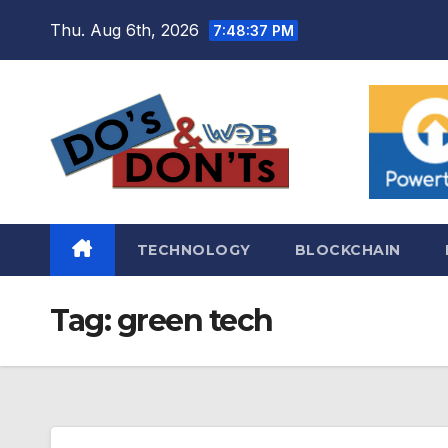
Skip
Thu. Aug 6th, 2026
7:48:38 PM
to
content
TECHNOLOGY
BLOCKCHAIN
Tag:
green tech