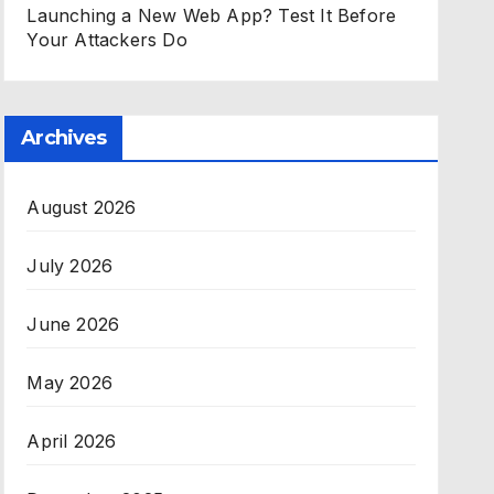
Launching a New Web App? Test It Before
Your Attackers Do
Archives
August 2026
July 2026
June 2026
May 2026
April 2026