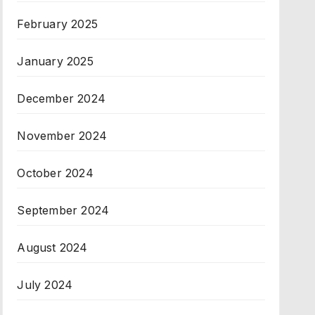
February 2025
January 2025
December 2024
November 2024
October 2024
September 2024
August 2024
July 2024