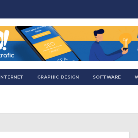
INTERNET
GRAPHIC DESIGN
SOFTWARE
W