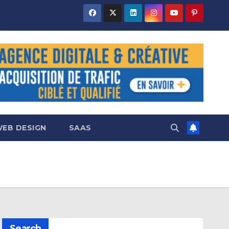
EB DESIGN
SAAS
Search